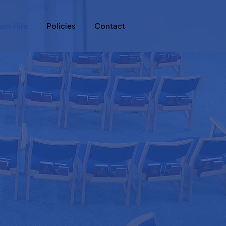
om Hire
Policies
Contact
h us