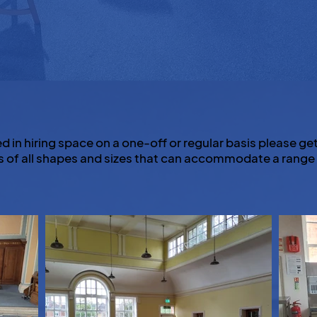
ed in hiring space on a one-off or regular basis please get
 of all shapes and sizes that can accommodate a range