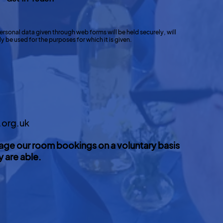
ersonal data given through web forms will be held securely, will
 be used for the purposes for which it is given.
.org.uk
age our room bookings on a voluntary basis
y are able.