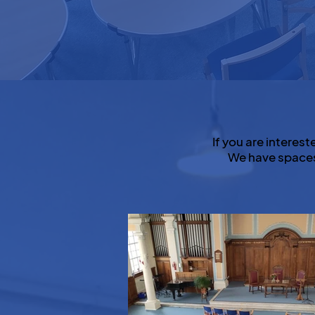
If you are interest
We have spaces