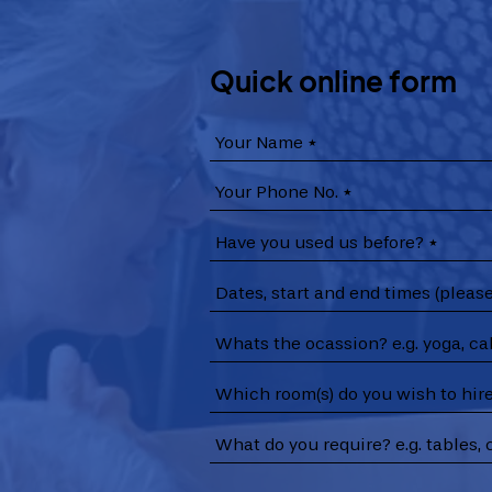
Quick online form