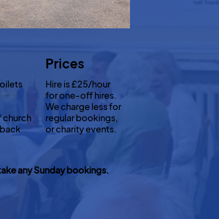
Prices
oilets
Hire is £25/hour
for one-off hires.
We charge less for
f church
regular bookings,
 back
or charity events.
to take any Sunday bookings.