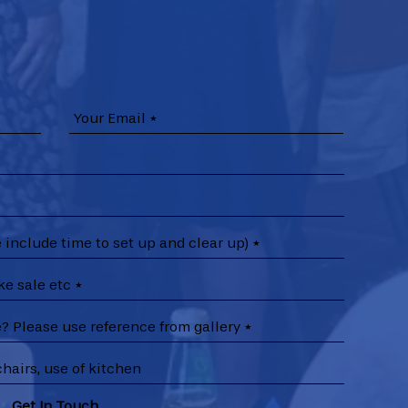
Get In Touch