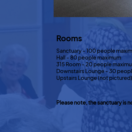
Rooms
Sanctuary - 100 people maxi
Hall - 80 people maximum
315 Room - 20 people maxim
Downstairs Lounge - 30 peop
Upstairs Lounge (not picture
Please note, the sanctuary is n