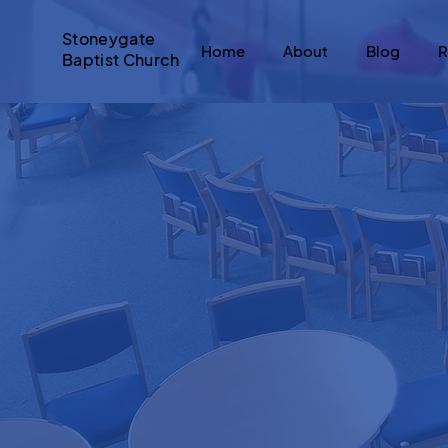
Stoneygate
Home
About
Blog
R
Baptist Church
Hi