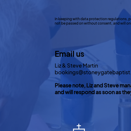
In keeping with data protection regulations, p
not be passed on without consent, and will only
Email us
Liz & Steve Martin
bookings@stoneygatebaptist
Please note, Liz and Steve man
and will respond as soon as the