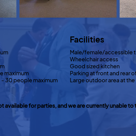
Facilities
mum
Male/female/accessible t
Wheelchair access
um
Good sized kitchen
le maximum
Parking at front and rear o
d) - 30 people maximum
Large outdoor area at the
ot available for parties, and we are currently unable 