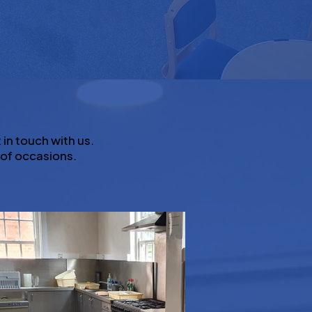
 in touch with us.
 of occasions.