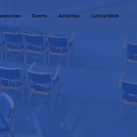
esources
Events
Activities
Justice Work
Ro
re a room wit