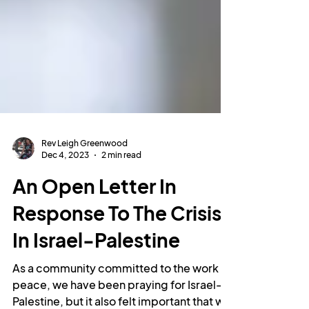
Rev Leigh Greenwood
Dec 4, 2023
2 min read
An Open Letter In
Response To The Crisis
In Israel-Palestine