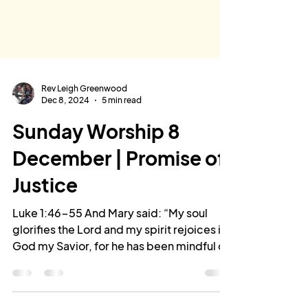
Rev Leigh Greenwood
Dec 8, 2024
5 min read
Sunday Worship 8
December | Promise of
Justice
Luke 1:46-55 And Mary said: “My soul
glorifies the Lord and my spirit rejoices in
God my Savior, for he has been mindful of
the humble...