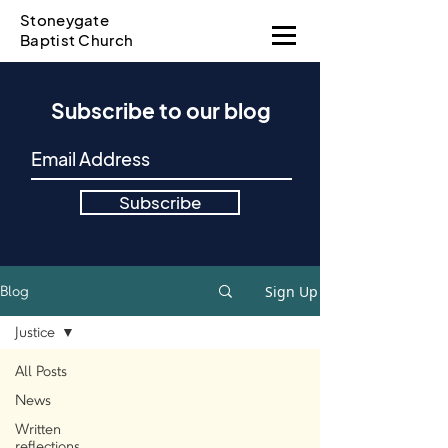
Stoneygate
Baptist Church
Subscribe to our blog
Subscribe
Sign Up
Blog
Justice
All Posts
News
Written
reflections