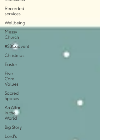
Recorded
services
Wellbeing
Messy
Church
#SBCadvent
Christmas
Easter
Five
Core
Values
Sacred
Spaces
An Altar
in the
World
Big Story
Lord's