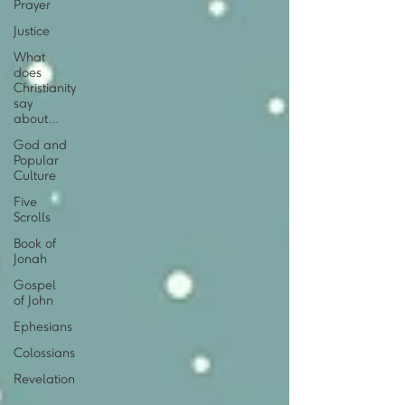
Prayer
Justice
What
does
Christianity
say
about...
God and
Popular
Culture
Five
Scrolls
Book of
Jonah
Gospel
of John
Ephesians
Colossians
Revelation