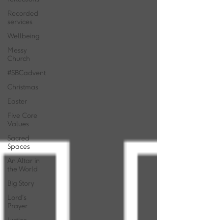
Recorded
services
Wellbeing
Messy
Church
#SBCadvent
Christmas
Easter
Five Core
Values
Sacred
Spaces
An Altar in
the World
Big Story
Lord's
Prayer