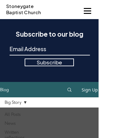
Stoneygate
Baptist Church
Subscribe to our blog
Subscribe
Sign Up
Blog
Big Story
All Posts
News
Written
reflections