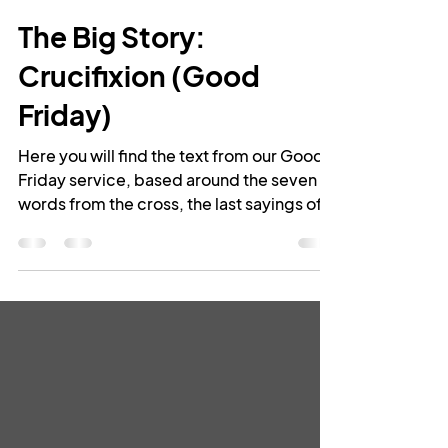
Rev Leigh Greenwood
Apr 19, 2019
11 min read
The Big Story:
Crucifixion (Good
Friday)
Here you will find the text from our Good
Friday service, based around the seven
words from the cross, the last sayings of
Jesus as...