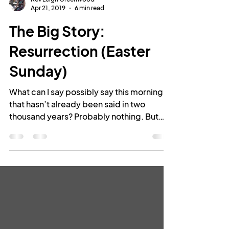
Rev Leigh Greenwood
Apr 21, 2019
6 min read
The Big Story:
Resurrection (Easter
Sunday)
What can I say possibly say this morning
that hasn’t already been said in two
thousand years? Probably nothing. But
perhaps I don’t need...