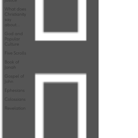
Justice
What does
Christianity
say
about...
God and
Popular
Culture
Five Scrolls
Book of
Jonah
Gospel of
John
Ephesians
Colossians
Revelation