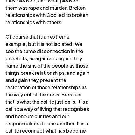
they pleased, and what pleased 
them was rape and murder. Broken 
relationships with God led to broken 
relationships with others.
Of course that is an extreme 
example, but it is not isolated. We 
see the same disconnection in the 
prophets, as again and again they 
name the sins of the people as those 
things break relationships, and again 
and again they present the 
restoration of those relationships as 
the way out of the mess. Because 
that is what the call to justice is. It is a 
call to a way of living that recognises 
and honours our ties and our 
responsibilities to one another. It is a 
call to reconnect what has become 