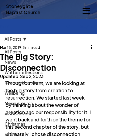
Stoneygate
Baptist Church
Sign Up
Post
All Posts
Mar 18, 2019
5 min read
All Posts
The Big Story:
News
Disconnection
Written reflections
Updated:
Sep 2, 2023
Recorded services
Throughout Lent, we are looking at 
the big story from creation to 
Wellbeing
resurrection. We started last week 
Messy Church
by thinking about the wonder of 
creation and our responsibility for it. I 
#SBCadvent
went back and forth on the theme for 
Christmas
this second chapter of the story, but 
ultimately I chose disconnection 
Easter