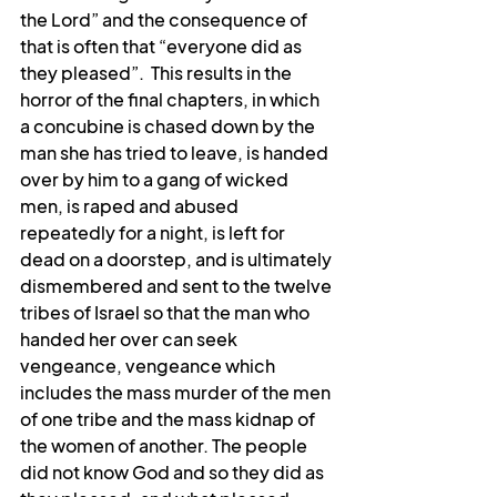
the Lord” and the consequence of 
that is often that “everyone did as 
they pleased”.  This results in the 
horror of the final chapters, in which 
a concubine is chased down by the 
man she has tried to leave, is handed 
over by him to a gang of wicked 
men, is raped and abused 
repeatedly for a night, is left for 
dead on a doorstep, and is ultimately 
dismembered and sent to the twelve 
tribes of Israel so that the man who 
handed her over can seek 
vengeance, vengeance which 
includes the mass murder of the men 
of one tribe and the mass kidnap of 
the women of another. The people 
did not know God and so they did as 