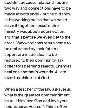
couldn’t because relationships are 
two way and connections have to be 
made at both ends - but he did show 
us his working out so that we could 
solve it together. Jesus’ entire 
ministry was about reconnection, 
and that’s before we even get to the 
cross. Wayward sons return home to 
be embraced by their fathers. 
Lepers are made clean to be 
restored to their community. Tax 
collectors befriend zealots. Enemies 
heal one another’s wounds. All are 
loved as children of God. 
When a teacher of the law asks Jesus 
what is the greatest commandment, 
he tells him love God and love your 
neighbour as yourself. This is often 