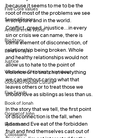
because it seems to me to be the 
Five Core Values
root of most of the problems we see 
Sacred Spaces
in scripture and in the world. 
Conflict, greed, injustice...in every 
An Altar in the World
sin or crisis we can name, there is 
Big Story
some element of disconnection, of 
relationship being broken. Whole 
Lord's Prayer
and healthy relationships would not 
Justice
allow us to hate to the point of 
What does Christianity say about...
violence or to snatch at everything 
we can without caring what that 
God and Popular Culture
leaves others or to treat those we 
Five Scrolls
should love as siblings as less than us.
Book of Jonah
In the story that we tell, the first point 
Gospel of John
of disconnection is the fall, when 
Adam and Eve eat of the forbidden 
Ephesians
fruit and find themselves cast out of 
Colossians