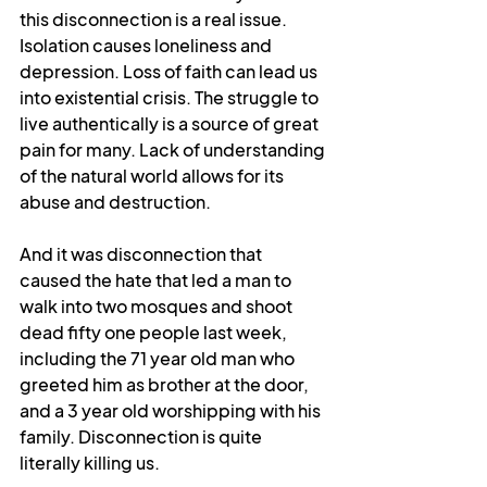
this disconnection is a real issue. 
Isolation causes loneliness and 
depression. Loss of faith can lead us 
into existential crisis. The struggle to 
live authentically is a source of great 
pain for many. Lack of understanding 
of the natural world allows for its 
abuse and destruction. 
And it was disconnection that 
caused the hate that led a man to 
walk into two mosques and shoot 
dead fifty one people last week, 
including the 71 year old man who 
greeted him as brother at the door, 
and a 3 year old worshipping with his 
family. Disconnection is quite 
literally killing us.