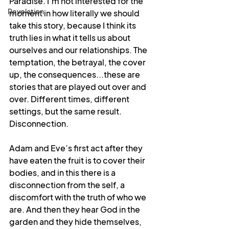
Paradise. I’m not interested for the 
Revelation
moment in how literally we should 
take this story, because I think its 
truth lies in what it tells us about 
ourselves and our relationships. The 
temptation, the betrayal, the cover 
up, the consequences...these are 
stories that are played out over and 
over. Different times, different 
settings, but the same result. 
Disconnection.
Adam and Eve’s first act after they 
have eaten the fruit is to cover their 
bodies, and in this there is a 
disconnection from the self, a 
discomfort with the truth of who we 
are. And then they hear God in the 
garden and they hide themselves, 