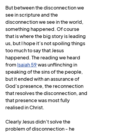
But between the disconnection we 
see in scripture and the 
disconnection we see in the world, 
something happened. Of course 
that is where the big story is leading 
us, but I hope it’s not spoiling things 
too much to say that Jesus 
happened. The reading we heard 
from 
Isaiah 59
 was unflinching in 
speaking of the sins of the people, 
but it ended with an assurance of 
God’s presence, the reconnection 
that resolves the disconnection, and 
that presence was most fully 
realised in Christ.
Clearly Jesus didn’t solve the 
problem of disconnection - he 