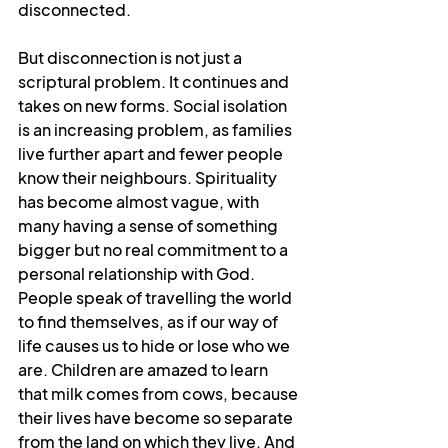
disconnected.
But disconnection is not just a 
scriptural problem. It continues and 
takes on new forms. Social isolation 
is an increasing problem, as families 
live further apart and fewer people 
know their neighbours. Spirituality 
has become almost vague, with 
many having a sense of something 
bigger but no real commitment to a 
personal relationship with God. 
People speak of travelling the world 
to find themselves, as if our way of 
life causes us to hide or lose who we 
are. Children are amazed to learn 
that milk comes from cows, because 
their lives have become so separate 
from the land on which they live. And 