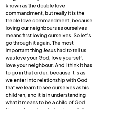
known as the double love 
commandment, but really it is the 
treble love commandment, because 
loving our neighbours as ourselves 
means first loving ourselves. So let’s 
go through it again. The most 
important thing Jesus had to tell us 
was love your God, love yourself, 
love your neighbour. And I think it has 
to go in that order, because it is as 
we enter into relationship with God 
that we learn to see ourselves as his 
children, and it is in understanding 
what it means to be a child of God 
that we learn how to treat our siblings 
in God. This treble commandment 
reconnects us to God and to 
ourselves and to others. Living it out 