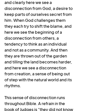
and clearly here we see a 
disconnection from God, a desire to 
keep parts of ourselves secret from 
him. When God challenges them 
they each try to shift the blame, and 
here we see the beginning of a 
disconnection from others, a 
tendency to think as an individual 
and not as a community. And then 
they are thrown out of the garden 
and tilling the land becomes harder, 
and here we see a disconnection 
from creation, a sense of being out 
of step with the natural world and its 
rhythms.
This sense of disconnection runs 
throughout Bible. A refrain in the 
book of Judges is “they did not know 