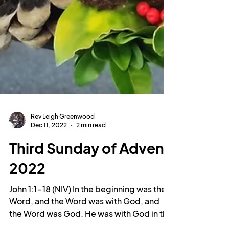
Rev Leigh Greenwood
Dec 11, 2022
2 min read
Third Sunday of Advent
2022
John 1:1-18 (NIV) In the beginning was the
Word, and the Word was with God, and