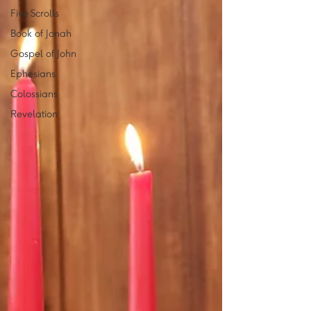
Five Scrolls
Book of Jonah
Gospel of John
Ephesians
Colossians
Revelation