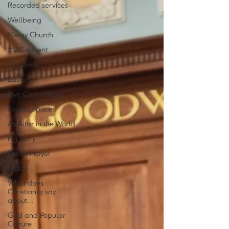
Recorded services
Wellbeing
Messy Church
#SBCadvent
Christmas
Easter
Five Core Values
Sacred Spaces
An Altar in the World
Big Story
Lord's Prayer
Justice
What does
Christianity say
about...
God and Popular
Culture