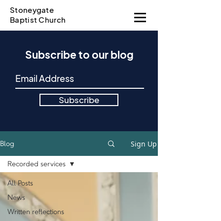
Stoneygate
Baptist Church
Subscribe to our blog
Subscribe
Sign Up
Blog
Recorded services
All Posts
News
Written reflections