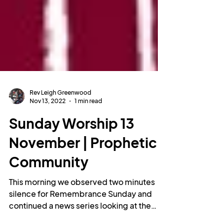
Rev Leigh Greenwood
Nov 13, 2022
1 min read
Sunday Worship 13
November | Prophetic