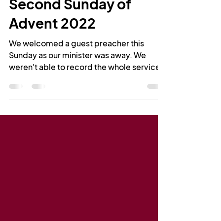
Rev Leigh Greenwood
Dec 5, 2022
1 min read
Second Sunday of
Advent 2022
We welcomed a guest preacher this
Sunday as our minister was away. We
weren't able to record the whole service,
but Martin has kindly...