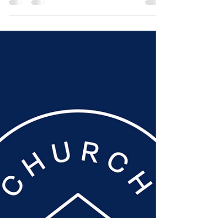
Nov 8, 2021
1 min read
Sunday Worship 7
November | Ruth
In a last minute change to the scheduled
programming, Mark Burleigh took our
service, looking at God's loving care in
the book of Ruth....