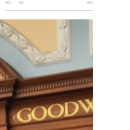
the Word was God. He was with God in the
beginning....