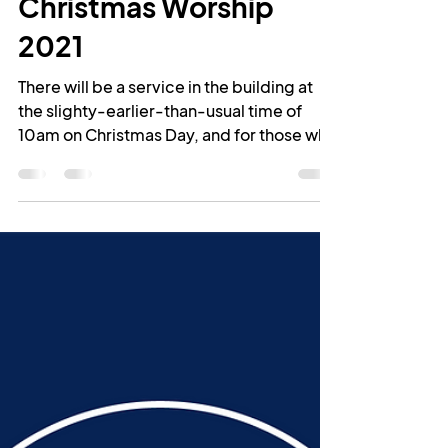
-
Dec 21, 2021
1 min read
Christmas Worship
2021
There will be a service in the building at
the slighty-earlier-than-usual time of
10am on Christmas Day, and for those who
can't join us...