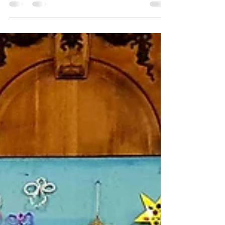
Community
This morning we observed two minutes
silence for Remembrance Sunday and
continued a news series looking at the
Five Core Values of the...