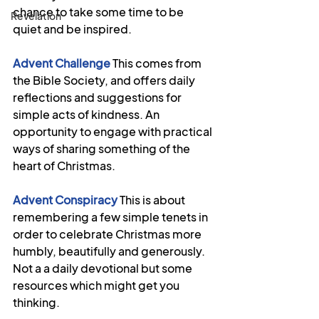
chance to take some time to be 
Revelation
quiet and be inspired.
Advent Challenge
This comes from 
the Bible Society, and offers daily 
reflections and suggestions for 
simple acts of kindness. An 
opportunity to engage with practical 
ways of sharing something of the 
heart of Christmas.  
Advent Conspiracy
This is about 
remembering a few simple tenets in 
order to celebrate Christmas more 
humbly, beautifully and generously. 
Not a a daily devotional but some 
resources which might get you 
thinking.  