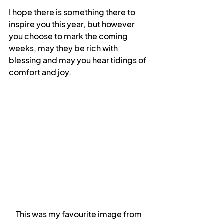
I hope there is something there to 
inspire you this year, but however 
you choose to mark the coming 
weeks, may they be rich with 
blessing and may you hear tidings of 
comfort and joy.
This was my favourite image from 