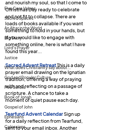
and nourish my soul, so that I come to 
Five Core Values
Christmas Day ready to celebrate 
and not fit to collapse. There are 
Sacred Spaces
loads of books available if you want 
An Altar in the World
something to hold in your hands, but 
if you would like to engage with 
Big Story
something online, here is what I have 
Lord's Prayer
found this year...
Justice
Sacred Advent Retreat
This is a daily 
What does Christianity say about...
prayer email drawing on the Ignatian 
God and Popular Culture
tradition, offering a way of praying 
with and reflecting on a passage of 
Five Scrolls
scripture. A chance to take a 
Book of Jonah
moment of quiet pause each day. 
Gospel of John
Tearfund Advent Calendar 
Sign up 
Ephesians
for a daily reflection from Tearfund, 
Colossians
sent to your email inbox. Another 