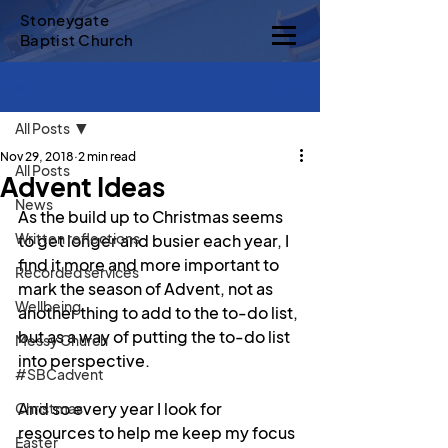
Stoneygate
Baptist Church
Sign Up
Post
All Posts
Nov 29, 2018
2 min read
All Posts
Advent Ideas
News
As the build up to Christmas seems 
Written reflections
to get longer and busier each year, I 
find it more and more important to 
Recorded services
mark the season of Advent, not as 
Wellbeing
another thing to add to the to-do list, 
but as a way of putting the to-do list 
Messy Church
into perspective.
#SBCadvent
And so every year I look for 
Christmas
resources to help me keep my focus 
Easter