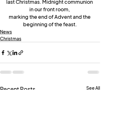
last Christmas. Midnight communion 
in our front room, 
marking the end of Advent and the 
beginning of the feast.
News
Christmas
See All
Recent Posts