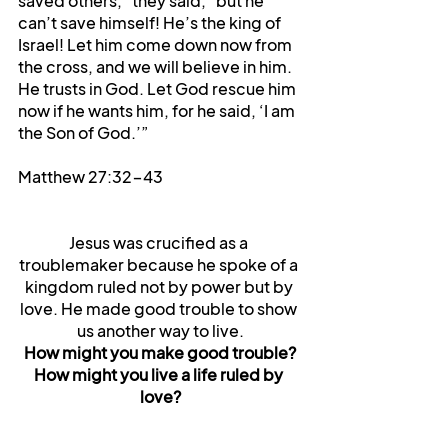
saved others,” they said, “but he 
can’t save himself! He’s the king of 
Israel! Let him come down now from 
the cross, and we will believe in him. 
He trusts in God. Let God rescue him 
now if he wants him, for he said, ‘I am 
the Son of God.’” 
Matthew 27:32-43
Jesus was crucified as a 
troublemaker because he spoke of a 
kingdom ruled not by power but by 
love. He made good trouble to show 
us another way to live.
How might you make good trouble?
How might you live a life ruled by 
love?