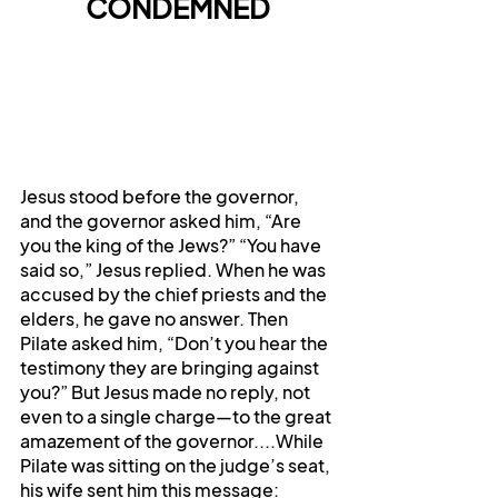
CONDEMNED
Jesus stood before the governor, 
and the governor asked him, “Are 
you the king of the Jews?” “You have 
said so,” Jesus replied. When he was 
accused by the chief priests and the 
elders, he gave no answer. Then 
Pilate asked him, “Don’t you hear the 
testimony they are bringing against 
you?” But Jesus made no reply, not 
even to a single charge—to the great 
amazement of the governor....While 
Pilate was sitting on the judge’s seat, 
his wife sent him this message: 