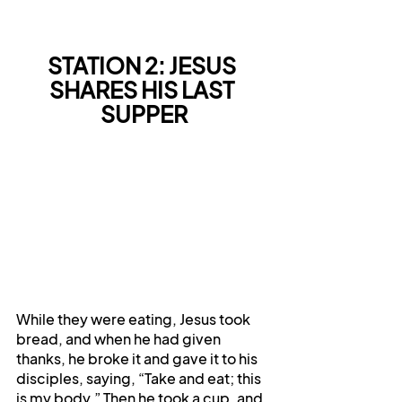
STATION 2: JESUS 
SHARES HIS LAST 
SUPPER
While they were eating, Jesus took 
bread, and when he had given 
thanks, he broke it and gave it to his 
disciples, saying, “Take and eat; this 
is my body.” Then he took a cup, and 