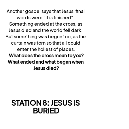
Another gospel says that Jesus' final 
words were "It is finished". 
Something ended at the cross, as 
Jesus died and the world fell dark. 
But something was begun too, as the 
curtain was torn so that all could 
enter the holiest of places.
What does the cross mean to you?
What ended and what began when 
Jesus died?
STATION 8: JESUS IS 
BURIED