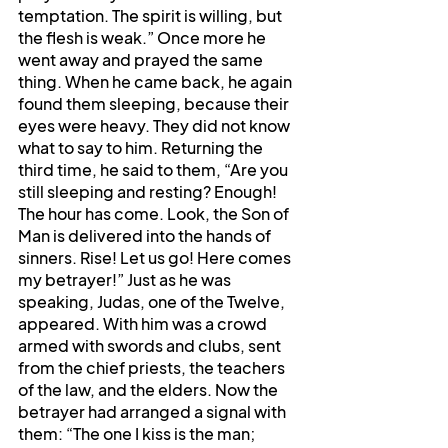
temptation. The spirit is willing, but 
the flesh is weak.” Once more he 
went away and prayed the same 
thing. When he came back, he again 
found them sleeping, because their 
eyes were heavy. They did not know 
what to say to him. Returning the 
third time, he said to them, “Are you 
still sleeping and resting? Enough! 
The hour has come. Look, the Son of 
Man is delivered into the hands of 
sinners. Rise! Let us go! Here comes 
my betrayer!” Just as he was 
speaking, Judas, one of the Twelve, 
appeared. With him was a crowd 
armed with swords and clubs, sent 
from the chief priests, the teachers 
of the law, and the elders. Now the 
betrayer had arranged a signal with 
them: “The one I kiss is the man; 