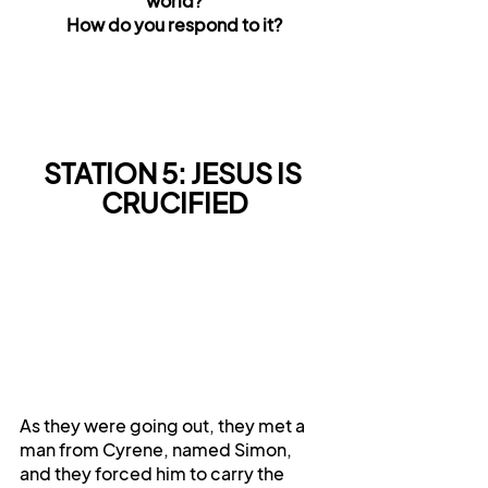
world?
How do you respond to it?
STATION 5: JESUS IS 
CRUCIFIED
As they were going out, they met a 
man from Cyrene, named Simon, 
and they forced him to carry the 