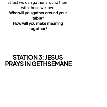
at last we can gather around them 
with those we love.
Who will you gather around your 
table?
How will you make meaning 
together?
STATION 3: JESUS 
PRAYS IN GETHSEMANE