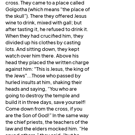
cross. They came to a place called 
Golgotha (which means “the place of 
the skull”). There they offered Jesus 
wine to drink, mixed with gall; but 
after tasting it, he refused to drink it. 
When they had crucified him, they 
divided up his clothes by casting 
lots. And sitting down, they kept 
watch over him there. Above his 
head they placed the written charge 
against him: "This is Jesus, the king of 
the Jews"...Those who passed by 
hurled insults at him, shaking their 
heads and saying, “You who are 
going to destroy the temple and 
build it in three days, save yourself! 
Come down from the cross, if you 
are the Son of God!” In the same way 
the chief priests, the teachers of the 
law and the elders mocked him. “He 