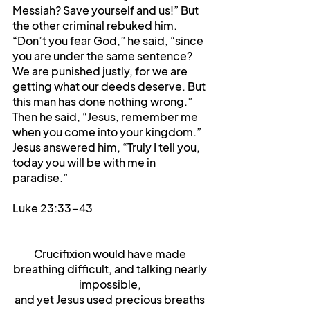
Messiah? Save yourself and us!” But 
the other criminal rebuked him. 
“Don’t you fear God,” he said, “since 
you are under the same sentence? 
We are punished justly, for we are 
getting what our deeds deserve. But 
this man has done nothing wrong.” 
Then he said, “Jesus, remember me 
when you come into your kingdom.” 
Jesus answered him, “Truly I tell you, 
today you will be with me in 
paradise.”
Luke 23:33-43
Crucifixion would have made 
breathing difficult, and talking nearly 
impossible, 
and yet Jesus used precious breaths 