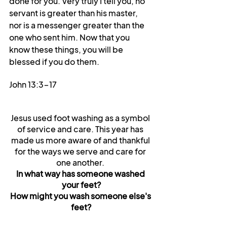
done for you. Very truly I tell you, no 
servant is greater than his master, 
nor is a messenger greater than the 
one who sent him. Now that you 
know these things, you will be 
blessed if you do them.
John 13:3-17
Jesus used foot washing as a symbol 
of service and care. This year has 
made us more aware of and thankful 
for the ways we serve and care for 
one another. 
In what way has someone washed 
your feet?
How might you wash someone else's 
feet?