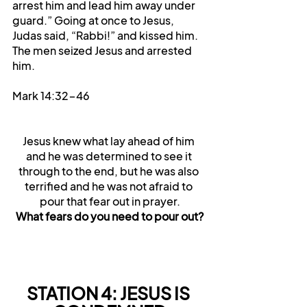
arrest him and lead him away under 
guard.” Going at once to Jesus, 
Judas said, “Rabbi!” and kissed him. 
The men seized Jesus and arrested 
him.
Mark 14:32-46
Jesus knew what lay ahead of him 
and he was determined to see it 
through to the end, but he was also 
terrified and he was not afraid to 
pour that fear out in prayer.
What fears do you need to pour out?
STATION 4: JESUS IS 