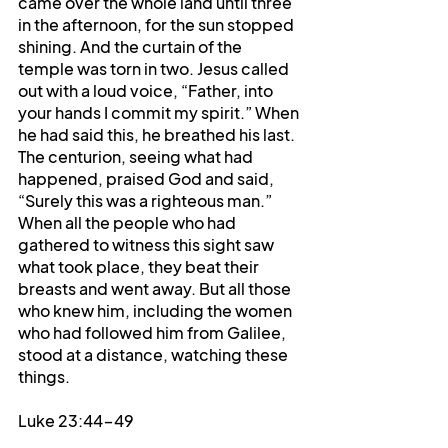
came over the whole land until three 
in the afternoon, for the sun stopped 
shining. And the curtain of the 
temple was torn in two. Jesus called 
out with a loud voice, “Father, into 
your hands I commit my spirit.” When 
he had said this, he breathed his last. 
The centurion, seeing what had 
happened, praised God and said, 
“Surely this was a righteous man.” 
When all the people who had 
gathered to witness this sight saw 
what took place, they beat their 
breasts and went away. But all those 
who knew him, including the women 
who had followed him from Galilee, 
stood at a distance, watching these 
things.
Luke 23:44-49