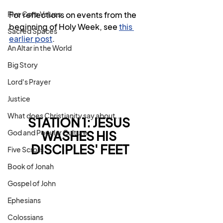
Five Core Values
For reflections on events from the 
beginning of Holy Week, see 
this 
Sacred Spaces
earlier post
.
An Altar in the World
Big Story
Lord's Prayer
Justice
What does Christianity say about...
STATION 1: JESUS 
God and Popular Culture
WASHES HIS 
DISCIPLES' FEET
Five Scrolls
Book of Jonah
Gospel of John
Ephesians
Colossians