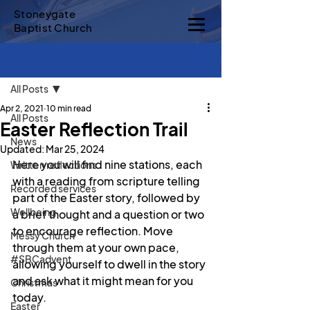
Stoneygate
Baptist Church
Sign Up
Post
All Posts
Apr 2, 2021
10 min read
All Posts
Easter Reflection Trail
News
Updated:
Mar 25, 2024
Here you will find nine stations, each 
Written reflections
with a reading from scripture telling 
Recorded services
part of the Easter story, followed by 
Wellbeing
a brief thought and a question or two 
to encourage reflection. Move 
Messy Church
through them at your own pace, 
#SBCadvent
allowing yourself to dwell in the story 
and ask what it might mean for you 
Christmas
today.
Easter