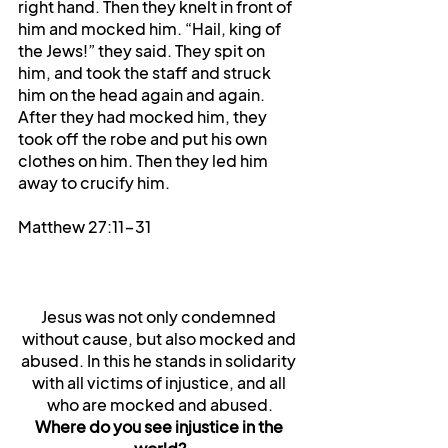
right hand. Then they knelt in front of 
him and mocked him. “Hail, king of 
the Jews!” they said. They spit on 
him, and took the staff and struck 
him on the head again and again. 
After they had mocked him, they 
took off the robe and put his own 
clothes on him. Then they led him 
away to crucify him.
Matthew 27:11-31
Jesus was not only condemned 
without cause, but also mocked and 
abused. In this he stands in solidarity 
with all victims of injustice, and all 
who are mocked and abused.
Where do you see injustice in the 