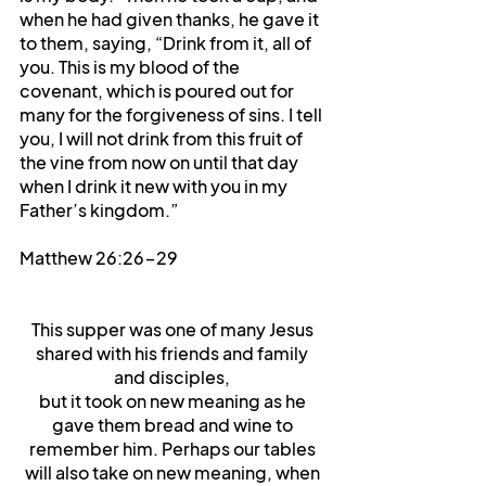
when he had given thanks, he gave it 
to them, saying, “Drink from it, all of 
you. This is my blood of the 
covenant, which is poured out for 
many for the forgiveness of sins. I tell 
you, I will not drink from this fruit of 
the vine from now on until that day 
when I drink it new with you in my 
Father’s kingdom.”
Matthew 26:26-29
This supper was one of many Jesus 
shared with his friends and family 
and disciples, 
but it took on new meaning as he 
gave them bread and wine to 
remember him. Perhaps our tables 
will also take on new meaning, when 