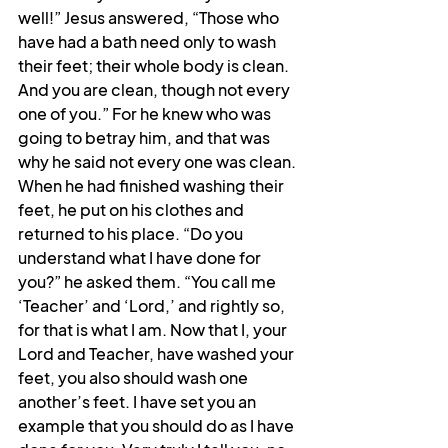
well!” Jesus answered, “Those who 
have had a bath need only to wash 
their feet; their whole body is clean. 
And you are clean, though not every 
one of you.” For he knew who was 
going to betray him, and that was 
why he said not every one was clean. 
When he had finished washing their 
feet, he put on his clothes and 
returned to his place. “Do you 
understand what I have done for 
you?” he asked them. “You call me 
‘Teacher’ and ‘Lord,’ and rightly so, 
for that is what I am. Now that I, your 
Lord and Teacher, have washed your 
feet, you also should wash one 
another’s feet. I have set you an 
example that you should do as I have 