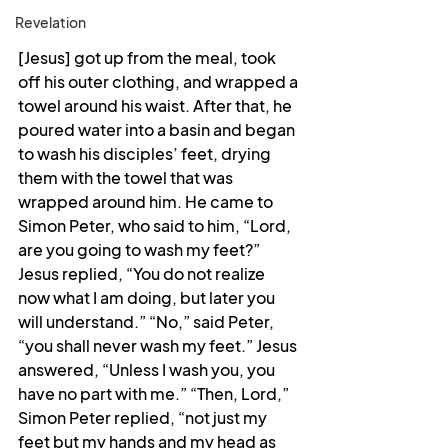
Revelation
[Jesus] got up from the meal, took 
off his outer clothing, and wrapped a 
towel around his waist. After that, he 
poured water into a basin and began 
to wash his disciples’ feet, drying 
them with the towel that was 
wrapped around him. He came to 
Simon Peter, who said to him, “Lord, 
are you going to wash my feet?” 
Jesus replied, “You do not realize 
now what I am doing, but later you 
will understand.” “No,” said Peter, 
“you shall never wash my feet.” Jesus 
answered, “Unless I wash you, you 
have no part with me.” “Then, Lord,” 
Simon Peter replied, “not just my 
feet but my hands and my head as 