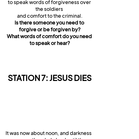
to speak words of forgiveness over 
the soldiers 
and comfort to the criminal.
Is there someone you need to 
forgive or be forgiven by?
What words of comfort do you need 
to speak or hear?
STATION 7: JESUS DIES
It was now about noon, and darkness 