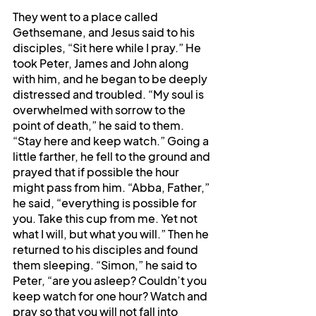
They went to a place called 
Gethsemane, and Jesus said to his 
disciples, “Sit here while I pray.” He 
took Peter, James and John along 
with him, and he began to be deeply 
distressed and troubled. “My soul is 
overwhelmed with sorrow to the 
point of death,” he said to them. 
“Stay here and keep watch.” Going a 
little farther, he fell to the ground and 
prayed that if possible the hour 
might pass from him. “Abba, Father,” 
he said, “everything is possible for 
you. Take this cup from me. Yet not 
what I will, but what you will.” Then he 
returned to his disciples and found 
them sleeping. “Simon,” he said to 
Peter, “are you asleep? Couldn’t you 
keep watch for one hour? Watch and 
pray so that you will not fall into 