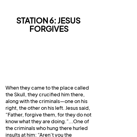
STATION 6: JESUS 
FORGIVES
When they came to the place called 
the Skull, they crucified him there, 
along with the criminals—one on his 
right, the other on his left. Jesus said, 
“Father, forgive them, for they do not 
know what they are doing.”...One of 
the criminals who hung there hurled 
insults at him: “Aren’t you the 