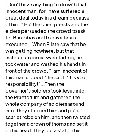
“Don’t have anything to do with that 
innocent man, for I have suffered a 
great deal today in a dream because 
of him.” But the chief priests and the 
elders persuaded the crowd to ask 
for Barabbas and to have Jesus 
executed...When Pilate saw that he 
was getting nowhere, but that 
instead an uproar was starting, he 
took water and washed his hands in 
front of the crowd. “I am innocent of 
this man’s blood,” he said. “It is your 
responsibility!”...Then the 
governor’s soldiers took Jesus into 
the Praetorium and gathered the 
whole company of soldiers around 
him. They stripped him and put a 
scarlet robe on him, and then twisted 
together a crown of thorns and set it 
on his head. They put a staff in his 