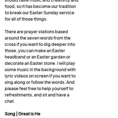
food, so it has become our tradition 
to break our Easter Sunday service 
for all of those things. 
There are prayer stations based 
around the seven words from the 
cross if you want to dig deeper into 
those, you can make an Easter 
headband or an Easter garden or 
decorate an Easter stone. I will play 
some music in the background with 
lyric videos on screen if you want to 
sing along or follow the words. And 
please feel free to help yourself to 
refreshments, and sit and have a 
chat.
Song | Great is He