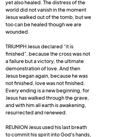
yet also healed. The distress of the 
world did not vanish in the moment 
Jesus walked out of the tomb, but we 
too can be healed though we are 
wounded.
TRIUMPH Jesus declared “it is 
finished”, because the cross was not 
a failure but a victory, the ultimate 
demonstration of love. And then 
Jesus began again, because he was 
not finished, love was not finished. 
Every ending is a new beginning, for 
Jesus has walked through the grave, 
and with him all earth is awakening, 
resurrected and renewed.
REUNION Jesus used his last breath 
to commit his spirit into God's hands, 