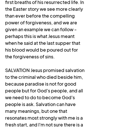
first breaths of his resurrected life. In 
the Easter story we see more clearly 
than ever before the compelling 
power of forgiveness, and we are 
given an example we can follow - 
perhaps this is what Jesus meant 
when he said at the last supper that 
his blood would be poured out for 
the forgiveness of sins. 
SALVATION Jesus promised salvation 
to the criminal who died beside him, 
because paradise is not for good 
people but for God's people, and all 
we need to do to become God's 
people is ask. Salvation can have 
many meanings, but one that 
resonates most strongly with me is a 
fresh start, and I'm not sure there is a 