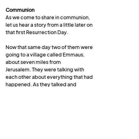
Communion
As we come to share in communion, 
let us hear a story from a little later on 
that first Resurrection Day.
Now that same day two of them were 
going to a village called Emmaus, 
about seven miles from 
Jerusalem.
They were talking with 
each other about everything that had 
happened.
As they talked and 
discussed these things with each 
other, Jesus himself came up and 
walked along with them; but they 
were kept from recognizing him...As 
they approached the village to 
which they were going, Jesus 
continued on as if he were going 