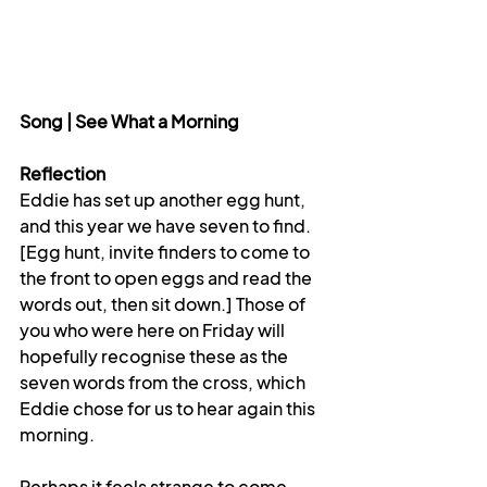
Song | See What a Morning
Reflection 
Eddie has set up another egg hunt, 
and this year we have seven to find. 
[Egg hunt, invite finders to come to 
the front to open eggs and read the 
words out, then sit down.] Those of 
you who were here on Friday will 
hopefully recognise these as the 
seven words from the cross, which 
Eddie chose for us to hear again this 
morning.
Perhaps it feels strange to come 