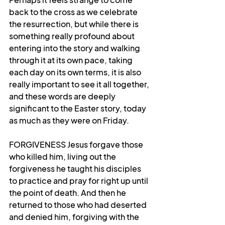
back to the cross as we celebrate 
the resurrection, but while there is 
something really profound about 
entering into the story and walking 
through it at its own pace, taking 
each day on its own terms, it is also 
really important to see it all together, 
and these words are deeply 
significant to the Easter story, today 
as much as they were on Friday.
FORGIVENESS Jesus forgave those 
who killed him, living out the 
forgiveness he taught his disciples 
to practice and pray for right up until 
the point of death. And then he 
returned to those who had deserted 
and denied him, forgiving with the 