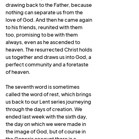
drawing back to the Father, because 
nothing can separate us from the 
love of God. And then he came again 
to his friends, reunited with them 
too, promising to be with them 
always, even as he ascended to 
heaven. The resurrected Christ holds 
us together and draws us into God, a 
perfect community and a foretaste 
of heaven.
The seventh word is sometimes 
called the word of rest, which brings 
us back to our Lent series journeying 
through the days of creation. We 
ended last week with the sixth day, 
the day on which we were made in 
the image of God, but of course in 
the Genesis account there is a 