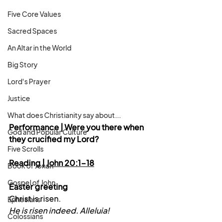
Five Core Values
Sacred Spaces
An Altar in the World
Big Story
Lord's Prayer
Justice
What does Christianity say about...
Performance | Were you there when 
God and Popular Culture
they crucified my Lord?
Five Scrolls
Reading | 
John 20:1-18
Book of Jonah
Gospel of John
Easter greeting
Christ is risen.
Ephesians
He is risen indeed. Alleluia!
Colossians