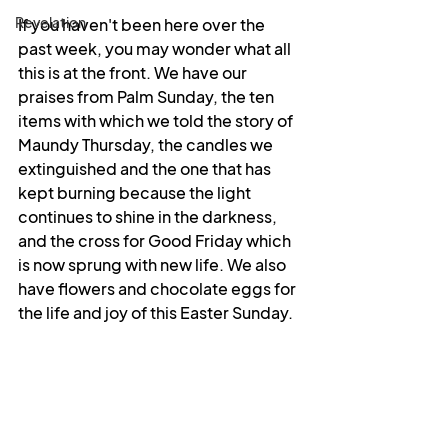
Revelation
If you haven't been here over the 
past week, you may wonder what all 
this is at the front. We have our 
praises from Palm Sunday, the ten 
items with which we told the story of 
Maundy Thursday, the candles we 
extinguished and the one that has 
kept burning because the light 
continues to shine in the darkness, 
and the cross for Good Friday which 
is now sprung with new life. We also 
have flowers and chocolate eggs for 
the life and joy of this Easter Sunday.