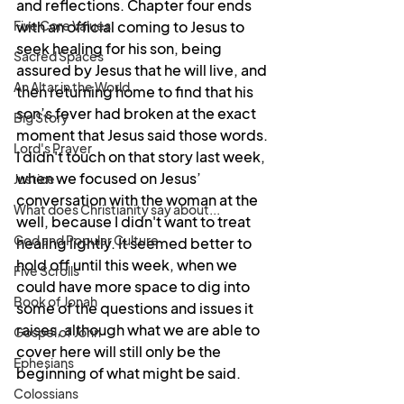
and reflections. Chapter four ends 
Five Core Values
with an official coming to Jesus to 
seek healing for his son, being 
Sacred Spaces
assured by Jesus that he will live, and 
An Altar in the World
then returning home to find that his 
son’s fever had broken at the exact 
Big Story
moment that Jesus said those words. 
Lord's Prayer
I didn't touch on that story last week, 
when we focused on Jesus’ 
Justice
conversation with the woman at the 
What does Christianity say about...
well, because I didn't want to treat 
God and Popular Culture
healing lightly. It seemed better to 
hold off until this week, when we 
Five Scrolls
could have more space to dig into 
Book of Jonah
some of the questions and issues it 
raises, although what we are able to 
Gospel of John
cover here will still only be the 
Ephesians
beginning of what might be said.
Colossians