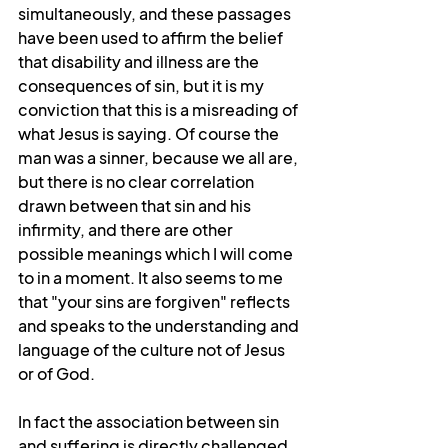
simultaneously, and these passages 
have been used to affirm the belief 
that disability and illness are the 
consequences of sin, but it is my 
conviction that this is a misreading of 
what Jesus is saying. Of course the 
man was a sinner, because we all are, 
but there is no clear correlation 
drawn between that sin and his 
infirmity, and there are other 
possible meanings which I will come 
to in a moment. It also seems to me 
that "your sins are forgiven" reflects 
and speaks to the understanding and 
language of the culture not of Jesus 
or of God.
In fact the association between sin 
and suffering is directly challenged 