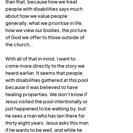
than that, because how we treat 
people with disabilities says much 
about how we value people 
generally, what we prioritise in life, 
how we view our bodies, the picture 
of God we offer to those outside of 
the church...
With all of that in mind, I want to 
come more directly to the story we 
heard earlier. It seems that people 
with disabilities gathered at this pool 
because it was believed to have 
healing properties. We don’t know if 
Jesus visited the pool intentionally or 
just happened to be walking by, but 
he sees a man who has lain there for 
thirty eight years. Jesus asks this man 
if he wants to be well, and while he 