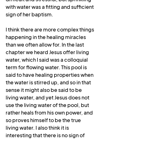
with water was a fitting and sufficient 
sign of her baptism.
I think there are more complex things 
happening in the healing miracles 
than we often allow for. In the last 
chapter we heard Jesus offer living 
water, which I said was a colloquial 
term for flowing water. This pool is 
said to have healing properties when 
the water is stirred up, and so in that 
sense it might also be said to be 
living water, and yet Jesus does not 
use the living water of the pool, but 
rather heals from his own power, and 
so proves himself to be the true 
living water. I also think it is 
interesting that there is no sign of 