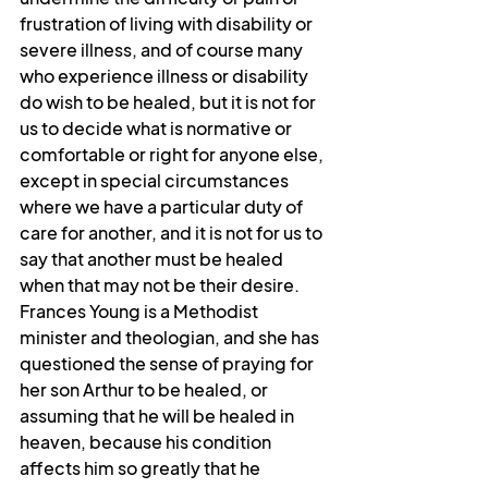
frustration of living with disability or 
severe illness, and of course many 
who experience illness or disability 
do wish to be healed, but it is not for 
us to decide what is normative or 
comfortable or right for anyone else, 
except in special circumstances 
where we have a particular duty of 
care for another, and it is not for us to 
say that another must be healed 
when that may not be their desire. 
Frances Young is a Methodist 
minister and theologian, and she has 
questioned the sense of praying for 
her son Arthur to be healed, or 
assuming that he will be healed in 
heaven, because his condition 
affects him so greatly that he 