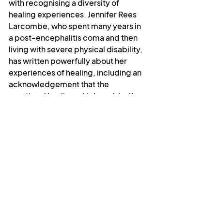
with recognising a diversity of 
healing experiences. Jennifer Rees 
Larcombe, who spent many years in 
a post-encephalitis coma and then 
living with severe physical disability, 
has written powerfully about her 
experiences of healing, including an 
acknowledgement that the 
emotional healing which enabled her 
to deal with her condition and 
flourish in spite of it was at least as 
significant as her later physical 
healing. And I have spoken of my 
own experience of mental health, in 
which healing has come not as a cure 
but as the capacity to cope.
I believe we can still pray for healing, 
but it has to be on the terms of the 