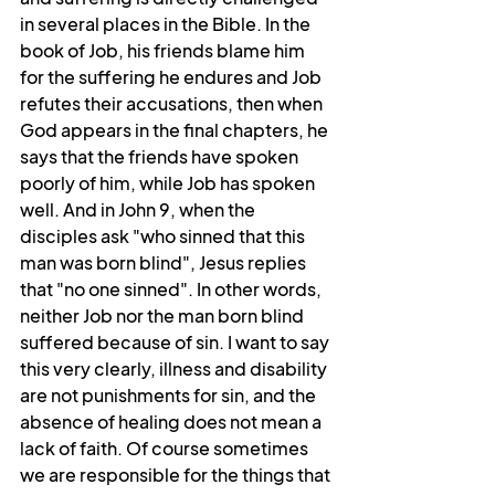
in several places in the Bible. In the 
book of Job, his friends blame him 
for the suffering he endures and Job 
refutes their accusations, then when 
God appears in the final chapters, he 
says that the friends have spoken 
poorly of him, while Job has spoken 
well. And in John 9, when the 
disciples ask "who sinned that this 
man was born blind", Jesus replies 
that "no one sinned". In other words, 
neither Job nor the man born blind 
suffered because of sin. I want to say 
this very clearly, illness and disability 
are not punishments for sin, and the 
absence of healing does not mean a 
lack of faith. Of course sometimes 
we are responsible for the things that 