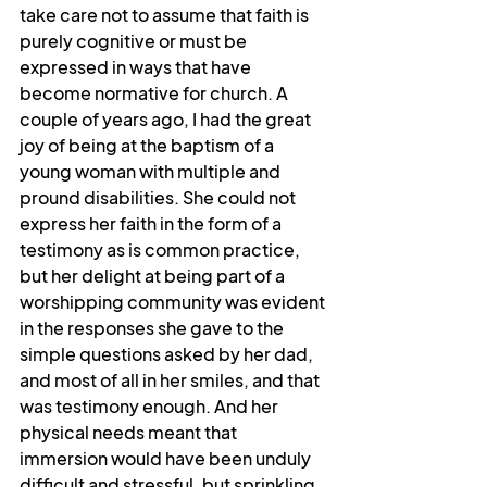
take care not to assume that faith is 
purely cognitive or must be 
expressed in ways that have 
become normative for church. A 
couple of years ago, I had the great 
joy of being at the baptism of a 
young woman with multiple and 
pround disabilities. She could not 
express her faith in the form of a 
testimony as is common practice, 
but her delight at being part of a 
worshipping community was evident 
in the responses she gave to the 
simple questions asked by her dad, 
and most of all in her smiles, and that 
was testimony enough. And her 
physical needs meant that 
immersion would have been unduly 
difficult and stressful, but sprinkling 