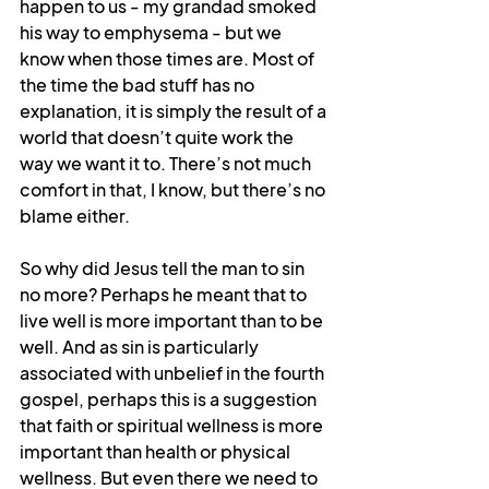
happen to us - my grandad smoked 
his way to emphysema - but we 
know when those times are. Most of 
the time the bad stuff has no 
explanation, it is simply the result of a 
world that doesn’t quite work the 
way we want it to. There’s not much 
comfort in that, I know, but there’s no 
blame either.
So why did Jesus tell the man to sin 
no more? Perhaps he meant that to 
live well is more important than to be 
well. And as sin is particularly 
associated with unbelief in the fourth 
gospel, perhaps this is a suggestion 
that faith or spiritual wellness is more 
important than health or physical 
wellness. But even there we need to 