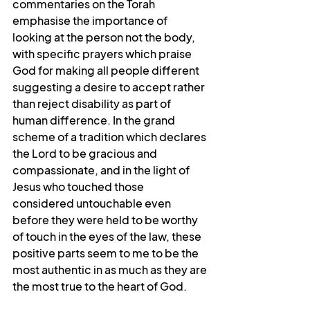
commentaries on the Torah 
emphasise the importance of 
looking at the person not the body, 
with specific prayers which praise 
God for making all people different 
suggesting a desire to accept rather 
than reject disability as part of 
human difference. In the grand 
scheme of a tradition which declares 
the Lord to be gracious and 
compassionate, and in the light of 
Jesus who touched those 
considered untouchable even 
before they were held to be worthy 
of touch in the eyes of the law, these 
positive parts seem to me to be the 
most authentic in as much as they are 
the most true to the heart of God.