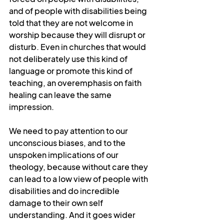
and of people with disabilities being 
told that they are not welcome in 
worship because they will disrupt or 
disturb. Even in churches that would 
not deliberately use this kind of 
language or promote this kind of 
teaching, an overemphasis on faith 
healing can leave the same 
impression.
We need to pay attention to our 
unconscious biases, and to the 
unspoken implications of our 
theology, because without care they 
can lead to a low view of people with 
disabilities and do incredible 
damage to their own self 
understanding. And it goes wider 