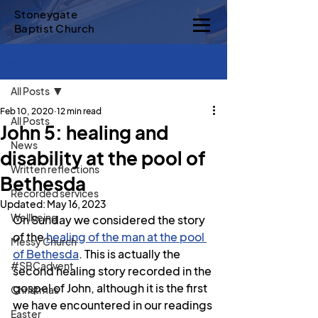
Stoneygate
Baptist Church
Sign Up
Post
All Posts
Feb 10, 2020
12 min read
All Posts
John 5: healing and
News
disability at the pool of
Written reflections
Bethesda
Recorded services
Updated:
May 16, 2023
Wellbeing
On Sunday we considered the story 
of the 
healing of the man at the pool 
Messy Church
of Bethesda
. This is actually the 
#SBCadvent
second healing story recorded in the 
gospel of John, although it is the first 
Christmas
we have encountered in our readings 
Easter