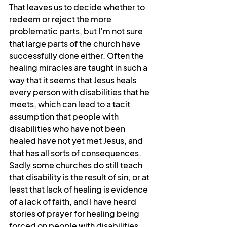
That leaves us to decide whether to 
redeem or reject the more 
problematic parts, but I’m not sure 
that large parts of the church have 
successfully done either. Often the 
healing miracles are taught in such a 
way that it seems that Jesus heals 
every person with disabilities that he 
meets, which can lead to a tacit 
assumption that people with 
disabilities who have not been 
healed have not yet met Jesus, and 
that has all sorts of consequences. 
Sadly some churches do still teach 
that disability is the result of sin, or at 
least that lack of healing is evidence 
of a lack of faith, and I have heard 
stories of prayer for healing being 
forced on people with disabilities, 