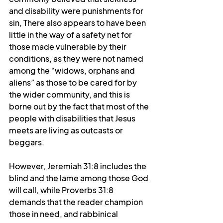
and disability were punishments for 
sin, There also appears to have been 
little in the way of a safety net for 
those made vulnerable by their 
conditions, as they were not named 
among the “widows, orphans and 
aliens” as those to be cared for by 
the wider community, and this is 
borne out by the fact that most of the 
people with disabilities that Jesus 
meets are living as outcasts or 
beggars.
However, Jeremiah 31:8 includes the 
blind and the lame among those God 
will call, while Proverbs 31:8 
demands that the reader champion 
those in need, and rabbinical 