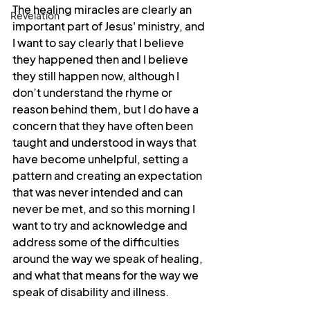
The healing miracles are clearly an 
Revelation
important part of Jesus' ministry, and 
I want to say clearly that I believe 
they happened then and I believe 
they still happen now, although I 
don’t understand the rhyme or 
reason behind them, but I do have a 
concern that they have often been 
taught and understood in ways that 
have become unhelpful, setting a 
pattern and creating an expectation 
that was never intended and can 
never be met, and so this morning I 
want to try and acknowledge and 
address some of the difficulties 
around the way we speak of healing, 
and what that means for the way we 
speak of disability and illness.