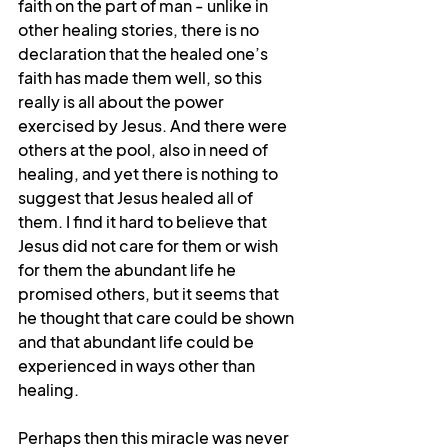
faith on the part of man - unlike in 
other healing stories, there is no 
declaration that the healed one’s 
faith has made them well, so this 
really is all about the power 
exercised by Jesus. And there were 
others at the pool, also in need of 
healing, and yet there is nothing to 
suggest that Jesus healed all of 
them. I find it hard to believe that 
Jesus did not care for them or wish 
for them the abundant life he 
promised others, but it seems that 
he thought that care could be shown 
and that abundant life could be 
experienced in ways other than 
healing.
Perhaps then this miracle was never 