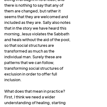
there is nothing to say that any of 
them are changed, but rather it 
seems that they are welcomed and 
included as they are. Sally also notes 
that in the story we have heard this 
morning, Jesus violates the Sabbath 
and heals without the aid of the pool, 
so that social structures are 
transformed as much as the 
individual man. Surely these are 
patterns that we can follow, 
transforming social structures of 
exclusion in order to offer full 
inclusion.
What does that mean in practice? 
First, I think we need a wider 
understanding of healing, starting 