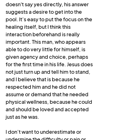
doesn't say yes directly, his answer 
suggests a desire to get into the 
pool. It’s easy to put the focus on the 
healing itself, but I think this 
interaction beforehand is really 
important. This man, who appears 
able to do very little for himself, is 
given agency and choice, perhaps 
for the first time in his life. Jesus does 
not just turn up and tell him to stand, 
and I believe that is because he 
respected him and he did not 
assume or demand that he needed 
physical wellness, because he could 
and should be loved and accepted 
just as he was.
I don’t want to underestimate or 
undermine the difficulty or pain or 