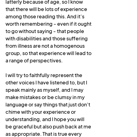
latterly because of age, so I know 
that there will be lots of experience 
among those reading this. And it’s 
worth remembering - even if it ought 
to go without saying - that people 
with disabilities and those suffering 
from illness are not a homogenous 
group, so that experience will lead to 
a range of perspectives.
I will try to faithfully represent the 
other voices I have listened to, but I 
speak mainly as myself, and I may 
make mistakes or be clumsy in my 
language or say things that just don’t 
chime with your experience or 
understanding, and I hope you will 
be graceful but also push back at me 
as appropriate. That is true every 