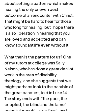
about setting a pattern which makes 
healing the only or even best 
outcome of an encounter with Christ. 
That might be hard to hear for those 
who long for healing, but I hope there 
is also liberation in hearing that you 
are loved and accepted and can 
know abundant life even without it.
What then is the pattern for us? One 
of my tutors at college was Sally 
Nelson, who has done a great deal of 
work in the area of disability 
theology, and she suggests that we 
might perhaps look to the parable of 
the great banquet, told in Luke 14. 
The story ends with “the poor, the 
crippled, the blind and the lame” 
being in brought in to a feast, and 