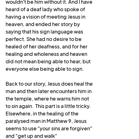
wouldn't be him without it. And I have 
heard of a deaf lady who spoke of 
having a vision of meeting Jesus in 
heaven, and ended her story by 
saying that his sign language was 
perfect. She had no desire to be 
healed of her deafness, and for her 
healing and wholeness and heaven 
did not mean being able to hear, but 
everyone else being able to sign. 
Back to our story, Jesus does heal the 
man and then later encounters him in 
the temple, where he warns him not 
to sin again.  This part is a little tricky. 
Elsewhere, in the healing of the 
paralysed man in Matthew 9, Jesus 
seems to use "your sins are forgiven" 
and "get up and walk" 