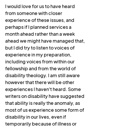
I would love for us to have heard 
from someone with closer 
experience of these issues, and 
perhaps if I planned services a 
month ahead rather than a week 
ahead we might have managed that, 
but I did try to listen to voices of 
experience in my preparation, 
including voices from within our 
fellowship and from the world of 
disability theology. I am still aware 
however that there will be other 
experiences I haven't heard. Some 
writers on disability have suggested 
that ability is really the anomaly, as 
most of us experience some form of 
disability in our lives, even if 
temporarily because of illness or 