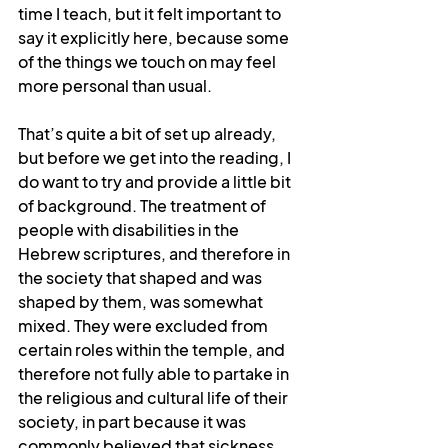
time I teach, but it felt important to 
say it explicitly here, because some 
of the things we touch on may feel 
more personal than usual.
That’s quite a bit of set up already, 
but before we get into the reading, I 
do want to try and provide a little bit 
of background. The treatment of 
people with disabilities in the 
Hebrew scriptures, and therefore in 
the society that shaped and was 
shaped by them, was somewhat 
mixed. They were excluded from 
certain roles within the temple, and 
therefore not fully able to partake in 
the religious and cultural life of their 
society, in part because it was 
commonly believed that sickness 