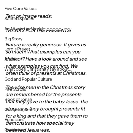
Five Core Values
Text on image reads:
Sacred Spaces
An Altar in the World
THANKS FOR THE PRESENTS! 
Big Story
Nature is really generous. It gives us 
Lord's Prayer
so much! What examples can you 
think of? Have a look around and see 
Justice
what examples you can find. We 
What does Christianity say about...
often think of presents at Christmas. 
God and Popular Culture
The wise men in the Christmas story 
Five Scrolls
are remembered for the presents 
Book of Jonah
that they gave to the baby Jesus. The 
story says they brought presents fit 
Gospel of John
for a king and that they gave them to 
Ephesians
demonstrate how special they 
believed Jesus was. 
Colossians