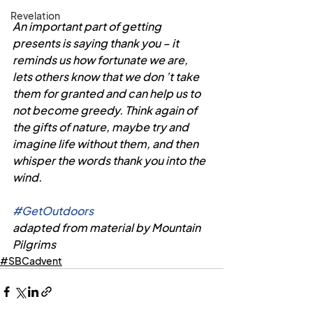
Revelation
An important part of getting 
presents is saying thank you – it 
reminds us how fortunate we are, 
lets others know that we don ’t take 
them for granted and can help us to 
not become greedy. Think again of 
the gifts of nature, maybe try and 
imagine life without them, and then 
whisper the words thank you into the 
wind.
#GetOutdoors
adapted from material by Mountain 
Pilgrims 
#SBCadvent