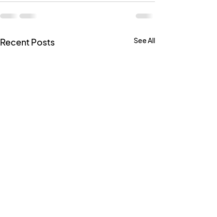
See All
Recent Posts