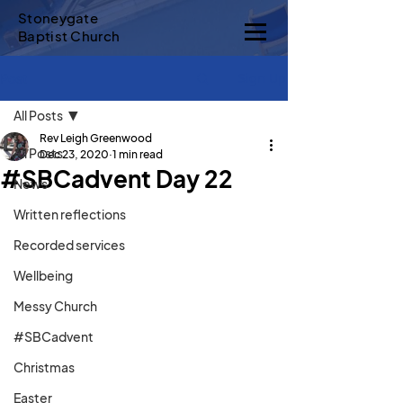
Stoneygate
Baptist Church
Sign Up
Post
All Posts
Rev Leigh Greenwood
All Posts
Dec 23, 2020
1 min read
#SBCadvent Day 22
News
Written reflections
Recorded services
Wellbeing
Messy Church
#SBCadvent
Christmas
Easter