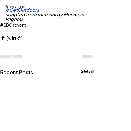
Revelation
#GetOutdoors
adapted from material by Mountain 
Pilgrims
#SBCadvent
See All
Recent Posts