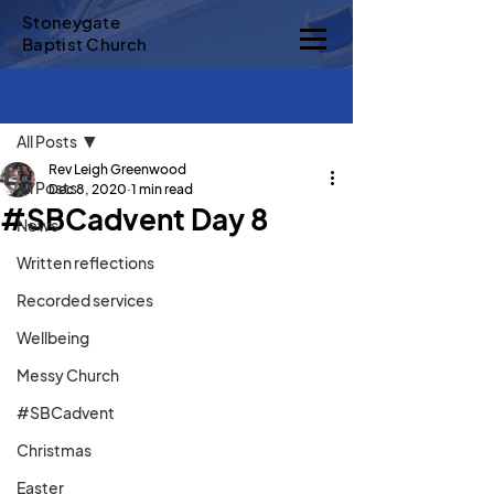
Stoneygate
Baptist Church
Sign Up
Post
All Posts
Rev Leigh Greenwood
All Posts
Dec 8, 2020
1 min read
#SBCadvent Day 8
News
Written reflections
Recorded services
Wellbeing
Messy Church
#SBCadvent
Christmas
Easter