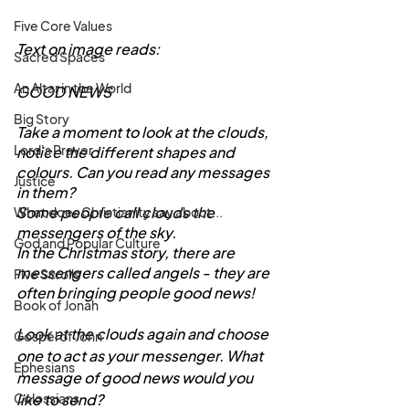
Five Core Values
Text on image reads:
Sacred Spaces
An Altar in the World
GOOD NEWS
Big Story
Take a moment to look at the clouds, 
Lord's Prayer
notice the different shapes and 
colours. Can you read any messages 
Justice
in them?
Some people call clouds the 
What does Christianity say about...
messengers of the sky.
God and Popular Culture
In the Christmas story, there are 
messengers called angels - they are 
Five Scrolls
often bringing people good news!
Book of Jonah
Look at the clouds again and choose 
Gospel of John
one to act as your messenger. What 
Ephesians
message of good news would you 
like to send?
Colossians