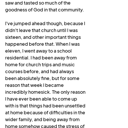
saw and tasted so much of the 
goodness of God in that community.
I've jumped ahead though, because I 
didn't leave that church until I was 
sixteen, and other important things 
happened before that. When I was 
eleven, I went away to a school 
residential. I had been away from 
home for church trips and music 
courses before, and had always 
been absolutely fine, but for some 
reason that week I became 
incredibly homesick. The only reason 
I have ever been able to come up 
with is that things had been unsettled 
at home because of difficulties in the 
wider family, and being away from 
home somehow caused the stress of 