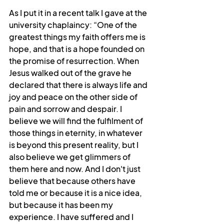
As I put it in a recent talk I gave at the 
university chaplaincy: “
One of the 
greatest things my faith offers me is 
hope, and that is a hope founded on 
the promise of resurrection. When 
Jesus walked out of the grave he 
declared that there is always life and 
joy and peace on the other side of 
pain and sorrow and despair. I 
believe we will find the fulfilment of 
those things in eternity, in whatever 
is beyond this present reality, but I 
also believe we get glimmers of 
them here and now. And I don't just 
believe that because others have 
told me or because it is a nice idea, 
but because it has been my 
experience. I have suffered and I 