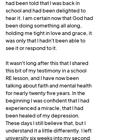
had been told that I was back in 
school and had been delighted to 
hear it. I am certain now that God had 
been doing something all along, 
holding me tight in love and grace, it 
was only that I hadn't been able to 
see it or respond to it.
It wasn't long after this that I shared 
this bit of my testimony in a school 
RE lesson, and I have now been 
talking about faith and mental health 
for nearly twenty five years. In the 
beginning I was confident that I had 
experienced a miracle, that I had 
been healed of my depression. 
These days I still believe that, but I 
understand it a little differently. I left 
university six weeks into my second 