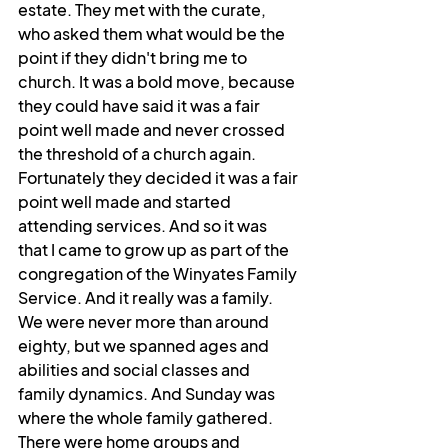
estate. They met with the curate, 
who asked them what would be the 
point if they didn't bring me to 
church. It was a bold move, because 
they could have said it was a fair 
point well made and never crossed 
the threshold of a church again. 
Fortunately they decided it was a fair 
point well made and started 
attending services. And so it was 
that I came to grow up as part of the 
congregation of the Winyates Family 
Service. And it really was a family. 
We were never more than around 
eighty, but we spanned ages and 
abilities and social classes and 
family dynamics. And Sunday was 
where the whole family gathered. 
There were home groups and 