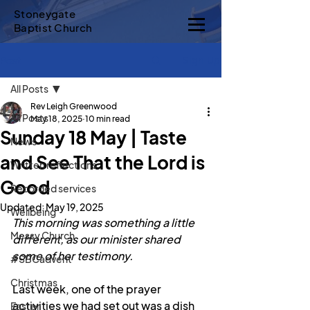
Stoneygate
Baptist Church
Sign Up
Post
All Posts
Rev Leigh Greenwood
All Posts
May 18, 2025
10 min read
Sunday 18 May | Taste
News
and See That the Lord is
Written reflections
Good
Recorded services
Updated:
May 19, 2025
Wellbeing
This morning was something a little 
Messy Church
different, as our minister shared 
some of her testimony.
#SBCadvent
Christmas
Last week, one of the prayer 
activities we had set out was a dish 
Easter