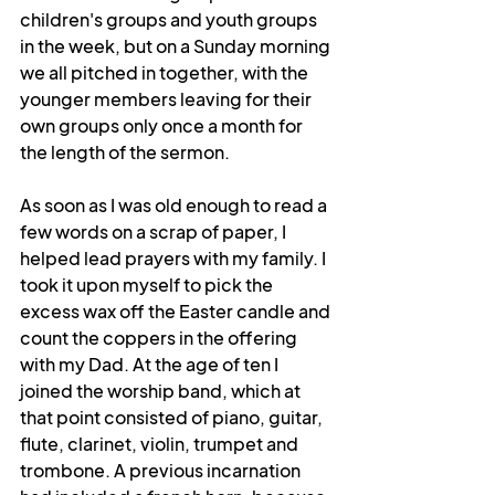
children's groups and youth groups 
in the week, but on a Sunday morning 
we all pitched in together, with the 
younger members leaving for their 
own groups only once a month for 
the length of the sermon. 
As soon as I was old enough to read a 
few words on a scrap of paper, I 
helped lead prayers with my family. I 
took it upon myself to pick the 
excess wax off the Easter candle and 
count the coppers in the offering 
with my Dad. At the age of ten I 
joined the worship band, which at 
that point consisted of piano, guitar, 
flute, clarinet, violin, trumpet and 
trombone. A previous incarnation 