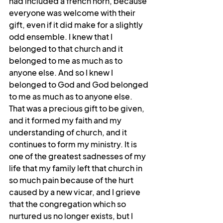
had included a french horn, because 
everyone was welcome with their 
gift, even if it did make for a slightly 
odd ensemble. I knew that I 
belonged to that church and it 
belonged to me as much as to 
anyone else. And so I knew I 
belonged to God and God belonged 
to me as much as to anyone else. 
That was a precious gift to be given, 
and it formed my faith and my 
understanding of church, and it 
continues to form my ministry. It is 
one of the greatest sadnesses of my 
life that my family left that church in 
so much pain because of the hurt 
caused by a new vicar, and I grieve 
that the congregation which so 
nurtured us no longer exists, but I 