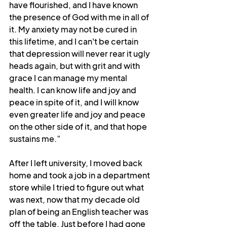
have flourished, and I have known 
the presence of God with me in all of 
it. My anxiety may not be cured in 
this lifetime, and I can't be certain 
that depression will never rear it ugly 
heads again, but with grit and with 
grace I can manage my mental 
health. I can know life and joy and 
peace in spite of it, and I will know 
even greater life and joy and peace 
on the other side of it, and that hope 
sustains me.”
After I left university, I moved back 
home and took a job in a department 
store while I tried to figure out what 
was next, now that my decade old 
plan of being an English teacher was 
off the table. Just before I had gone 