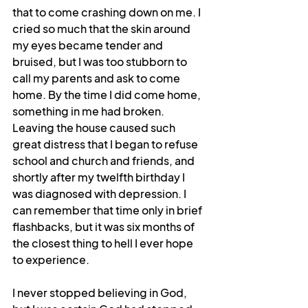
that to come crashing down on me. I 
cried so much that the skin around 
my eyes became tender and 
bruised, but I was too stubborn to 
call my parents and ask to come 
home. By the time I did come home, 
something in me had broken. 
Leaving the house caused such 
great distress that I began to refuse 
school and church and friends, and 
shortly after my twelfth birthday I 
was diagnosed with depression. I 
can remember that time only in brief 
flashbacks, but it was six months of 
the closest thing to hell I ever hope 
to experience. 
I never stopped believing in God, 