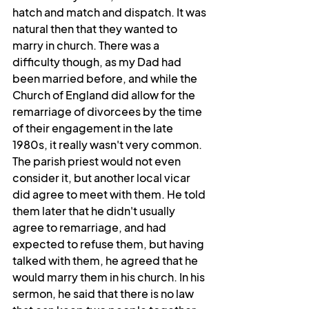
hatch and match and dispatch. It was 
natural then that they wanted to 
marry in church. There was a 
difficulty though, as my Dad had 
been married before, and while the 
Church of England did allow for the 
remarriage of divorcees by the time 
of their engagement in the late 
1980s, it really wasn't very common. 
The parish priest would not even 
consider it, but another local vicar 
did agree to meet with them. He told 
them later that he didn't usually 
agree to remarriage, and had 
expected to refuse them, but having 
talked with them, he agreed that he 
would marry them in his church. In his 
sermon, he said that there is no law 