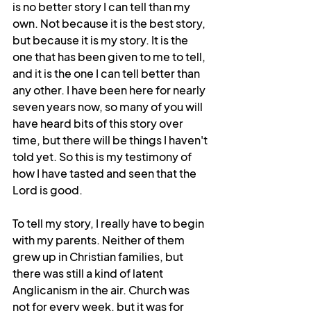
is no better story I can tell than my 
own. Not because it is the best story, 
but because it is my story. It is the 
one that has been given to me to tell, 
and it is the one I can tell better than 
any other. I have been here for nearly 
seven years now, so many of you will 
have heard bits of this story over 
time, but there will be things I haven't 
told yet. So this is my testimony of 
how I have tasted and seen that the 
Lord is good.
To tell my story, I really have to begin 
with my parents. Neither of them 
grew up in Christian families, but 
there was still a kind of latent 
Anglicanism in the air. Church was 
not for every week, but it was for 