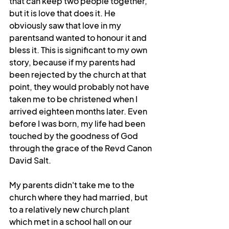
that can keep two people together, 
but it is love that does it. He 
obviously saw that love in my 
parentsand wanted to honour it and 
bless it. This is significant to my own 
story, because if my parents had 
been rejected by the church at that 
point, they would probably not have 
taken me to be christened when I 
arrived eighteen months later. Even 
before I was born, my life had been 
touched by the goodness of God 
through the grace of the Revd Canon 
David Salt. 
My parents didn't take me to the 
church where they had married, but 
to a relatively new church plant 
which met in a school hall on our 