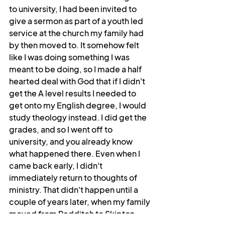
to university, I had been invited to 
give a sermon as part of a youth led 
service at the church my family had 
by then moved to. It somehow felt 
like I was doing something I was 
meant to be doing, so I made a half 
hearted deal with God that if I didn't 
get the A level results I needed to 
get onto my English degree, I would 
study theology instead. I did get the 
grades, and so I went off to 
university, and you already know 
what happened there. Even when I 
came back early, I didn't 
immediately return to thoughts of 
ministry. That didn't happen until a 
couple of years later, when my family 
moved from Redditch to Skipton. 