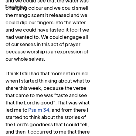
and we could see that the water was 
Revelation
changing colour and we could smell 
the mango scent it released and we 
could dip our fingers into the water 
and we could have tasted it too if we 
had wanted to. We could engage all 
of our senses in this act of prayer 
because worship is an expression of 
our whole selves.
I think I still had that moment in mind 
when I started thinking about what to 
share this week, because the verse 
that came to me was “taste and see 
that the Lord is good”. That was what 
led me to 
Psalm 34
, and from there I 
started to think about the stories of 
the Lord's goodness that I could tell, 
and then it occurred to me that there 