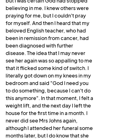
but I was certain God had stopped 
believing in me. I knew others were 
praying for me, but I couldn't pray 
for myself. And then I heard that my 
beloved English teacher, who had 
been in remission from cancer, had 
been diagnosed with further 
disease. The idea that I may never 
see her again was so appalling to me 
that it flicked some kind of switch. I 
literally got down on my knees in my 
bedroom and said "God I need you 
to do something, because I can't do 
this anymore". In that moment, I felt a 
weight lift, and the next day I left the 
house for the first time in a month. I 
never did see Mrs Johns again, 
although I attended her funeral some 
months later, but I do know that she 