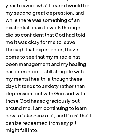
year to avoid what I feared would be 
my second great depression, and 
while there was something of an 
existential crisis to work through, I 
did so confident that God had told 
me it was okay for me to leave. 
Through that experience, I have 
come to see that my miracle has 
been management and my healing 
has been hope. I still struggle with 
my mental health, although these 
days it tends to anxiety rather than 
depression, but with God and with 
those God has so graciously put 
around me, I am continuing to learn 
how to take care of it, and I trust that I 
can be redeemed from any pit I 
might fall into.