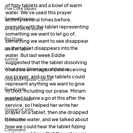
of fizzy tablets and a bowl of warm 
Five Core Values
water. We've used this prayer 
Sacred Spaces
activity several times before, 
normally with the tablet representing 
An Altar in the World
something we want to let go of, 
Big Story
something we want to see disappear 
as the tablet disappears into the 
Lord's Prayer
water. But last week Eddie 
Justice
suggested that the tablet dissolving 
What does Christianity say about...
could be an image of God receiving 
our prayer, and so the tablets could 
God and Popular Culture
represent anything we want to give 
Five Scrolls
to God, including our praise. Miriam 
wanted to have a go at this after the 
Book of Jonah
service, so I helped her write her 
Gospel of John
prayer on a tablet, then she dropped 
it into the water, and we talked about 
Ephesians
how we could hear the tablet fizzing 
Colossians