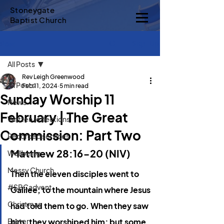
Stoneygate
Baptist Church
Sign Up
Post
All Posts
Rev Leigh Greenwood
All Posts
Feb 11, 2024
5 min read
Sunday Worship 11
News
February | The Great
Written reflections
Commission: Part Two
Recorded services
Matthew 28:16-20 (NIV)
Wellbeing
Messy Church
Then the eleven disciples went to 
#SBCadvent
Galilee, to the mountain where Jesus 
Christmas
had told them to go.
When they saw 
Easter
him, they worshiped him; but some 