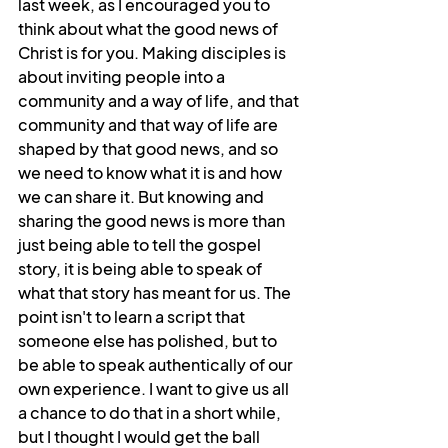
last week, as I encouraged you to 
think about what the good news of 
Christ is for you. Making disciples is 
about inviting people into a 
community and a way of life, and that 
community and that way of life are 
shaped by that good news, and so 
we need to know what it is and how 
we can share it. But knowing and 
sharing the good news is more than 
just being able to tell the gospel 
story, it is being able to speak of 
what that story has meant for us. The 
point isn't to learn a script that 
someone else has polished, but to 
be able to speak authentically of our 
own experience. I want to give us all 
a chance to do that in a short while, 
but I thought I would get the ball 