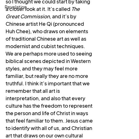
so I thought we could start by taking 
Revelation
a closer look at it. It’s called 
The 
Great Commission,
 and it’s by 
Chinese artist He Qi (pronounced 
Huh Chee), who draws on elements 
of traditional Chinese art as well as 
modernist and cubist techniques. 
We are perhaps more used to seeing 
biblical scenes depicted in Western 
styles, and they may feel more 
familiar, but really they are no more 
truthful. I think it’s important that we 
remember that all art is 
interpretation, and also that every 
culture has the freedom to represent 
the person and life of Christ in ways 
that feel familiar to them. Jesus came 
to identify with all of us, and Christian 
art that draws on our own cultural 