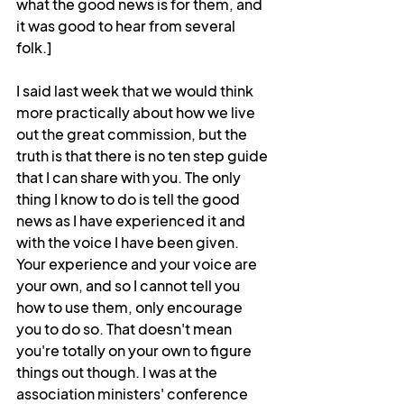
what the good news is for them, and 
it was good to hear from several 
folk.]
I said last week that we would think 
more practically about how we live 
out the great commission, but the 
truth is that there is no ten step guide 
that I can share with you. The only 
thing I know to do is tell the good 
news as I have experienced it and 
with the voice I have been given. 
Your experience and your voice are 
your own, and so I cannot tell you 
how to use them, only encourage 
you to do so. That doesn't mean 
you're totally on your own to figure 
things out though. I was at the 
association ministers' conference 