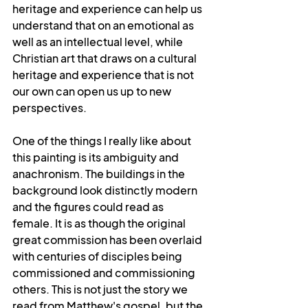
heritage and experience can help us 
understand that on an emotional as 
well as an intellectual level, while 
Christian art that draws on a cultural 
heritage and experience that is not 
our own can open us up to new 
perspectives.
One of the things I really like about 
this painting is its ambiguity and 
anachronism. The buildings in the 
background look distinctly modern 
and the figures could read as 
female. It is as though the original 
great commission has been overlaid 
with centuries of disciples being 
commissioned and commissioning 
others. This is not just the story we 
read from Matthew's gospel, but the 