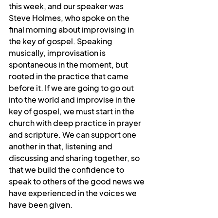
this week, and our speaker was 
Steve Holmes, who spoke on the 
final morning about improvising in 
the key of gospel. Speaking 
musically, improvisation is 
spontaneous in the moment, but 
rooted in the practice that came 
before it. If we are going to go out 
into the world and improvise in the 
key of gospel, we must start in the 
church with deep practice in prayer 
and scripture. We can support one 
another in that, listening and 
discussing and sharing together, so 
that we build the confidence to 
speak to others of the good news we 
have experienced in the voices we 
have been given.