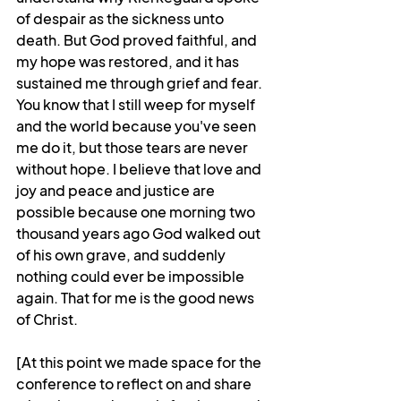
of despair as the sickness unto 
death. But God proved faithful, and 
my hope was restored, and it has 
sustained me through grief and fear. 
You know that I still weep for myself 
and the world because you've seen 
me do it, but those tears are never 
without hope. I believe that love and 
joy and peace and justice are 
possible because one morning two 
thousand years ago God walked out 
of his own grave, and suddenly 
nothing could ever be impossible 
again. That for me is the good news 
of Christ.
[At this point we made space for the 
conference to reflect on and share 