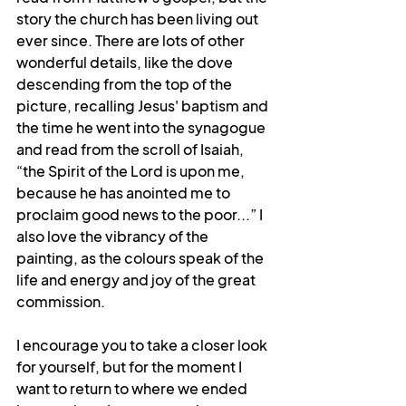
story the church has been living out 
ever since. There are lots of other 
wonderful details, like the dove 
descending from the top of the 
picture, recalling Jesus' baptism and 
the time he went into the synagogue 
and read from the scroll of Isaiah, 
“the Spirit of the Lord is upon me, 
because he has anointed me to 
proclaim good news to the poor...” I 
also love the vibrancy of the 
painting, as the colours speak of the 
life and energy and joy of the great 
commission. 
I encourage you to take a closer look 
for yourself, but for the moment I 
want to return to where we ended 