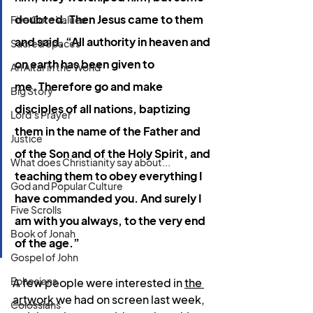
doubted. Then Jesus came to them 
Five Core Values
and said, 
“All authority in heaven and 
Sacred Spaces
on earth has been given to 
An Altar in the World
me.
Therefore go and make 
Big Story
disciples of all nations, baptizing 
Lord's Prayer
them in the name of the Father and 
Justice
of the Son and of the Holy Spirit,
and 
What does Christianity say about...
teaching them to obey everything I 
God and Popular Culture
have commanded you. And surely I 
Five Scrolls
am with you always, to the very end 
Book of Jonah
of the age.”
Gospel of John
Ephesians
A few people were interested in 
the 
artwork
 we had on screen last week, 
Colossians