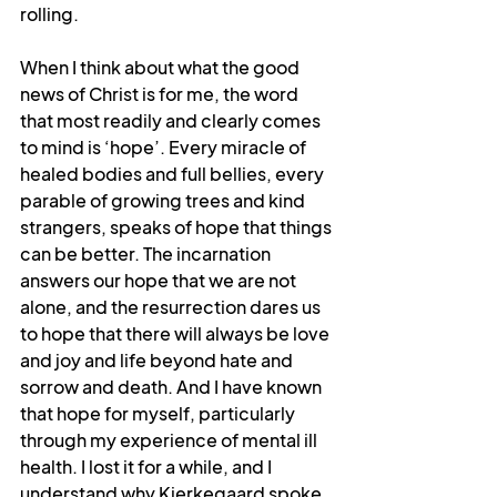
rolling.
When I think about what the good 
news of Christ is for me, the word 
that most readily and clearly comes 
to mind is ‘hope’. Every miracle of 
healed bodies and full bellies, every 
parable of growing trees and kind 
strangers, speaks of hope that things 
can be better. The incarnation 
answers our hope that we are not 
alone, and the resurrection dares us 
to hope that there will always be love 
and joy and life beyond hate and 
sorrow and death. And I have known 
that hope for myself, particularly 
through my experience of mental ill 
health. I lost it for a while, and I 
understand why Kierkegaard spoke 