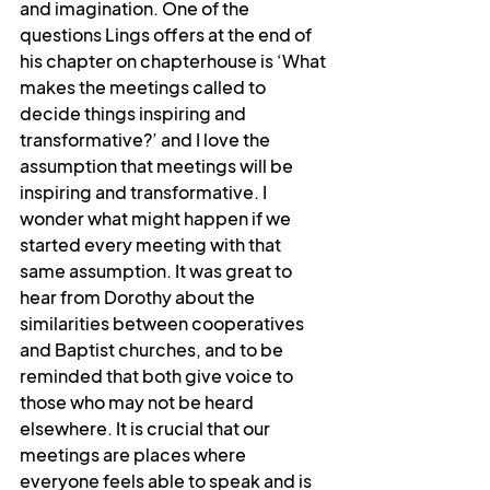
and imagination. One of the 
questions Lings offers at the end of 
his chapter on chapterhouse is ‘What 
makes the meetings called to 
decide things inspiring and 
transformative?’ and I love the 
assumption that meetings will be 
inspiring and transformative. I 
wonder what might happen if we 
started every meeting with that 
same assumption. It was great to 
hear from Dorothy about the 
similarities between cooperatives 
and Baptist churches, and to be 
reminded that both give voice to 
those who may not be heard 
elsewhere. It is crucial that our 
meetings are places where 
everyone feels able to speak and is 