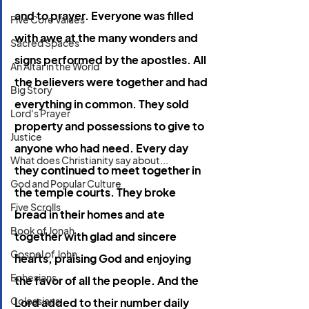
and to prayer. Everyone was filled 
Five Core Values
with awe at the many wonders and 
Sacred Spaces
signs performed by the apostles.
All 
An Altar in the World
the believers were together and had 
Big Story
everything in common.
They sold 
Lord's Prayer
property and possessions to give to 
Justice
anyone who had need.
Every day 
What does Christianity say about...
they continued to meet together in 
God and Popular Culture
the temple courts. They broke 
Five Scrolls
bread in their homes and ate 
Book of Jonah
together with glad and sincere 
Gospel of John
hearts, praising God and enjoying 
Ephesians
the favor of all the people. And the 
Colossians
Lord added to their number daily 