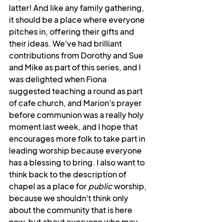
latter! And like any family gathering, 
it should be a place where everyone 
pitches in, offering their gifts and 
their ideas. We've had brilliant 
contributions from Dorothy and Sue 
and Mike as part of this series, and I 
was delighted when Fiona 
suggested teaching a round as part 
of cafe church, and Marion's prayer 
before communion was a really holy 
moment last week, and I hope that 
encourages more folk to take part in 
leading worship because everyone 
has a blessing to bring. I also want to 
think back to the description of 
chapel as a place for 
public
 worship, 
because we shouldn't think only 
about the community that is here 
now, but about everyone who may 