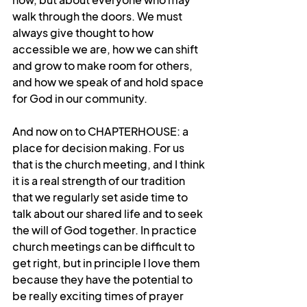
walk through the doors. We must 
always give thought to how 
accessible we are, how we can shift 
and grow to make room for others, 
and how we speak of and hold space 
for God in our community.
And now on to CHAPTERHOUSE: a 
place for decision making. For us 
that is the church meeting, and I think 
it is a real strength of our tradition 
that we regularly set aside time to 
talk about our shared life and to seek 
the will of God together. In practice 
church meetings can be difficult to 
get right, but in principle I love them 
because they have the potential to 
be really exciting times of prayer 