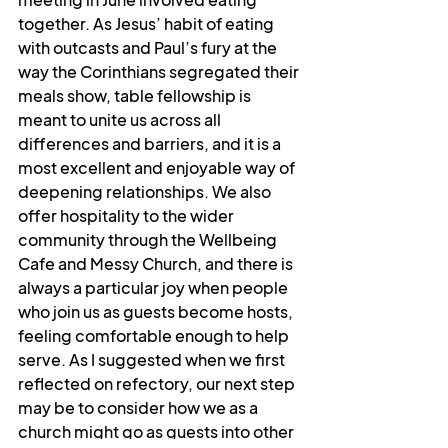
together. As Jesus’ habit of eating 
with outcasts and Paul’s fury at the 
way the Corinthians segregated their 
meals show, table fellowship is 
meant to unite us across all 
differences and barriers, and it is a 
most excellent and enjoyable way of 
deepening relationships. We also 
offer hospitality to the wider 
community through the Wellbeing 
Cafe and Messy Church, and there is 
always a particular joy when people 
who join us as guests become hosts, 
feeling comfortable enough to help 
serve. As I suggested when we first 
reflected on refectory, our next step 
may be to consider how we as a 
church might go as guests into other 