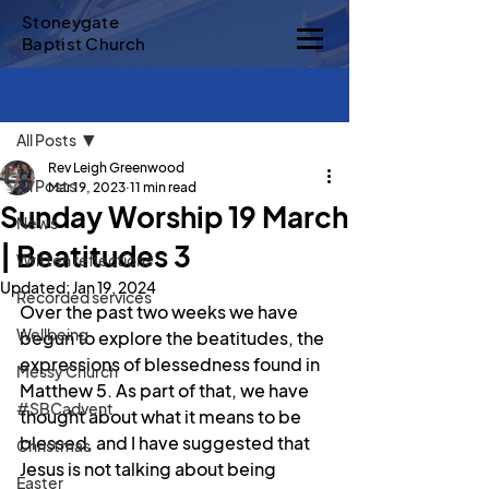
Stoneygate
Baptist Church
Sign Up
Post
All Posts
Rev Leigh Greenwood
All Posts
Mar 19, 2023
11 min read
Sunday Worship 19 March
News
| Beatitudes 3
Written reflections
Updated:
Jan 19, 2024
Recorded services
Over the past two weeks we have 
Wellbeing
begun to explore the beatitudes, the 
expressions of blessedness found in 
Messy Church
Matthew 5. As part of that, we have 
#SBCadvent
thought about what it means to be 
blessed, and I have suggested that 
Christmas
Jesus is not talking about being 
Easter