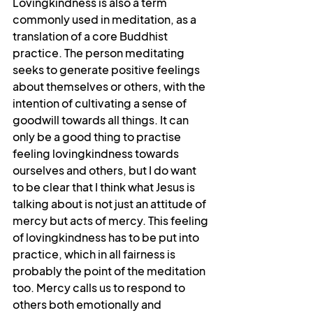
Lovingkindness is also a term 
commonly used in meditation, as a 
translation of a core Buddhist 
practice. The person meditating 
seeks to generate positive feelings 
about themselves or others, with the 
intention of cultivating a sense of 
goodwill towards all things. It can 
only be a good thing to practise 
feeling lovingkindness towards 
ourselves and others, but I do want 
to be clear that I think what Jesus is 
talking about is not just an attitude of 
mercy but acts of mercy. This feeling 
of lovingkindness has to be put into 
practice, which in all fairness is 
probably the point of the meditation 
too. Mercy calls us to respond to 
others both emotionally and 