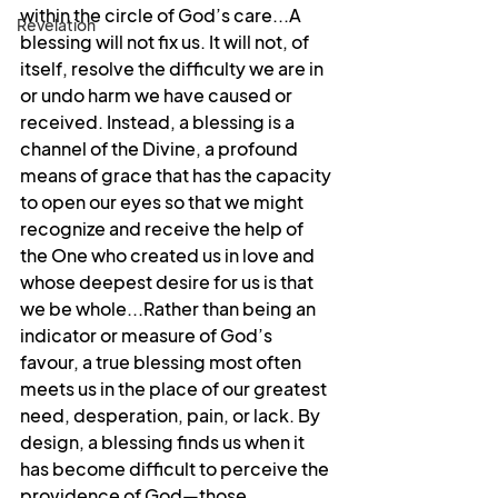
within the circle of God’s care...A 
Revelation
blessing will not fix us. It will not, of 
itself, resolve the difficulty we are in 
or undo harm we have caused or 
received. Instead, a blessing is a 
channel of the Divine, a profound 
means of grace that has the capacity 
to open our eyes so that we might 
recognize and receive the help of 
the One who created us in love and 
whose deepest desire for us is that 
we be whole...Rather than being an 
indicator or measure of God’s 
favour, a true blessing most often 
meets us in the place of our greatest 
need, desperation, pain, or lack. By 
design, a blessing finds us when it 
has become difficult to perceive the 
providence of God—those 