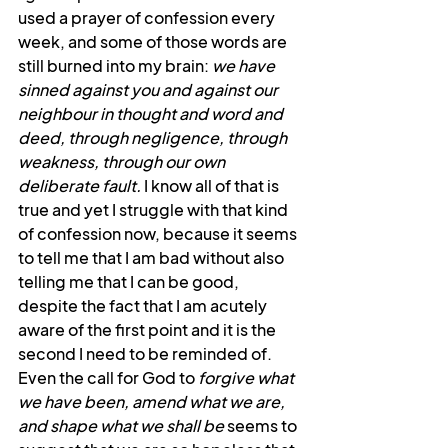
used a prayer of confession every 
week, and some of those words are 
still burned into my brain: 
we have 
sinned against you and against our 
neighbour in thought and word and 
deed, through negligence, through 
weakness, through our own 
deliberate fault.
 I know all of that is 
true and yet I struggle with that kind 
of confession now, because it seems 
to tell me that I am bad without also 
telling me that I can be good, 
despite the fact that I am acutely 
aware of the first point and it is the 
second I need to be reminded of. 
Even the call for God to 
forgive what 
we have been, amend what we are, 
and shape what we shall be 
seems to 