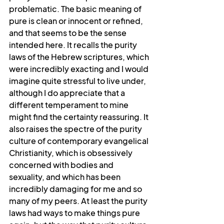
problematic. The basic meaning of 
pure is clean or innocent or refined, 
and that seems to be the sense 
intended here. It recalls the purity 
laws of the Hebrew scriptures, which 
were incredibly exacting and I would 
imagine quite stressful to live under, 
although I do appreciate that a 
different temperament to mine 
might find the certainty reassuring. It 
also raises the spectre of the purity 
culture of contemporary evangelical 
Christianity, which is obsessively 
concerned with bodies and 
sexuality, and which has been 
incredibly damaging for me and so 
many of my peers. At least the purity 
laws had ways to make things pure 