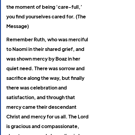
the moment of being ‘care-full,’ 
you find yourselves cared for. (The 
Message) 
Remember Ruth, who was merciful 
to Naomi in their shared grief, and 
was shown mercy by Boaz in her 
quiet need. There was sorrow and 
sacrifice along the way, but finally 
there was celebration and 
satisfaction, and through that 
mercy came their descendant 
Christ and mercy for us all. The Lord 
is gracious and compassionate, 