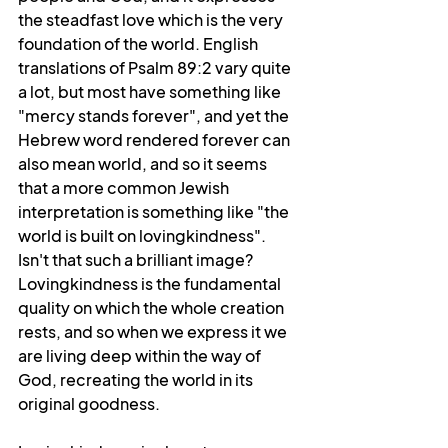
the steadfast love which is the very 
foundation of the world. English 
translations of Psalm 89:2 vary quite 
a lot, but most have something like 
"mercy stands forever", and yet the 
Hebrew word rendered forever can 
also mean world, and so it seems 
that a more common Jewish 
interpretation is something like "the 
world is built on lovingkindness". 
Isn't that such a brilliant image? 
Lovingkindness is the fundamental 
quality on which the whole creation 
rests, and so when we express it we 
are living deep within the way of 
God, recreating the world in its 
original goodness.