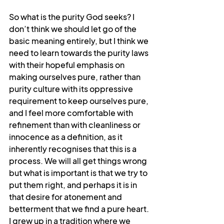
So what is the purity God seeks? I 
don’t think we should let go of the 
basic meaning entirely, but I think we 
need to learn towards the purity laws 
with their hopeful emphasis on 
making ourselves pure, rather than 
purity culture with its oppressive 
requirement to keep ourselves pure, 
and I feel more comfortable with 
refinement than with cleanliness or 
innocence as a definition, as it 
inherently recognises that this is a 
process. We will all get things wrong 
but what is important is that we try to 
put them right, and perhaps it is in 
that desire for atonement and 
betterment that we find a pure heart. 
I grew up in a tradition where we 