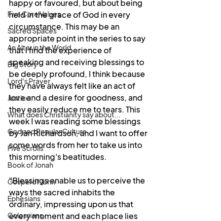
happy or favoured, but about being 
Five Core Values
held in the grace of God in every 
circumstance. This may be an 
Sacred Spaces
appropriate point in the series to say 
An Altar in the World
that I find the experience of 
speaking and receiving blessings to 
Big Story
be deeply profound, I think because 
Lord's Prayer
they have always felt like an act of 
love and a desire for goodness, and 
Justice
they easily reduce me to tears. This 
What does Christianity say about...
week I was reading some blessings 
God and Popular Culture
by Jan Richardson, and I want to offer 
some words from her to take us into 
Five Scrolls
this morning's beatitudes.
Book of Jonah
"Blessings enable us to perceive the 
Gospel of John
ways the sacred inhabits the 
Ephesians
ordinary, impressing upon us that 
Colossians
every moment and each place lies 