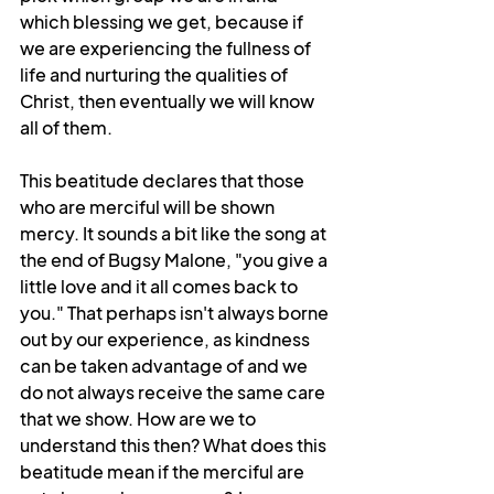
which blessing we get, because if 
we are experiencing the fullness of 
life and nurturing the qualities of 
Christ, then eventually we will know 
all of them. 
This beatitude declares that those 
who are merciful will be shown 
mercy. It sounds a bit like the song at 
the end of Bugsy Malone, "you give a 
little love and it all comes back to 
you." That perhaps isn't always borne 
out by our experience, as kindness 
can be taken advantage of and we 
do not always receive the same care 
that we show. How are we to 
understand this then? What does this 
beatitude mean if the merciful are 