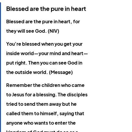
Blessed are the pure in heart
Blessed are the pure in heart, for 
they will see God. (NIV)
You’re blessed when you get your 
inside world—your mind and heart—
put right. Then you can see God in 
the outside world. (Message)
Remember the children who came 
to Jesus for a blessing. The disciples 
tried to send them away but he 
called them to himself, saying that 
anyone who wants to enter the 