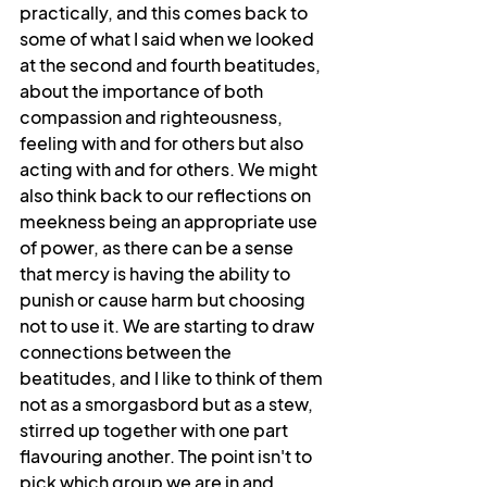
practically, and this comes back to 
some of what I said when we looked 
at the second and fourth beatitudes, 
about the importance of both 
compassion and righteousness, 
feeling with and for others but also 
acting with and for others. We might 
also think back to our reflections on 
meekness being an appropriate use 
of power, as there can be a sense 
that mercy is having the ability to 
punish or cause harm but choosing 
not to use it. We are starting to draw 
connections between the 
beatitudes, and I like to think of them 
not as a smorgasbord but as a stew, 
stirred up together with one part 
flavouring another. The point isn't to 
pick which group we are in and 