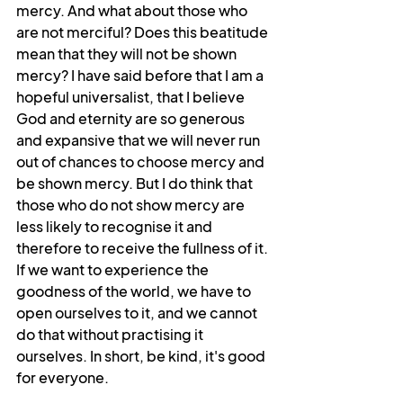
mercy. And what about those who 
are not merciful? Does this beatitude 
mean that they will not be shown 
mercy? I have said before that I am a 
hopeful universalist, that I believe 
God and eternity are so generous 
and expansive that we will never run 
out of chances to choose mercy and 
be shown mercy. But I do think that 
those who do not show mercy are 
less likely to recognise it and 
therefore to receive the fullness of it. 
If we want to experience the 
goodness of the world, we have to 
open ourselves to it, and we cannot 
do that without practising it 
ourselves. In short, be kind, it's good 
for everyone.