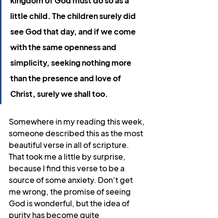
kingdom of God must do so as a 
little child. The children surely did 
see God that day, and if we come 
with the same openness and 
simplicity, seeking nothing more 
than the presence and love of 
Christ, surely we shall too.
Somewhere in my reading this week, 
someone described this as the most 
beautiful verse in all of scripture. 
That took me a little by surprise, 
because I find this verse to be a 
source of some anxiety. Don’t get 
me wrong, the promise of seeing 
God is wonderful, but the idea of 
purity has become quite 