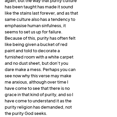
again, but the way that purity culture 
has been taught has made it sound 
like the stains last forever, and as that 
same culture also has a tendency to 
emphasise human sinfulness, it 
seems to set us up for failure. 
Because of this, purity has often felt 
like being given a bucket of red 
paint and told to decorate a 
furnished room with a white carpet 
and no dust sheet, but don’t you 
dare make a mess. Perhaps you can 
see now why this verse may make 
me anxious, although over time I 
have come to see that there is no 
grace in that kind of purity, and so I 
have come to understand it as the 
purity religion has demanded, not 
the purity God seeks.