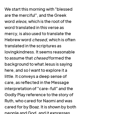
We start this morning with "blessed 
are the merciful", and the Greek 
word 
eleos
, which is the root of the 
word translated in this verse as 
mercy, is also used to translate the 
Hebrew word 
chesed
, which is often 
translated in the scriptures as 
lovingkindness. It seems reasonable 
to assume that 
chesed
 formed the 
background to what Jesus is saying 
here, and so I want to explore it a 
little. It conveys a deep sense of 
care, as reflected in the Message 
interpretation of "care-full" and the 
Godly Play reference to the story of 
Ruth, who cared for Naomi and was 
cared for by Boaz. It is shown by both 
people and God, and it expresses 