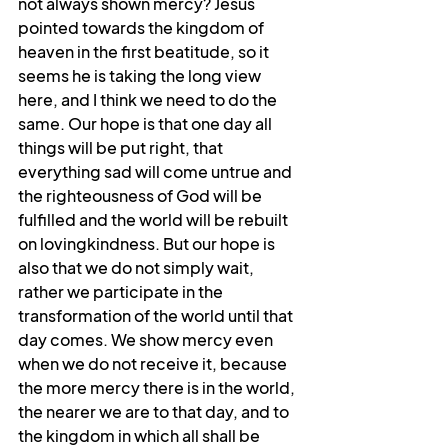
not always shown mercy? Jesus 
pointed towards the kingdom of 
heaven in the first beatitude, so it 
seems he is taking the long view 
here, and I think we need to do the 
same. Our hope is that one day all 
things will be put right, that 
everything sad will come untrue and 
the righteousness of God will be 
fulfilled and the world will be rebuilt 
on lovingkindness. But our hope is 
also that we do not simply wait, 
rather we participate in the 
transformation of the world until that 
day comes. We show mercy even 
when we do not receive it, because 
the more mercy there is in the world, 
the nearer we are to that day, and to 
the kingdom in which all shall be 