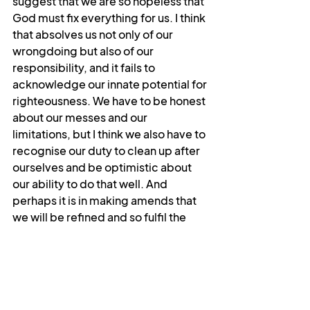
suggest that we are so hopeless that 
God must fix everything for us. I think 
that absolves us not only of our 
wrongdoing but also of our 
responsibility, and it fails to 
acknowledge our innate potential for 
righteousness. We have to be honest 
about our messes and our 
limitations, but I think we also have to 
recognise our duty to clean up after 
ourselves and be optimistic about 
our ability to do that well. And 
perhaps it is in making amends that 
we will be refined and so fulfil the 
promise of this beatitude and see 
God.
I’m a little concerned that the last 
five minutes have just been me 