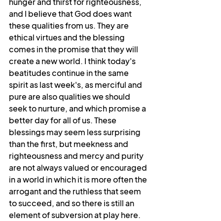
hunger and thirst for righteousness, 
and I believe that God does want 
these qualities from us. They are 
ethical virtues and the blessing 
comes in the promise that they will 
create a new world. I think today's 
beatitudes continue in the same 
spirit as last week's, as merciful and 
pure are also qualities we should 
seek to nurture, and which promise a 
better day for all of us. These 
blessings may seem less surprising 
than the first, but meekness and 
righteousness and mercy and purity 
are not always valued or encouraged 
in a world in which it is more often the 
arrogant and the ruthless that seem 
to succeed, and so there is still an 
element of subversion at play here.