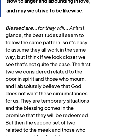
slow to anger and abounding in love, 
and may we strive to be likewise.
Blessed are...for they will... At
 first 
glance, the beatitudes all seem to 
follow the same pattern, so it's easy 
to assume they all work in the same 
way, but I think if we look closer we 
see that's not quite the case. The first 
two we considered related to the 
poor in spirit and those who mourn, 
and I absolutely believe that God 
does not want these circumstances 
for us. They are temporary situations 
and the blessing comes in the 
promise that they will be redeemed. 
But then the second set of two 
related to the meek and those who 