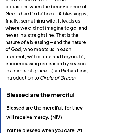
occasions when the benevolence of 
God is hard to fathom...A blessing is, 
finally, something wild. It leads us 
where we did not imagine to go, and 
never in a straight line. That is the 
nature of a blessing—and the nature 
of God, who meets us in each 
moment, within time and beyond it, 
encompassing us season by season 
in a circle of grace." (Jan Richardson, 
Introduction to 
Circle of Grace
)
Blessed are the merciful
Blessed are the merciful, for they 
will receive mercy. (NIV)
You’re blessed when you care. At 