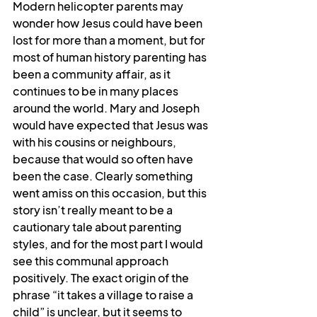
Modern helicopter parents may 
wonder how Jesus could have been 
lost for more than a moment, but for 
most of human history parenting has 
been a community affair, as it 
continues to be in many places 
around the world. Mary and Joseph 
would have expected that Jesus was 
with his cousins or neighbours, 
because that would so often have 
been the case. Clearly something 
went amiss on this occasion, but this 
story isn’t really meant to be a 
cautionary tale about parenting 
styles, and for the most part I would 
see this communal approach 
positively. The exact origin of the 
phrase “it takes a village to raise a 
child” is unclear, but it seems to 