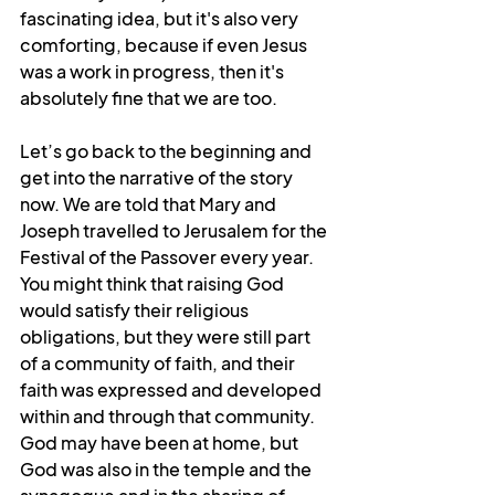
fascinating idea, but it's also very 
comforting, because if even Jesus 
was a work in progress, then it's 
absolutely fine that we are too.
Let’s go back to the beginning and 
get into the narrative of the story 
now. We are told that Mary and 
Joseph travelled to Jerusalem for the 
Festival of the Passover every year. 
You might think that raising God 
would satisfy their religious 
obligations, but they were still part 
of a community of faith, and their 
faith was expressed and developed 
within and through that community. 
God may have been at home, but 
God was also in the temple and the 