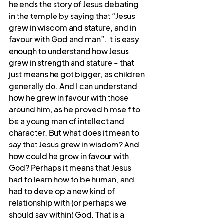
he ends the story of Jesus debating 
in the temple by saying that “Jesus 
grew in wisdom and stature, and in 
favour with God and man”. It is easy 
enough to understand how Jesus 
grew in strength and stature - that 
just means he got bigger, as children 
generally do. And I can understand 
how he grew in favour with those 
around him, as he proved himself to 
be a young man of intellect and 
character. But what does it mean to 
say that Jesus grew in wisdom? And 
how could he grow in favour with 
God? Perhaps it means that Jesus 
had to learn how to be human, and 
had to develop a new kind of 
relationship with (or perhaps we 
should say within) God. That is a 