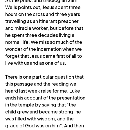
As the priest and theologian Sam 
Wells points out, Jesus spent three 
hours on the cross and three years 
travelling as an itinerant preacher 
and miracle worker, but before that 
he spent three decades living a 
normal life. We miss so much of the 
wonder of the incarnation when we 
forget that Jesus came first of all to 
live with us and as one of us.
There is one particular question that 
this passage and the reading we 
heard last week raise for me. Luke 
ends his account of the presentation 
in the temple by saying that “the 
child grew and became strong; he 
was filled with wisdom, and the 
grace of God was on him”. And then 