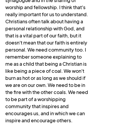
synagogue and in the sharing of 
worship and fellowship. I think that's 
really important for us to understand. 
Christians often talk about having a 
personal relationship with God, and  
that is a vital part of our faith, but it 
doesn't mean that our faith is entirely 
personal. We need community too. I 
remember someone explaining to 
me as a child that being a Christian is 
like being a piece of coal. We won't 
burn as hot or as long as we should if 
we are on our own. We need to be in 
the fire with the other coals. We need 
to be part of a worshipping 
community that inspires and 
encourages us, and in which we can 
inspire and encourage others.