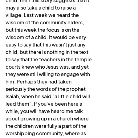
child, then this story suggests that it 
may also take a child to raise a 
village. Last week we heard the 
wisdom of the community elders, 
but this week the focus is on the 
wisdom of a child. It would be very 
easy to say that this wasn’t just any 
child, but there is nothing in the text 
to say that the teachers in the temple 
courts knew who Jesus was, and yet 
they were still willing to engage with 
him. Perhaps they had taken 
seriously the words of the prophet 
Isaiah, when he said “a little child will 
lead them”. If you've been here a 
while, you will have heard me talk 
about growing up in a church where 
the children were fully a part of the 
worshipping community, where as 