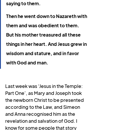
saying to them.
Then he went down to Nazareth with 
them and was obedient to them. 
But his mother treasured all these 
things in her heart. And Jesus grew in 
wisdom and stature, and in favor 
with God and man.
Last week was ‘Jesus in the Temple: 
Part One’, as Mary and Joseph took 
the newborn Christ to be presented 
according to the Law, and Simeon 
and Anna recognised him as the 
revelation and salvation of God. I 
know for some people that story 