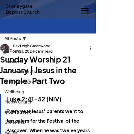
Stoneygate
Baptist Church
Sign Up
Post
All Posts
Rev Leigh Greenwood
All Posts
Jan 21, 2024
6 min read
Sunday Worship 21
News
January | Jesus in the
Written reflections
Temple: Part Two
Recorded services
Wellbeing
Luke 2:41-52 (NIV)
Messy Church
Every year Jesus’ parents went to 
#SBCadvent
Jerusalem for the Festival of the 
Christmas
Passover. When he was twelve years 
Easter