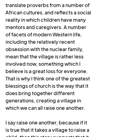
translate proverbs from a number of 
African cultures, and reflects a social 
reality in which children have many 
mentors and caregivers. A number 
of facets of modern Western life, 
including the relatively recent 
obsession with the nuclear family, 
mean that the village is rather less 
involved now, something which I 
believe is a great loss for everyone. 
That is why I think one of the greatest 
blessings of church is the way that it 
does bring together different 
generations, creating a village in 
which we can all raise one another.
I say raise one another, because if it 
is true that it takes a village to raise a 