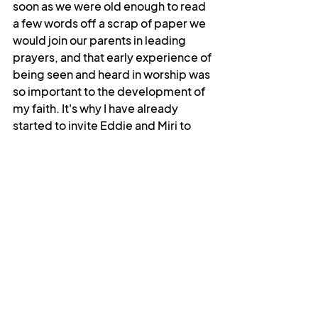
soon as we were old enough to read 
a few words off a scrap of paper we 
would join our parents in leading 
prayers, and that early experience of 
being seen and heard in worship was 
so important to the development of 
my faith. It's why I have already 
started to invite Eddie and Miri to 
help lead us in prayer and worship, 
and it's why I ask so many questions 
when I'm leading Messy Church. I 
want the children to know that their 
voices and their ideas are important, 
that they have something to offer as 
well as to learn. And they do offer so 
much. I still remember talking about 
baptism with a youth group in 
Skipton, and one of the kids telling us 
that it was like “registering with 