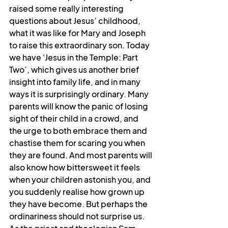
raised some really interesting 
questions about Jesus’ childhood, 
what it was like for Mary and Joseph 
to raise this extraordinary son. Today 
we have ‘Jesus in the Temple: Part 
Two’, which gives us another brief 
insight into family life, and in many 
ways it is surprisingly ordinary. Many 
parents will know the panic of losing 
sight of their child in a crowd, and 
the urge to both embrace them and 
chastise them for scaring you when 
they are found. And most parents will 
also know how bittersweet it feels 
when your children astonish you, and 
you suddenly realise how grown up 
they have become. But perhaps the 
ordinariness should not surprise us. 