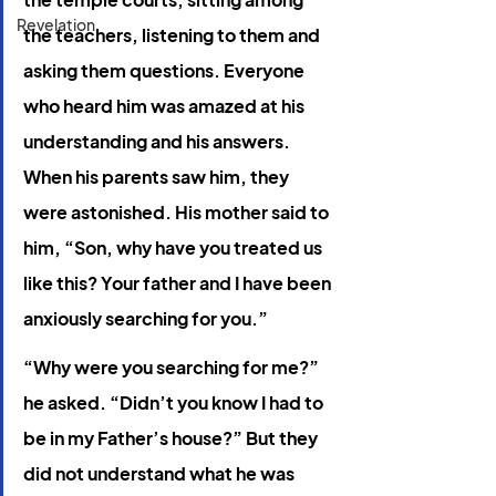
Revelation
the teachers, listening to them and 
asking them questions. Everyone 
who heard him was amazed at his 
understanding and his answers. 
When his parents saw him, they 
were astonished. His mother said to 
him, “Son, why have you treated us 
like this? Your father and I have been 
anxiously searching for you.”
“Why were you searching for me?” 
he asked. “Didn’t you know I had to 
be in my Father’s house?” But they 
did not understand what he was 