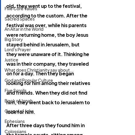
old, they went up to the festival, 
Five Core Values
according to the custom. After the 
Sacred Spaces
festival was over, while his parents 
An Altar in the World
were returning home, the boy Jesus 
Big Story
stayed behind in Jerusalem, but 
Lord's Prayer
they were unaware of it. Thinking he 
Justice
was in their company, they traveled 
What does Christianity say about...
on for a day. Then they began 
God and Popular Culture
looking for him among their relatives 
Five Scrolls
and friends. When they did not find 
Book of Jonah
him, they went back to Jerusalem to 
Gospel of John
look for him. 
Ephesians
After three days they found him in 
Colossians
the temple courts, sitting among 