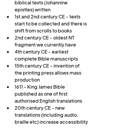
biblical texts (Johannine 
epistles) written
1st and 2nd century CE - texts 
start to be collected and there is 
shift from scrolls to books
2nd century CE - oldest NT 
fragment we currently have
4th century CE - earliest 
complete Bible manuscripts
15th century CE - invention of 
the printing press allows mass 
production
1611 - King James Bible 
published as one of first 
authorised English translations
20th century CE - new 
translations (including audio, 
braille etc) increase accessibility