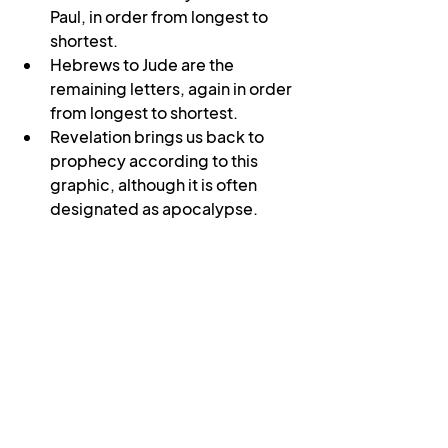
Paul, in order from longest to 
shortest.
Hebrews to Jude are the 
remaining letters, again in order 
from longest to shortest.
Revelation brings us back to 
prophecy according to this 
graphic, although it is often 
designated as apocalypse.