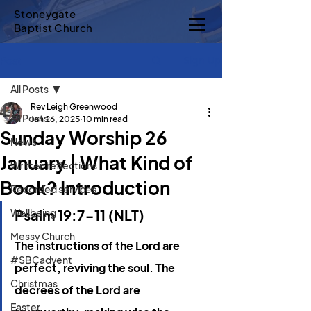
Stoneygate
Baptist Church
Sign Up
Post
All Posts
Rev Leigh Greenwood
All Posts
Jan 26, 2025
10 min read
Sunday Worship 26
News
January | What Kind of
Written reflections
Book? Introduction
Recorded services
Wellbeing
Psalm 19:7-11 (NLT)
Messy Church
The instructions of the Lord are 
#SBCadvent
perfect, reviving the soul. 
The 
Christmas
decrees of the Lord are 
Easter