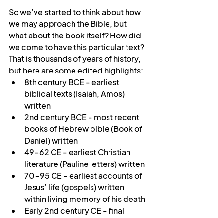
So we’ve started to think about how 
we may approach the Bible, but 
what about the book itself? How did 
we come to have this particular text? 
That is thousands of years of history, 
but here are some edited highlights:
8th century BCE - earliest 
biblical texts (Isaiah, Amos) 
written
2nd century BCE - most recent 
books of Hebrew bible (Book of 
Daniel) written
49-62 CE - earliest Christian 
literature (Pauline letters) written
70-95 CE - earliest accounts of 
Jesus’ life (gospels) written 
within living memory of his death 
Early 2nd century CE - final 