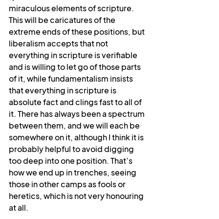
miraculous elements of scripture. 
This will be caricatures of the 
extreme ends of these positions, but 
liberalism accepts that not 
everything in scripture is verifiable 
and is willing to let go of those parts 
of it, while fundamentalism insists 
that everything in scripture is 
absolute fact and clings fast to all of 
it. There has always been a spectrum 
between them, and we will each be 
somewhere on it, although I think it is 
probably helpful to avoid digging 
too deep into one position. That’s 
how we end up in trenches, seeing 
those in other camps as fools or 
heretics, which is not very honouring 
at all.