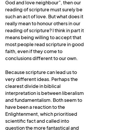
God and love neighbour”, then our 
reading of scripture must surely be 
such an act of love. But what does it 
really mean to honour others in our 
reading of scripture? I think in part it 
means being willing to accept that 
most people read scripture in good 
faith, even if they come to 
conclusions different to our own.
Because scripture can lead us to 
very different ideas. Perhaps the 
clearest divide in biblical 
interpretation is between liberalism 
and fundamentalism. Both seem to 
have been a reaction to the 
Enlightenment, which prioritised 
scientific fact and called into 
question the more fantastical and 