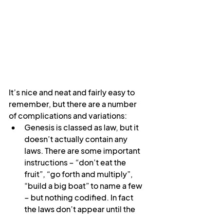
It’s nice and neat and fairly easy to 
remember, but there are a number 
of complications and variations:
Genesis is classed as law, but it 
doesn’t actually contain any 
laws. There are some important 
instructions – “don’t eat the 
fruit”, “go forth and multiply”, 
“build a big boat” to name a few 
– but nothing codified. In fact 
the laws don’t appear until the 