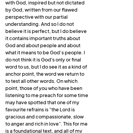
with God, inspired but not dictated 
by God, written from our flawed 
perspective with our partial 
understanding. And so I do not 
believe it is perfect, but I do believe 
it contains important truths about 
God and about people and about 
what it means to be God’s people. I 
do not think it is God's only or final 
word to us, but I do see it as a kind of 
anchor point, the word we return to 
to test all other words. On which 
point, those of you who have been 
listening to me preach for some time 
may have spotted that one of my 
favourite refrains is “the Lord is 
gracious and compassionate, slow 
to anger and rich in love”. This for me 
is a foundational text, and all of my 