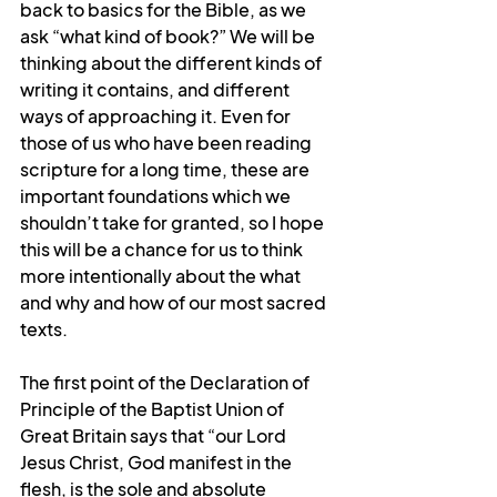
back to basics for the Bible, as we 
ask “what kind of book?” We will be 
thinking about the different kinds of 
writing it contains, and different 
ways of approaching it. Even for 
those of us who have been reading 
scripture for a long time, these are 
important foundations which we 
shouldn’t take for granted, so I hope 
this will be a chance for us to think 
more intentionally about the what 
and why and how of our most sacred 
texts.
The first point of the Declaration of 
Principle of the Baptist Union of 
Great Britain says that “our Lord 
Jesus Christ, God manife
st in the 
flesh, is the sole and absolute 