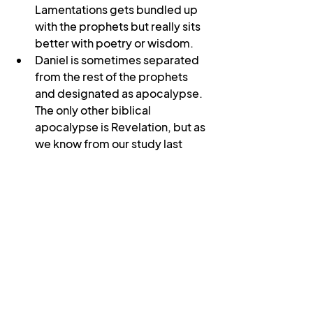
Lamentations gets bundled up 
with the prophets but really sits 
better with poetry or wisdom.
Daniel is sometimes separated 
from the rest of the prophets 
and designated as apocalypse. 
The only other biblical 
apocalypse is Revelation, but as 
we know from our study last 
year, it is written in the form of a 
letter.
Speaking of letters, there is 
much scholarly debate over 
Paul’s letters, with some 
academics holding that a 
number of them (Ephesians, 
Colossians, 2 Thessalonians, 1 
and 2 Timothy, Titus) were not 
written by Paul but by a follower 