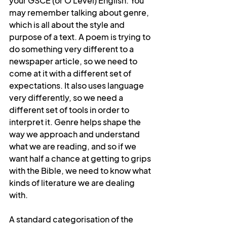
your GSCE (or O Level) English. You 
may remember talking about genre, 
which is all about the style and 
purpose of a text. A poem is trying to 
do something very different to a 
newspaper article, so we need to 
come at it with a different set of 
expectations. It also uses language 
very differently, so we need a 
different set of tools in order to 
interpret it. Genre helps shape the 
way we approach and understand 
what we are reading, and so if we 
want half a chance at getting to grips 
with the Bible, we need to know what 
kinds of literature we are dealing 
with.
A standard categorisation of the 