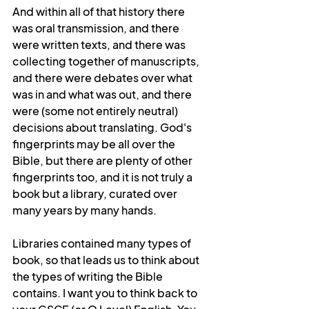
And within all of that history there 
was oral transmission, and there 
were written texts, and there was 
collecting together of manuscripts, 
and there were debates over what 
was in and what was out, and there 
were (some not entirely neutral) 
decisions about translating. God's 
fingerprints may be all over the 
Bible, but there are plenty of other 
fingerprints too, and it is not truly a 
book but a library, curated over 
many years by many hands. 
Libraries contained many types of 
book, so that leads us to think about 
the types of writing the Bible 
contains. I want you to think back to 