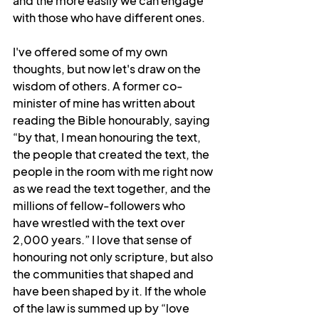
and the more easily we can engage 
with those who have different ones.
I've offered some of my own 
thoughts, but now let's draw on the 
wisdom of others. A former co-
minister of mine has written about 
reading the Bible honourably, saying 
“by that, I mean honouring the text, 
the people that created the text, the 
people in the room with me right now 
as we read the text together, and the 
millions of fellow-followers who 
have wrestled with the text over 
2,000 years.” I love that sense of 
honouring not only scripture, but also 
the communities that shaped and 
have been shaped by it. If the whole 
of the law is summed up by “love 