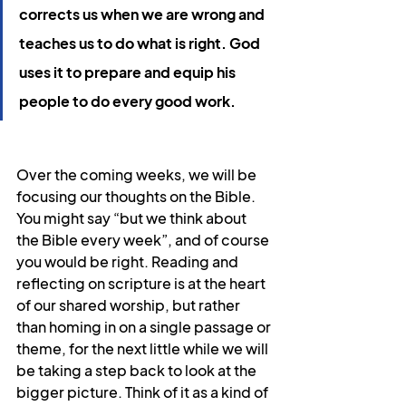
corrects us when we are wrong and 
teaches us to do what is right. God 
uses it to prepare and equip his 
people to do every good work.
Over the coming weeks, we will be 
focusing our thoughts on the Bible. 
You might say “but we think about 
the Bible every week”, and of course 
you would be right. Reading and 
reflecting on scripture is at the heart 
of our shared worship, but rather 
than homing in on a single passage or 
theme, for the next little while we will 
be taking a step back to look at the 
bigger picture. Think of it as a kind of 