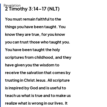
Revelation
2 Timothy 3:14-17 (NLT)
You must remain faithful to the 
things you have been taught. You 
know they are true, for you know 
you can trust those who taught you. 
You have been taught the holy 
scriptures from childhood, and they 
have given you the wisdom to 
receive the salvation that comes by 
trusting in Christ Jesus. All scripture 
is inspired by God and is useful to 
teach us what is true and to make us 
realize what is wrong in our lives. It 