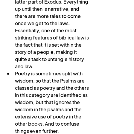
latter part of Exodus. Everything 
up until then is narrative, and 
there are more tales to come 
once we get to the laws. 
Essentially, one of the most 
striking features of biblical law is 
the fact that it is set within the 
story of a people, making it 
quite a task to untangle history 
and law.
Poetry is sometimes split with 
wisdom, so that the Psalms are 
classed as poetry and the others 
in this category are identified as 
wisdom, but that ignores the 
wisdom in the psalms and the 
extensive use of poetry in the 
other books. And to confuse 
things even further, 