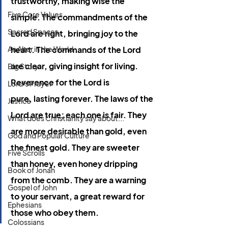
trustworthy, making wise the 
Five Core Values
simple. The commandments of the 
Sacred Spaces
Lord are right, bringing joy to the 
An Altar in the World
heart. The commands of the Lord 
are clear, giving insight for living. 
Big Story
Reverence for the Lord is 
Lord's Prayer
pure, lasting forever. The laws of the 
Justice
Lord are true; each one is fair. They 
What does Christianity say about...
are more desirable than gold, even 
God and Popular Culture
the finest gold. They are sweeter 
Five Scrolls
than honey, even honey dripping 
Book of Jonah
from the comb. They are a warning 
Gospel of John
to your servant, a great reward for 
Ephesians
those who obey them.
Colossians