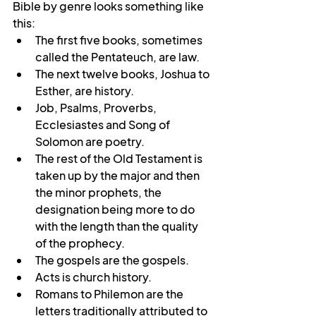
Bible by genre looks something like 
this:
The first five books, sometimes 
called the Pentateuch, are law.
The next twelve books, Joshua to 
Esther, are history.
Job, Psalms, Proverbs, 
Ecclesiastes and Song of 
Solomon are poetry.
The rest of the Old Testament is 
taken up by the major and then 
the minor prophets, the 
designation being more to do 
with the length than the quality 
of the prophecy.
The gospels are the gospels.
Acts is church history.
Romans to Philemon are the 
letters traditionally attributed to 