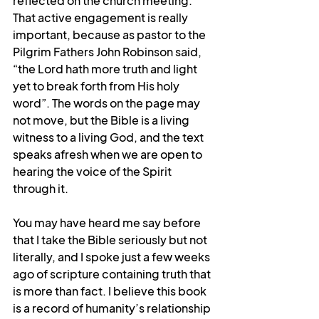
reflected on the church meeting. 
That active engagement is really 
important, because as pastor to the 
Pilgrim Fathers John Robinson said, 
“the Lord hath more truth and light 
yet to break forth from His holy 
word”. The words on the page may 
not move, but the Bible is a living 
witness to a living God, and the text 
speaks afresh when we are open to 
hearing the voice of the Spirit 
through it.
You may have heard me say before 
that I take the Bible seriously but not 
literally, and I spoke just a few weeks 
ago of scripture containing truth that 
is more than fact. I believe this book 
is a record of humanity’s relationship 