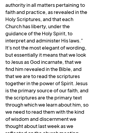
authority in all matters pertaining to 
faith and practice, as revealed in the 
Holy Scriptures, and that each 
Church has liberty, under the 
guidance of the Holy Spirit, to 
interpret and administer His laws.” 
It's not the most elegant of wording, 
but essentially it means that we look 
to Jesus as God incarnate, that we 
find him revealed in the Bible, and 
that we are to read the scriptures 
together in the power of Spirit. Jesus 
is the primary source of our faith, and 
the scriptures are the primary text 
through which we learn about him, so 
we need to read them with the kind 
of wisdom and discernment we 
thought about last week as we 