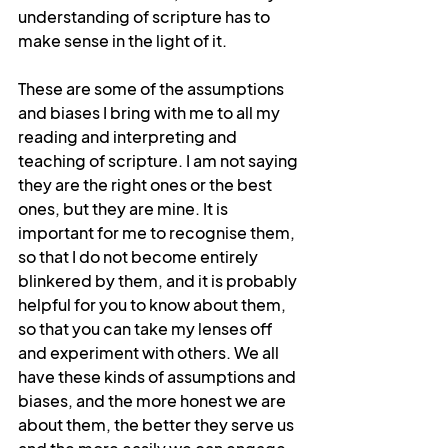
understanding of scripture has to 
make sense in the light of it.
These are some of the assumptions 
and biases I bring with me to all my 
reading and interpreting and 
teaching of scripture. I am not saying 
they are the right ones or the best 
ones, but they are mine. It is 
important for me to recognise them, 
so that I do not become entirely 
blinkered by them, and it is probably 
helpful for you to know about them, 
so that you can take my lenses off 
and experiment with others. We all 
have these kinds of assumptions and 
biases, and the more honest we are 
about them, the better they serve us 