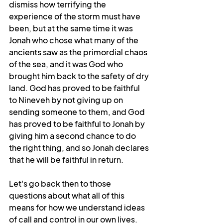
dismiss how terrifying the 
experience of the storm must have 
been, but at the same time it was 
Jonah who chose what many of the 
ancients saw as the primordial chaos 
of the sea, and it was God who 
brought him back to the safety of dry 
land. God has proved to be faithful 
to Nineveh by not giving up on 
sending someone to them, and God 
has proved to be faithful to Jonah by 
giving him a second chance to do 
the right thing, and so Jonah declares 
that he will be faithful in return. 
Let's go back then to those 
questions about what all of this 
means for how we understand ideas 
of call and control in our own lives. 