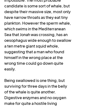
impossible. The most probable 
candidate is some sort of whale, but 
despite their massive size, most only 
have narrow throats as they eat tiny 
plankton. However the sperm whale, 
which swims in the Mediterranean 
Sea that Jonah was crossing, has an 
oesophagus wide enough to swallow 
a ten metre giant squid whole, 
suggesting that a man who found 
himself in the wrong place at the 
wrong time could go down quite 
easily.
Being swallowed is one thing, but 
surviving for three days in the belly 
of the whale is quite another. 
Digestive enzymes and no oxygen 
make for quite a hostile living 