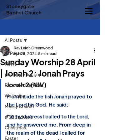
Stoneygate
Baptist Church
Sign Up
Post
All Posts
Rev Leigh Greenwood
All Posts
Apr 28, 2024
8 min read
Sunday Worship 28 April
News
| Jonah 2: Jonah Prays
Written reflections
Jonah 2 (NIV)
Recorded services
Wellbeing
From inside the fish Jonah prayed to 
the Lord his God. He said:
Messy Church
“In my distress I called to the Lord, 
#SBCadvent
and he answered me. From deep in 
Christmas
the realm of the dead I called for 
Easter