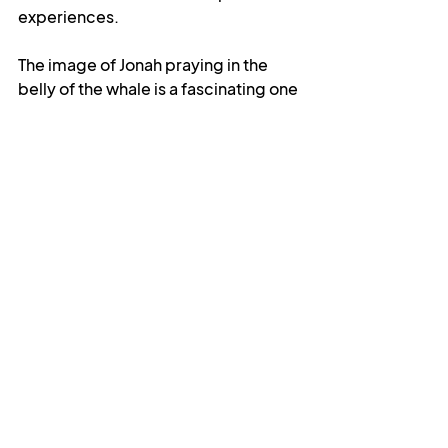
experiences.
The image of Jonah praying in the 
belly of the whale is a fascinating one 
to me. The version of the story in the 
Prayground talks about Jonah being 
swallowed by the fish as a 
punishment, and it is sometimes told 
in a way that suggests that this was 
his lowest moment, but I think they 
are both misreadings of the text. The 
whale is not reprimand but 
redemption, and it is the means by 
which Jonah is lifted out of the 
depths of his despair. Some 
interpreters will also speak of the 
belly as a place of restriction, but I 
see it more as an experience of 