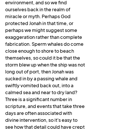
environment, and so we find 
ourselves back in the realm of 
miracle or myth. Perhaps God 
protected Jonah in that time, or 
perhaps we might suggest some 
exaggeration rather than complete 
fabrication. Sperm whales do come 
close enough to shore to beach 
themselves, so could it be that the 
storm blew up when the ship was not 
long out of port, then Jonah was 
sucked in by a passing whale and 
swiftly vomited back out, into a 
calmed sea and near to dry land? 
Three is a significant number in 
scripture, and events that take three 
days are often associated with 
divine intervention, so it's easy to 
see how that detail could have crept 