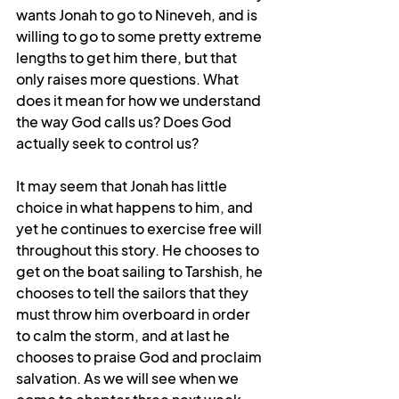
wants Jonah to go to Nineveh, and is 
willing to go to some pretty extreme 
lengths to get him there, but that 
only raises more questions. What 
does it mean for how we understand 
the way God calls us? Does God 
actually seek to control us?
It may seem that Jonah has little 
choice in what happens to him, and 
yet he continues to exercise free will 
throughout this story. He chooses to 
get on the boat sailing to Tarshish, he 
chooses to tell the sailors that they 
must throw him overboard in order 
to calm the storm, and at last he 
chooses to praise God and proclaim 
salvation. As we will see when we 