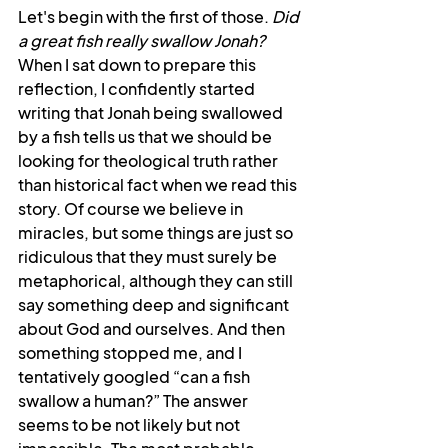
Let's begin with the first of those. 
Did 
a great fish really swallow Jonah? 
When I sat down to prepare this 
reflection, I confidently started 
writing that Jonah being swallowed 
by a fish tells us that we should be 
looking for theological truth rather 
than historical fact when we read this 
story. Of course we believe in 
miracles, but some things are just so 
ridiculous that they must surely be 
metaphorical, although they can still 
say something deep and significant 
about God and ourselves. And then 
something stopped me, and I 
tentatively googled “can a fish 
swallow a human?” The answer 
seems to be not likely but not 