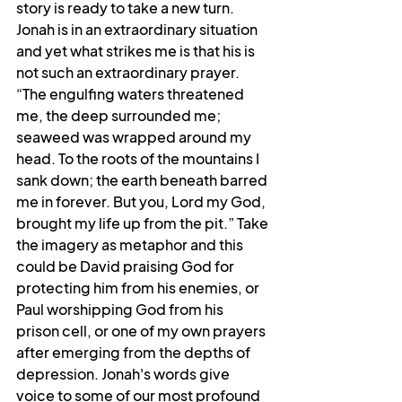
story is ready to take a new turn. 
Jonah is in an extraordinary situation 
and yet what strikes me is that his is 
not such an extraordinary prayer. 
“The engulfing waters threatened 
me, the deep surrounded me; 
seaweed was wrapped around my 
head. To the roots of the mountains I 
sank down; the earth beneath barred 
me in forever. But you, Lord my God, 
brought my life up from the pit.” Take 
the imagery as metaphor and this 
could be David praising God for 
protecting him from his enemies, or 
Paul worshipping God from his 
prison cell, or one of my own prayers 
after emerging from the depths of 
depression. Jonah's words give 
voice to some of our most profound 