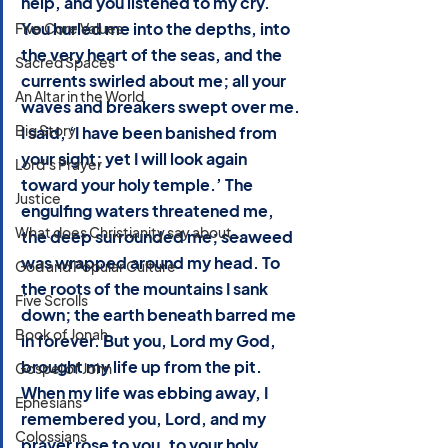
help, and you listened to my cry. 
You hurled me into the depths, into 
Five Core Values
the very heart of the seas, and the 
Sacred Spaces
currents swirled about me; all your 
An Altar in the World
waves and breakers swept over me. 
Big Story
I said, ‘I have been banished from 
your sight; yet I will look again 
Lord's Prayer
toward your holy temple.’ The 
Justice
engulfing waters threatened me, 
What does Christianity say about...
the deep surrounded me; seaweed 
was wrapped around my head. To 
God and Popular Culture
the roots of the mountains I sank 
Five Scrolls
down; the earth beneath barred me 
Book of Jonah
in forever. But you, Lord my God, 
brought my life up from the pit. 
Gospel of John
When my life was ebbing away, I 
Ephesians
remembered you, Lord, and my 
Colossians
prayer rose to you, to your holy 