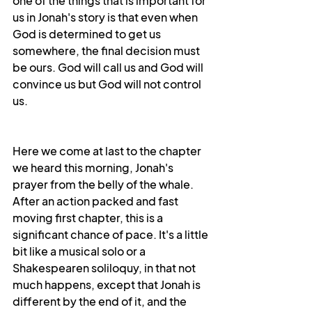
one of the things that is important for 
us in Jonah's story is that even when 
God is determined to get us 
somewhere, the final decision must 
be ours. God will call us and God will 
convince us but God will not control 
us.
Here we come at last to the chapter 
we heard this morning, Jonah's 
prayer from the belly of the whale. 
After an action packed and fast 
moving first chapter, this is a 
significant chance of pace. It's a little 
bit like a musical solo or a 
Shakespearen soliloquy, in that not 
much happens, except that Jonah is 
different by the end of it, and the 