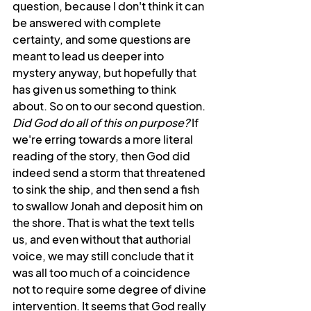
question, because I don't think it can 
be answered with complete 
certainty, and some questions are 
meant to lead us deeper into 
mystery anyway, but hopefully that 
has given us something to think 
about. So on to our second question. 
Did God do all of this on purpose? 
If 
we're erring towards a more literal 
reading of the story, then God did 
indeed send a storm that threatened 
to sink the ship, and then send a fish 
to swallow Jonah and deposit him on 
the shore. That is what the text tells 
us, and even without that authorial 
voice, we may still conclude that it 
was all 
too much of a coincidence 
not to require some degree of divine 
intervention. It seems that God really 