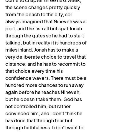
come to chapter three next week, 
the scene changes pretty quickly 
from the beach to the city, so I 
always imagined that Nineveh was a 
port, and the fish all but spat Jonah 
through the gates so he had to start 
talking, but in reality it is hundreds of 
miles inland. Jonah has to make a 
very deliberate choice to travel that 
distance, and he has to recommit to 
that choice every time his 
confidence wavers. There must be a 
hundred more chances to run away 
again before he reaches Nineveh, 
but he doesn't take them. God has 
not controlled him, but rather 
convinced him, and I don't think he 
has done that through fear but 
through faithfulness. I don't want to 