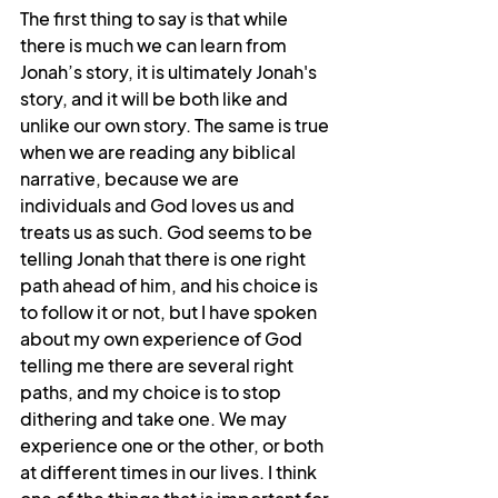
The first thing to say is that while 
there is much we can learn from 
Jonah’s story, it is ultimately Jonah's 
story, and it will be both like and 
unlike our own story. The same is true 
when we are reading any biblical 
narrative, because we are 
individuals and God loves us and 
treats us as such. God seems to be 
telling Jonah that there is one right 
path ahead of him, and his choice is 
to follow it or not, but I have spoken 
about my own experience of God 
telling me there are several right 
paths, and my choice is to stop 
dithering and take one. We may 
experience one or the other, or both 
at different times in our lives. I think 