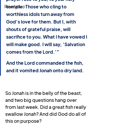
temple. Those who cling to 
Revelation
worthless idols turn away from 
God’s love for them. But I, with 
shouts of grateful praise, will 
sacrifice to you. What I have vowed I 
will make good. I will say, ‘Salvation 
comes from the Lord.’”
And the Lord commanded the fish, 
and it vomited Jonah onto dry land.
So Jonah is in the belly of the beast, 
and two big questions hang over 
from last week. Did a great fish really 
swallow Jonah? And did God do all of 
this on purpose?