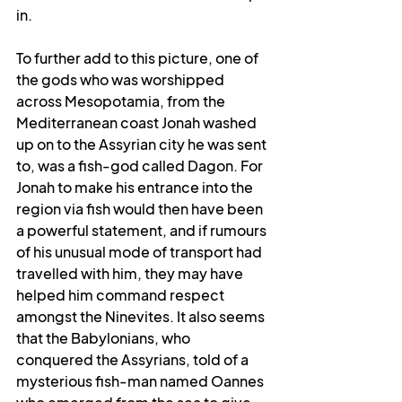
in.
To further add to this picture, one of 
the gods who was worshipped 
across Mesopotamia, from the 
Mediterranean coast Jonah washed 
up on to the Assyrian city he was sent 
to, was a fish-god called Dagon. For 
Jonah to make his entrance into the 
region via fish would then have been 
a powerful statement, and if rumours 
of his unusual mode of transport had 
travelled with him, they may have 
helped him command respect 
amongst the Ninevites. It also seems 
that the Babylonians, who 
conquered the Assyrians, told of a 
mysterious fish-man 
named Oannes 