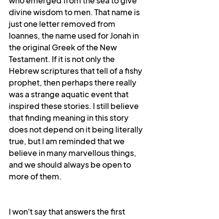
who emerged from the sea to give 
divine wisdom to men. That name is 
just one letter removed from 
Ioannes, the name used for Jonah in 
the original Greek of the New 
Testament. If it is not only the 
Hebrew scriptures that tell of a fishy 
prophet, then perhaps there really 
was a strange aquatic event that 
inspired these stories. I still believe 
that finding meaning in this story 
does not depend on it being literally 
true, but I am reminded that we 
believe in many marvellous things, 
and we should always be open to 
more of them.
I won't say that answers the first 