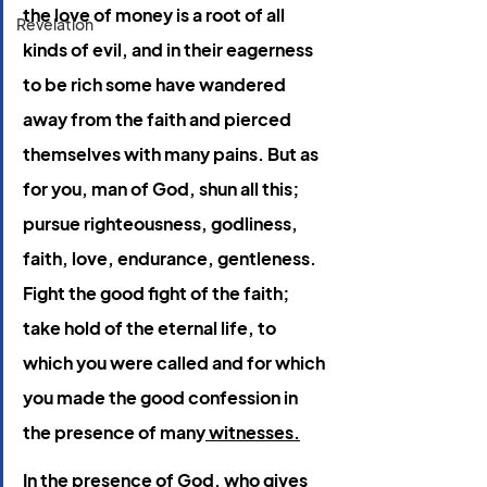
the love of money is a root of all 
Revelation
kinds of evil, and in their eagerness 
to be rich some have wandered 
away from the faith and pierced 
themselves with many pains. But as 
for you, man of God, shun all this; 
pursue righteousness, godliness, 
faith, love, endurance, gentleness. 
Fight the good fight of the faith; 
take hold of the eternal life, to 
which you were called and for which 
you made the good confession in 
the presence of many
 witnesses.
In
 the presence of God, who gives 