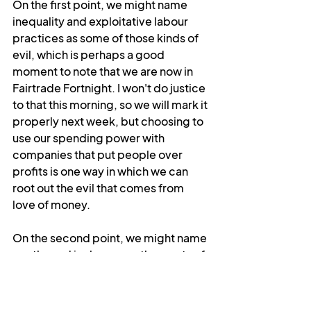
On the first point, we might name 
inequality and exploitative labour 
practices as some of those kinds of 
evil, which is perhaps a good 
moment to note that we are now in 
Fairtrade Fortnight. I won't do justice 
to that this morning, so we will mark it 
properly next week, but choosing to 
use our spending power with 
companies that put people over 
profits is one way in which we can 
root out the evil that comes from 
love of money.
On the second point, we might name 
apathy and jealousy as other roots of 
different kinds of evil, although 
those kinds are perhaps not so 
different in the end. All evil is in some 