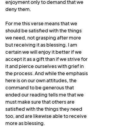
enjoyment only to demand that we 
deny them.
For me this verse means that we 
should be satisfied with the things 
we need, not grasping after more 
but receiving it as blessing. I am 
certain we will enjoy it better if we 
accept it as a gift than if we strive for 
it and pierce ourselves with grief in 
the process. And while the emphasis 
here is on our own attitudes, the 
command to be generous that 
ended our reading tells me that we 
must make sure that others are 
satisfied with the things they need 
too, and are likewise able to receive 
more as blessing. 