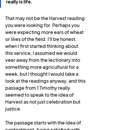
really is life.
That may not be the Harvest reading 
you were looking for. Perhaps you 
were expecting more ears of wheat 
or lilies of the field. I'll be honest, 
when I first started thinking about 
this service, I assumed we would 
veer away from the lectionary into 
something more agricultural for a 
week, but I thought I would take a 
look at the readings anyway, and this 
passage from 1 Timothy really 
seemed to speak to the idea of 
Harvest as not just celebration but 
justice.
The passage starts with the idea of 
contentment, being satisfied with 