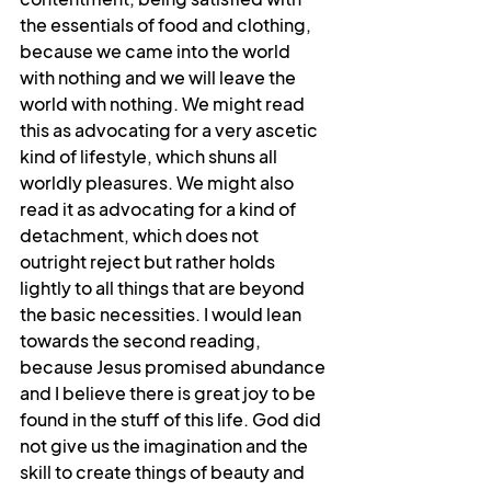
the essentials of food and clothing, 
because we came into the world 
with nothing and we will leave the 
world with nothing. We might read 
this as advocating for a very ascetic 
kind of lifestyle, which shuns all 
worldly pleasures. We might also 
read it as advocating for a kind of 
detachment, which does not 
outright reject but rather holds 
lightly to all things that are beyond 
the basic necessities. I would lean 
towards the second reading, 
because Jesus promised abundance 
and I believe there is great joy to be 
found in the stuff of this life. God did 
not give us the imagination and the 
skill to create things of beauty and 