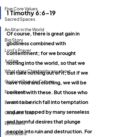
Five Core Values
1 Timothy 6:6-19
Sacred Spaces
An Altar in the World
Of course, there is great gain in 
Big Story
godliness combined with 
Lord's Prayer
contentment; for we brought 
Justice
nothing into the world, so that we 
What does Christianity say about...
can take nothing out of it; but if we 
God and Popular Culture
have food and clothing, we will be 
Five Scrolls
content with these. But those who 
want to be rich fall into temptation 
Book of Jonah
and are trapped by many senseless 
Gospel of John
and harmful desires that plunge 
Ephesians
people into ruin and destruction. For 
Colossians