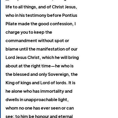
life to all things, and of Christ Jesus, 
who in his testimony before Pontius 
Pilate made the good confession, I 
charge you to keep the 
commandment without spot or 
blame until the manifestation of our 
Lord Jesus Christ, which he will bring 
about at the right time—he who is 
the blessed and only Sovereign, the 
King of kings and Lord of lords. It is 
he alone who has immortality and 
dwells in unapproachable light, 
whom no one has ever seen or can 
see; to him be honour and eternal 