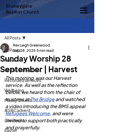
Stoneygate
Baptist Church
Sign Up
Post
All Posts
Rev Leigh Greenwood
All Posts
Sep 28, 2025
5 min read
Sunday Worship 28
News
September | Harvest
Written reflections
This morning  was our Harvest 
Recorded services
service. As well as the reflection 
Wellbeing
below, we heard from the chair of 
trustees at 
The Bridge
 and watched 
Messy Church
a video introducing the BMS appeal  
#SBCadvent
Refugees Welcome
, and were 
invited to support both practically 
Christmas
and prayerfully.
Easter