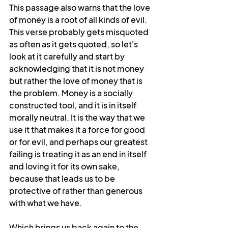
This passage also warns that the love 
of money is a root of all kinds of evil. 
This verse probably gets misquoted 
as often as it gets quoted, so let's 
look at it carefully and start by 
acknowledging that it is not money 
but rather the love of money that is 
the problem. Money is a socially 
constructed tool, and it is in itself 
morally neutral. It is the way that we 
use it that makes it a force for good 
or for evil, and perhaps our greatest 
failing is treating it as an end in itself 
and loving it for its own sake, 
because that leads us to be 
protective of rather than generous 
with what we have. 
Which brings us back again to the 