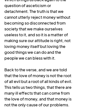
question of asceticism or 
detachment. The truth is that we 
cannot utterly reject money without 
becoming so disconnected from 
society that we make ourselves 
useless to it, and so it is a matter of 
making sure our attitude is right, not 
loving money itself but loving the 
good things we can do and the 
people we can bless with it.
Back to the verse, and we are told 
that the love of money is not the root 
of all evil but a root of all kinds of evil. 
This tells us two things, that there are 
many ill effects that can come from 
the love of money, and that money is 
not the only cause of our problems. 