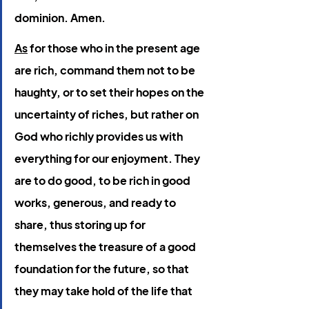
dominion. Amen.
As
 for those who in the present age 
are rich, command them not to be 
haughty, or to set their hopes on the 
uncertainty of riches, but rather on 
God who richly provides us with 
everything for our enjoyment. They 
are to do good, to be rich in good 
works, generous, and ready to 
share, thus storing up for 
themselves the treasure of a good 
foundation for the future, so that 
they may take hold of the life that 