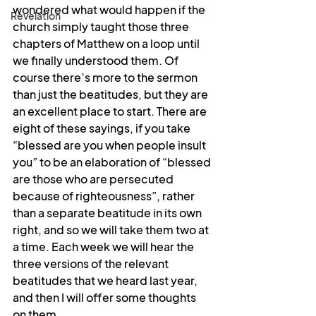
wondered what would happen if the 
Revelation
church simply taught those three 
chapters of Matthew on a loop until 
we finally understood them. Of 
course there’s more to the sermon 
than just the beatitudes, but they are 
an excellent place to start. There are 
eight of these sayings, if you take 
“blessed are you when people insult 
you” to be an elaboration of “blessed 
are those who are persecuted 
because of righteousness”, rather 
than a separate beatitude in its own 
right, and so we will take them two at 
a time. Each week we will hear the 
three versions of the relevant 
beatitudes that we heard last year, 
and then I will offer some thoughts 
on them.