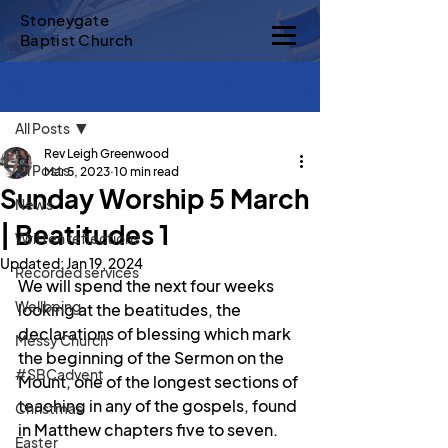
Stoneygate
Baptist Church
Sign Up
Post
All Posts
Rev Leigh Greenwood
All Posts
Mar 5, 2023
10 min read
Sunday Worship 5 March
News
| Beatitudes 1
Written reflections
Updated:
Jan 19, 2024
Recorded services
We will spend the next four weeks 
Wellbeing
looking at the beatitudes, the 
declarations of blessing which mark 
Messy Church
the beginning of the Sermon on the 
#SBCadvent
Mount, one of the longest sections of 
teaching in any of the gospels, found 
Christmas
in Matthew chapters five to seven. 
Easter