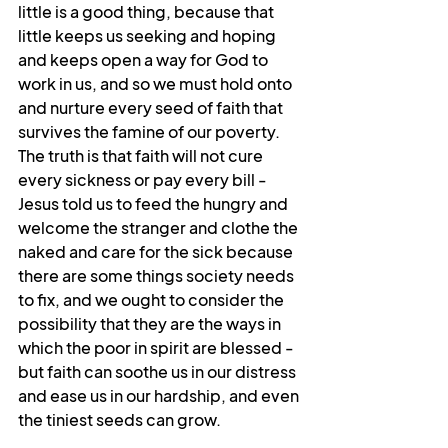
little is a good thing, because that 
little keeps us seeking and hoping 
and keeps open a way for God to 
work in us, and so we must hold onto 
and nurture every seed of faith that 
survives the famine of our poverty. 
The truth is that faith will not cure 
every sickness or pay every bill - 
Jesus told us to feed the hungry and 
welcome the stranger and clothe the 
naked and care for the sick because 
there are some things society needs 
to fix, and we ought to consider the 
possibility that they are the ways in 
which the poor in spirit are blessed - 
but faith can soothe us in our distress 
and ease us in our hardship, and even 
the tiniest seeds can grow.