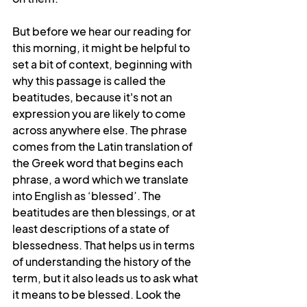
But before we hear our reading for 
this morning, it might be helpful to 
set a bit of context, beginning with 
why this passage is called the 
beatitudes, because it's not an 
expression you are likely to come 
across anywhere else. The phrase 
comes from the Latin translation of 
the Greek word that begins each 
phrase, a word which we translate 
into English as ‘blessed’. The 
beatitudes are then blessings, or at 
least descriptions of a state of 
blessedness. That helps us in terms 
of understanding the history of the 
term, but it also leads us to ask what 
it means to be blessed. Look the 