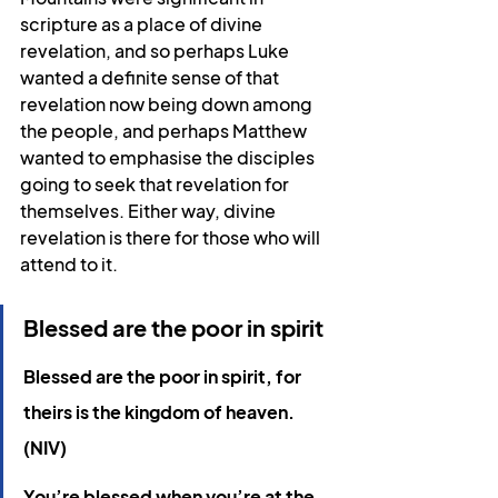
scripture as a place of divine 
revelation, and so perhaps Luke 
wanted a definite sense of that 
revelation now being down among 
the people, and perhaps Matthew 
wanted to emphasise the disciples 
going to seek that revelation for 
themselves. Either way, divine 
revelation is there for those who will 
attend to it.
Blessed are the poor in spirit
Blessed are the poor in spirit, for 
theirs is the kingdom of heaven. 
(NIV)
You’re blessed when you’re at the 