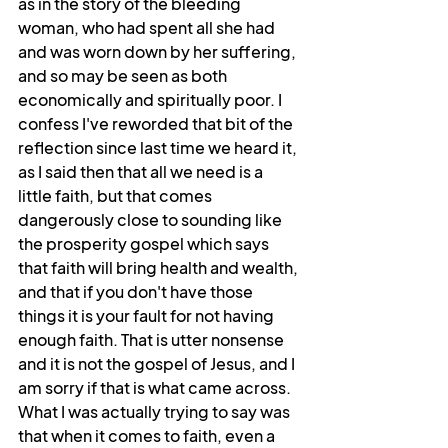
as in the story of the bleeding 
woman, who had spent all she had 
and was worn down by her suffering, 
and so may be seen as both 
economically and spiritually poor. I 
confess I've reworded that bit of the 
reflection since last time we heard it, 
as I said then that all we need is a 
little faith, but that comes 
dangerously close to sounding like 
the prosperity gospel which says 
that faith will bring health and wealth, 
and that if you don't have those 
things it is your fault for not having 
enough faith. That is utter nonsense 
and it is not the gospel of Jesus, and I 
am sorry if that is what came across. 
What I was actually trying to say was 
that when it comes to faith, even a 