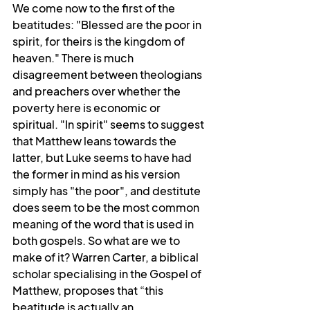
We come now to the first of the 
beatitudes: "Blessed are the poor in 
spirit, for theirs is the kingdom of 
heaven." There is much 
disagreement between theologians 
and preachers over whether the 
poverty here is economic or 
spiritual. "In spirit" seems to suggest 
that Matthew leans towards the 
latter, but Luke seems to have had 
the former in mind as his version 
simply has "the poor", and destitute 
does seem to be the most common 
meaning of the word that is used in 
both gospels. So what are we to 
make of it? Warren Carter, a biblical 
scholar specialising in the Gospel of 
Matthew, proposes that “this 
beatitude is actually an 