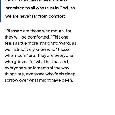
promised to all who trust in God, so 
we are never far from comfort.
“Blessed are those who mourn, for 
they will be comforted.” This one 
feels a little more straightforward, as 
we instinctively know who “those 
who mourn” are. They are everyone 
who grieves for what has passed, 
everyone who laments at the way 
things are, everyone who feels deep 
sorrow over what might have been. 
They are all of us at some time. If that 
is you right now, I hope these words 
are part of what brings you comfort. 
If you’re not ready to hear them yet, I 
hope you put them away somewhere 