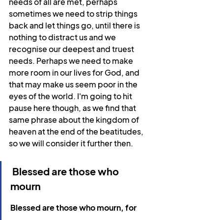
needs of all are met, perhaps 
sometimes we need to strip things 
back and let things go, until there is 
nothing to distract us and we 
recognise our deepest and truest 
needs. Perhaps we need to make 
more room in our lives for God, and 
that may make us seem poor in the 
eyes of the world. I'm going to hit 
pause here though, as we find that 
same phrase about the kingdom of 
heaven at the end of the beatitudes, 
so we will consider it further then.
 Blessed are those who 
mourn
Blessed are those who mourn, for 