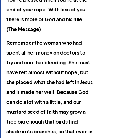
end of your rope. With less of you 
there is more of God and his rule. 
(The Message)
Remember the woman who had 
spent all her money on doctors to 
try and cure her bleeding. She must 
have felt almost without hope, but 
she placed what she had left in Jesus 
and it made her well. Because God 
can do a lot with a little, and our 
mustard seed of faith may grow a 
tree big enough that birds find 
shade in its branches, so that even in 