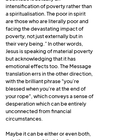
intensification of poverty rather than 
a spiritualisation. The poor in spirit 
are those who are literally poor and 
facing the devastating impact of 
poverty, not just externally but in 
their very being.” In other words, 
Jesus is speaking of material poverty 
but acknowledging that it has 
emotional effects too. The
Message 
translation errs in the other direction, 
with the brilliant phrase "you’re 
blessed when you’re at the end of 
your rope", which conveys a sense of 
desperation which can be entirely 
unconnected from financial 
circumstances.
Maybe it can be either or even both, 