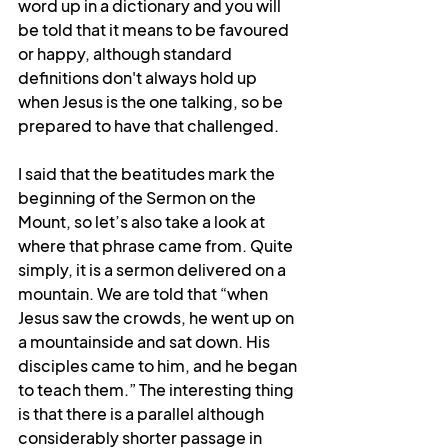
word up in a dictionary and you will 
be told that it means to be favoured 
or happy, although standard 
definitions don't always hold up 
when Jesus is the one talking, so be 
prepared to have that challenged.
I said that the beatitudes mark the 
beginning of the Sermon on the 
Mount, so let’s also take a look at 
where that phrase came from. Quite 
simply, it is a sermon delivered on a 
mountain. We are told that “
when 
Jesus saw the crowds, he went up on 
a mountainside and sat down. His 
disciples came to him,
 and he began 
to teach them.” The interesting thing 
is that there is a parallel although 
considerably shorter passage in 