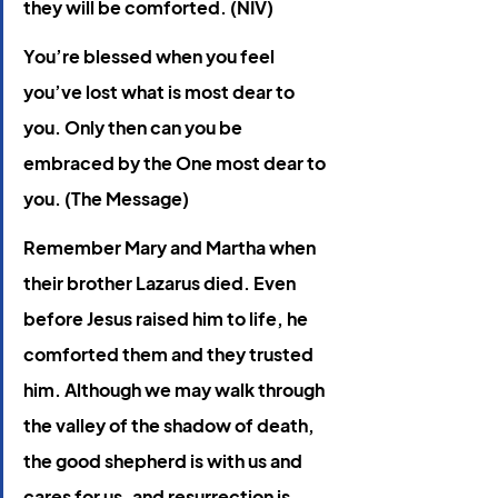
they will be comforted. (NIV)
You’re blessed when you feel 
you’ve lost what is most dear to 
you. Only then can you be 
embraced by the One most dear to 
you. (The Message)
Remember Mary and Martha when 
their brother Lazarus died. Even 
before Jesus raised him to life, he 
comforted them and they trusted 
him. Although we may walk through 
the valley of the shadow of death, 
the good shepherd is with us and 
cares for us, and resurrection is 