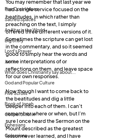
You may remember that last year we 
Five Core Values
had a single service focused on the 
beatitudes, in which rather than 
Sacred Spaces
preaching on the text, I simply 
An Altar in the World
offered three different versions of it. 
Sometimes the scripture can get lost 
Big Story
in the commentary, and so it seemed 
Lord's Prayer
good to simply hear the words and 
some interpretations of or 
Justice
reflections on them, and leave space 
What does Christianity say about...
for our own responses.
God and Popular Culture
Now though I want to come back to 
Five Scrolls
the beatitudes and dig a little 
Book of Jonah
deeper into each of them. I can’t 
remember where or when, but I’m 
Gospel of John
sure I once heard the Sermon on the 
Ephesians
Mount described as the greatest 
Colossians
lesson never learned, and I have 