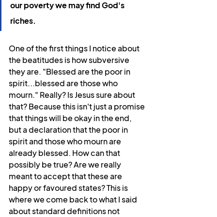
our poverty we may find God's 
riches.
One of the first things I notice about 
the beatitudes is how subversive 
they are. "Blessed are the poor in 
spirit...blessed are those who 
mourn." Really? Is Jesus sure about 
that? Because this isn't just a promise 
that things will be okay in the end, 
but a declaration that the poor in 
spirit and those who mourn are 
already blessed. How can that 
possibly be true? Are we really 
meant to accept that these are 
happy or favoured states? This is 
where we come back to what I said 
about standard definitions not 