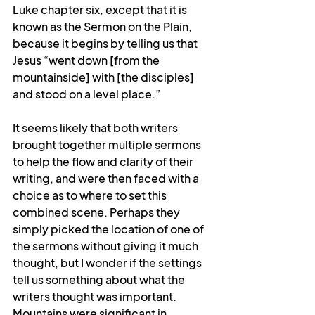
Luke chapter six, except that it is 
known as the Sermon on the Plain, 
because it begins by telling us that 
Jesus “
went down [from the 
mountainside] with [the disciples] 
and stood on a level place.”
It seems likely that both writers 
brought together multiple sermons 
to help the flow and clarity of their 
writing, and were then faced with a 
choice as to where to set this 
combined scene.
Perhaps they 
simply picked the location of one of 
the sermons without giving it much 
thought, but I wonder if the settings 
tell us something about what the 
writers thought was important. 
Mountains were significant in 