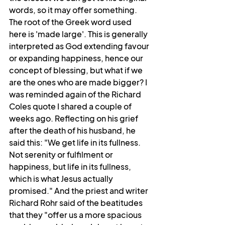
words, so it may offer something. 
The root of the Greek word used 
here is 'made large'. This is generally 
interpreted as God extending favour 
or expanding happiness, hence our 
concept of blessing, but what if we 
are the ones who are made bigger? I 
was reminded again of the Richard 
Coles quote I shared a couple of 
weeks ago. Reflecting on his grief 
after the death of his husband, he 
said this: "We get life in its fullness. 
Not serenity or fulfilment or 
happiness, but life in its fullness, 
which is what Jesus actually 
promised." And the priest and writer 
Richard Rohr said of the beatitudes 
that they "offer us a more spacious 