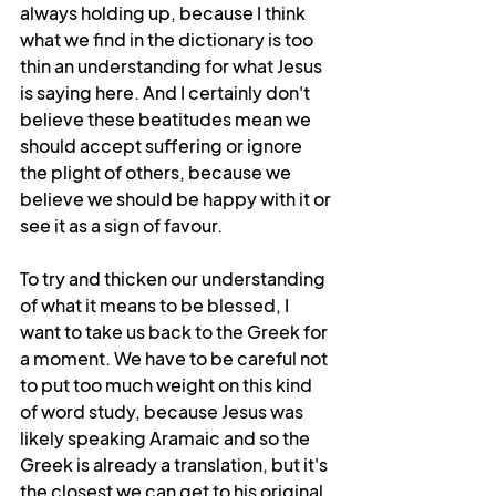
always holding up, because I think 
what we find in the dictionary is too 
thin an understanding for what Jesus 
is saying here. And I certainly don't 
believe these beatitudes mean we 
should accept suffering or ignore 
the plight of others, because we 
believe we should be happy with it or 
see it as a sign of favour.
To try and thicken our understanding 
of what it means to be blessed, I 
want to take us back to the Greek for 
a moment. We have to be careful not 
to put too much weight on this kind 
of word study, because Jesus was 
likely speaking Aramaic and so the 
Greek is already a translation, but it's 
the closest we can get to his original 