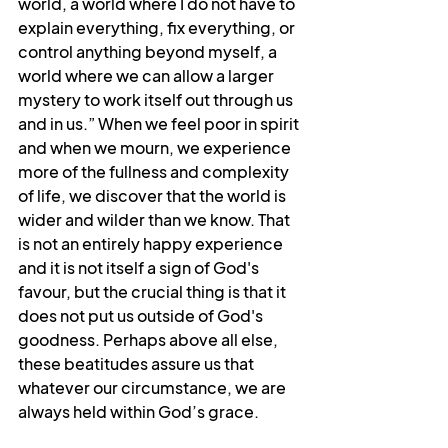
world, a world where I do not have to 
explain everything, fix everything, or 
control anything beyond myself, a 
world where we can allow a larger 
mystery to work itself out through us 
and in us.” When we feel poor in spirit 
and when we mourn, we experience 
more of the fullness and complexity 
of life, we discover that the world is 
wider and wilder than we know. That 
is not an entirely happy experience 
and it is not itself a sign of God's 
favour, but the crucial thing is that it 
does not put us outside of God's 
goodness. Perhaps above all else, 
these beatitudes assure us that 
whatever our circumstance, we are 
always held within God’s grace.