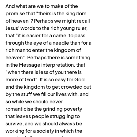
And what are we to make of the 
promise that "theirs is the kingdom 
of heaven"? Perhaps we might recall 
Jesus’ words to the rich young ruler, 
that “it is easier for a camel to pass 
through the eye of a needle than for a 
rich man to enter the kingdom of 
heaven”. Perhaps there is something 
in the Message interpretation, that 
“when there is less of you there is 
more of God”. It is so easy for God 
and the kingdom to get crowded out 
by the stuff we fill our lives with, and 
so while we should never 
romanticise the grinding poverty 
that leaves people struggling to 
survive, and we should always be 
working for a society in which the 