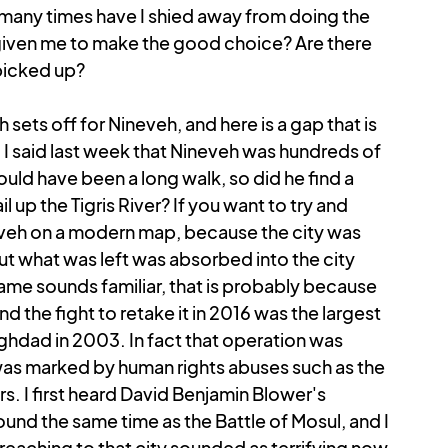
many times have I shied away from doing the 
iven me to make the good choice? Are there 
 picked up?
 sets off for Nineveh, and here is a gap that is 
 I said last week that Nineveh was hundreds of 
ould have been a long walk, so did he find a 
up the Tigris River? If you want to try and 
eveh on a modern map, because the city was 
but what was left was absorbed into the city 
name sounds familiar, that is probably because 
d the fight to retake it in 2016 was the largest 
ghdad in 2003. In fact that operation was 
was marked by human rights abuses such as the 
. I first heard David Benjamin Blower's 
ound the same time as the Battle of Mosul, and I 
eaching to that city sounded as terrifying now 