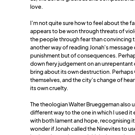
love.
I'm not quite sure how to feel about the f
appears to be won through threats of viole
the people through fear than convincing th
another way of reading Jonah's message 
punishment but of consequences. Perhaps
down fiery judgement on an unrepentant cit
bring about its own destruction. Perhaps
themselves, and the city's change of hea
its own cruelty.
The theologian Walter Brueggeman also use
different way to the one in which I used it e
with both lament and hope, recognising it for 
wonder if Jonah called the Ninevites to us