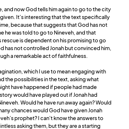
 and now God tells him again to go to the city 
en. It's interesting that the text specifically 
ime, because that suggests that God has not 
me he was told to go to Nineveh, and that 
s rescue is dependent on his promising to go 
 God has not controlled Jonah but convinced him, 
ugh a remarkable act of faithfulness. 
gination, which I use to mean engaging with 
d the possibilities in the text, asking what 
ight have happened if people had made 
story would have played out if Jonah had 
Nineveh. Would he have run away again? Would 
many chances would God have given Jonah 
eh’s prophet? I can't know the answers to 
intless asking them, but they are a starting 