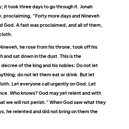
Colossians
Revelation
 it took three days to go through it. Jonah 
ty, proclaiming, “Forty more days and Nineveh 
d God. A fast was proclaimed, and all of them, 
cloth.
neveh, he rose from his throne, took off his 
 and sat down in the dust. This is the 
decree of the king and his nobles: Do not let 
ything; do not let them eat or drink. But let 
oth. Let everyone call urgently on God. Let 
lence. Who knows? God may yet relent and with 
at we will not perish.” 
When God saw what they 
s, he relented and did not bring on them the 