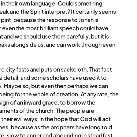
n their own language. Could something 
k and the Spirit interpret? It certainly seems 
pirit, because the response to Jonah is 
at even the most brilliant speech could have 
 and we should use them carefully, but it is 
eaks alongside us, and can work through even 
e city fasts and puts on sackcloth. That fact 
tle detail, and some scholars have used it to 
re. Maybe so, but even then perhaps we can 
eing for the whole of creation.
At any rate, the 
sign of an inward grace, to borrow the 
aments of the church. The people are 
heir evil ways, in the hope that God will act 
es, because as the prophets have long told 
e, slow to anger and abounding in steadfast 