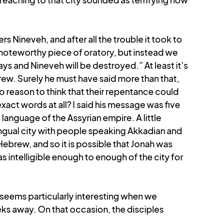
 Nineveh, and after all the trouble it took to 
noteworthy piece of oratory, but instead we 
s and Nineveh will be destroyed.” At least it's 
ebrew. Surely he must have said more than that, 
 reason to think that their repentance could 
act words at all? I said his message was five 
anguage of the Assyrian empire. A little 
ngual city with people speaking Akkadian and 
 Hebrew, and so it is possible that Jonah was 
 intelligible enough to enough of the city for 
 seems particularly interesting when we 
s away. On that occasion, the disciples 