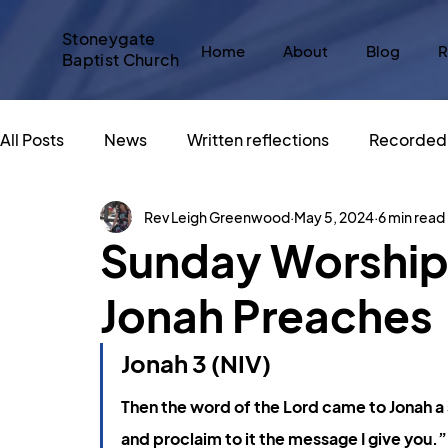
Stoneygate
Home
About
Blog
R
Baptist Church
All Posts
News
Written reflections
Recorded 
Rev Leigh Greenwood
May 5, 2024
6 min read
Messy Church
#SBCadvent
Christmas
Sunday Worship 
Jonah Preaches
Sacred Spaces
An Altar in the World
Big Sto
Jonah 3 (NIV)
What does Christianity say about...
God and Popu
Then the word of the Lord came to Jonah a 
and proclaim to it the message I give you.