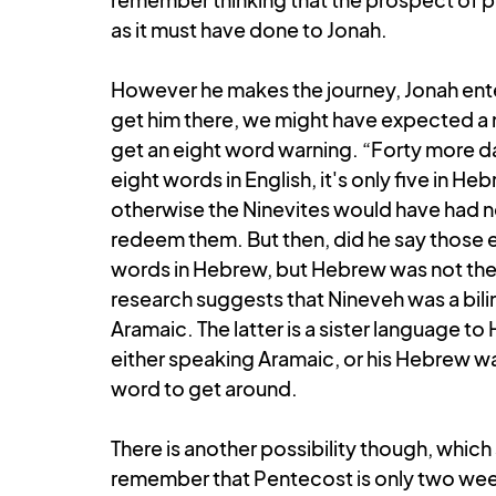
as it must have done to Jonah. 
However he makes the journey, Jonah enters
get him there, we might have expected a 
get an eight word warning. “Forty more day
eight words in English, it's only five in H
otherwise the Ninevites would have had no
redeem them. But then, did he say those ex
words in Hebrew, but Hebrew was not the l
research suggests that Nineveh was a bili
Aramaic. The latter is a sister language to
either speaking Aramaic, or his Hebrew was
word to get around. 
There is another possibility though, which
remember that Pentecost is only two week