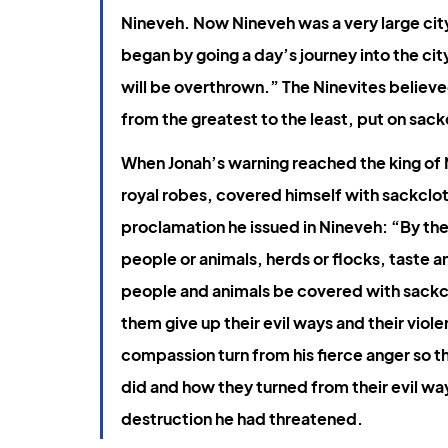
Book of Jonah
Gospel of John
Ephesians
Nineveh. Now Nineveh was a very large city;
began by going a day’s journey into the ci
will be overthrown.” The Ninevites believe
from the greatest to the least, put on sack
When Jonah’s warning reached the king of Ni
royal robes, covered himself with sackcloth
proclamation he issued in Nineveh: “By the 
people or animals, herds or flocks, taste an
people and animals be covered with sackcl
them give up their evil ways and their vio
compassion turn from his fierce anger so th
did and how they turned from their evil way
destruction he had threatened.