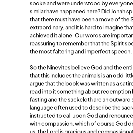
spoke and were understood by everyone i
similar have happened here? Did Jonah spea
that there must have been a move of the S
extraordinary, and it is hard to imagine th
achieved it alone. Our words are important
reassuring to remember that the Spirit sp
the most faltering and imperfect speech.
So the Ninevites believe God and the entir
that this includes the animals is an odd lit
argue that the book was written as a sati
read into it something about redemption b
fasting and the sackcloth are an outward 
language often used to describe the sacr
instructed to call upon God and renounce t
with compassion, which of course God do
us, the Lord is gracious and compassionat