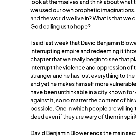
look at themselves and think about what 
we used our own prophetic imaginations. W
and the world we live in? What is that we
God calling us to hope?
I said last week that David Benjamin Blowe
interrupting empire and redeeming it throug
chapter that we really begin to see that p
interrupt the violence and oppression of th
stranger and he has lost everything to the
and yet he makes himself more vulnerable
have been unthinkable in a city known for
against it, so no matter the content of his 
possible. One in which people are willing t
deed even if they are wary of them in spiri
David Benjamin Blower ends the main sect