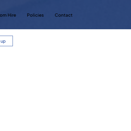
om Hire
Policies
Contact
n up