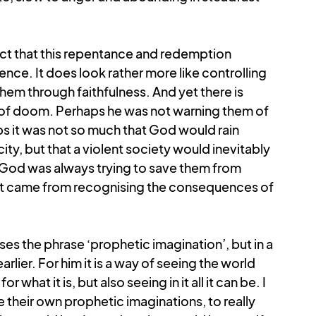
act that this repentance and redemption 
nce. It does look rather more like controlling 
em through faithfulness. And yet there is 
of doom. Perhaps he was not warning them of 
 it was not so much that God would rain 
y, but that a violent society would inevitably 
 God was always trying to save them from 
rt came from recognising the consequences of 
s the phrase ‘prophetic imagination’, but in a 
arlier. For him it is a way of seeing the world 
what it is, but also seeing in it all it can be. I 
e their own prophetic imaginations, to really 