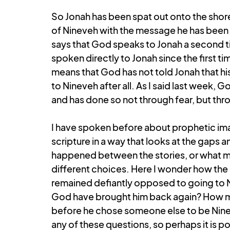
So Jonah has been spat out onto the shore,
of Nineveh with the message he has been giv
says that God speaks to Jonah a second t
spoken directly to Jonah since the first ti
means that God has not told Jonah that hi
to Nineveh after all. As I said last week,
and has done so not through fear, but thro
I have spoken before about prophetic ima
scripture in a way that looks at the gaps an
happened between the stories, or what m
different choices. Here I wonder how the 
remained defiantly opposed to going to 
God have brought him back again? How 
before he chose someone else to be Ninev
any of these questions, so perhaps it is po