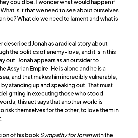
they could be. I wonder what would happen if 
hat is it that we need to see about ourselves 
 can be? What do we need to lament and what is 
r described Jonah as a radical story about 
h the politics of enemy-love, and it is in this 
lay out. Jonah appears as an outsider to 
e Assyrian Empire. He is alone and he is a 
 sea, and that makes him incredibly vulnerable, 
 by standing up and speaking out. That must 
 delighting in executing those who stood 
words, this act says that another world is 
o risk themselves for the other, to love them in 
t.
ion of his book 
Sympathy for Jonah
 with the 