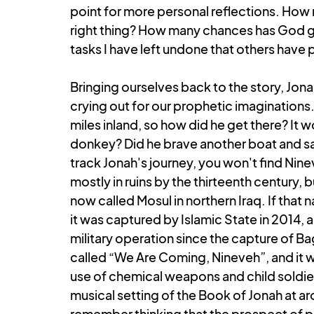
point for more personal reflections. How 
right thing? How many chances has God g
tasks I have left undone that others have
Bringing ourselves back to the story, Jonah
crying out for our prophetic imaginations.
miles inland, so how did he get there? It w
donkey? Did he brave another boat and sail 
track Jonah's journey, you won't find Nin
mostly in ruins by the thirteenth century, 
now called Mosul in northern Iraq. If that 
it was captured by Islamic State in 2014, an
military operation since the capture of Ba
called “We Are Coming, Nineveh”, and it 
use of chemical weapons and child soldiers
musical setting of the Book of Jonah at ar
remember thinking that the prospect of pr