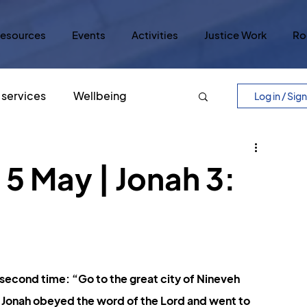
esources
Events
Activities
Justice Work
Ro
services
Wellbeing
Log in / Sig
Easter
Five Core Values
5 May | Jonah 3:
ry
Lord's Prayer
Justice
lar Culture
Five Scrolls
second time: “Go to the great city of Nineveh 
” Jonah obeyed the word of the Lord and went to 