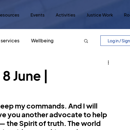
esources
Events
Activities
Justice Work
Ro
services
Wellbeing
Log in / Sig
Easter
Five Core Values
8 June |
ry
Lord's Prayer
Justice
 keep my commands. And I will 
lar Culture
Five Scrolls
give you another advocate to help 
 the Spirit of truth. The world 