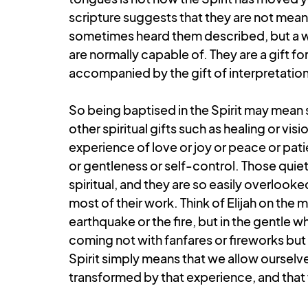
scripture suggests that they are not meant
sometimes heard them described, but a w
are normally capable of. They are a gift f
accompanied by the gift of interpretation
So being baptised in the Spirit may mean s
other spiritual gifts such as healing or vi
experience of love or joy or peace or pat
or gentleness or self-control. Those qui
spiritual, and they are so easily overlooked
most of their work. Think of Elijah on the 
earthquake or the fire, but in the gentle wh
coming not with fanfares or fireworks but
Spirit simply means that we allow ourselve
transformed by that experience, and that w