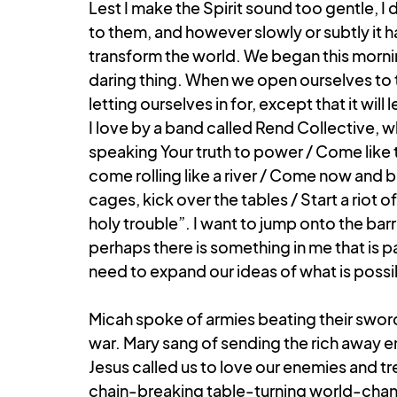
Lest I make the Spirit sound too gentle, I
to them, and however slowly or subtly it 
transform the world. We began this morning
daring thing. When we open ourselves to t
letting ourselves in for, except that it will
I love by a band called Rend Collective, 
speaking Your truth to power / Come like t
come rolling like a river / Come now and bre
cages, kick over the tables / Start a riot 
holy trouble”. I want to jump onto the barr
perhaps there is something in me that is pa
need to expand our ideas of what is possi
Micah spoke of armies beating their sword
war. Mary sang of sending the rich away em
Jesus called us to love our enemies and tre
chain-breaking table-turning world-changing 