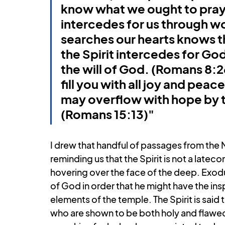
know what we ought to pray f
intercedes for us through w
searches our hearts knows th
the Spirit intercedes for Go
the will of God. (Romans 8:
fill you with all joy and peace
may overflow with hope by th
(Romans 15:13)"
I drew that handful of passages from the N
reminding us that the Spirit is not a latec
hovering over the face of the deep. Exodus t
of God in order that he might have the insp
elements of the temple. The Spirit is said
who are shown to be both holy and flawed. I