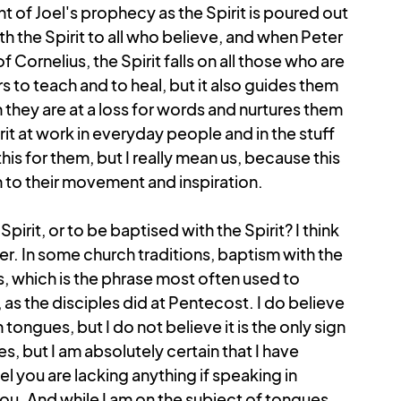
t of Joel's prophecy as the Spirit is poured out 
 the Spirit to all who believe, and when Peter 
ornelius, the Spirit falls on all those who are 
 to teach and to heal, but it also guides them 
 they are at a loss for words and nurtures them 
irit at work in everyday people and in the stuff 
this for them, but I really mean us, because this 
en to their movement and inspiration.
irit, or to be baptised with the Spirit? I think 
wer. In some church traditions, baptism with the 
, which is the phrase most often used to 
s the disciples did at Pentecost. I do believe 
n tongues, but I do not believe it is the only sign 
s, but I am absolutely certain that I have 
l you are lacking anything if speaking in 
ou. And while I am on the subject of tongues, 