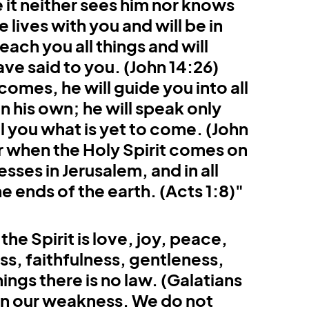
it neither sees him nor knows 
Colossians
Revelation
lives with you and will be in 
each you all things and will 
ve said to you. (John 14:26) 
comes, he will guide you into all 
n his own; he will speak only 
ll you what is yet to come. (John 
r when the Holy Spirit comes on 
sses in Jerusalem, and in all 
e ends of the earth. (Acts 1:8)"
the Spirit is love, joy, peace, 
s, faithfulness, gentleness, 
ings there is no law. (Galatians 
 in our weakness. We do not 