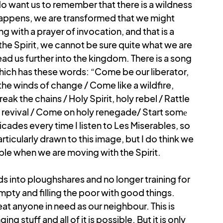
 do want us to remember that there is a wildness 
happens, we are transformed that we might 
 with a prayer of invocation, and that is a 
he Spirit, we cannot be sure quite what we are 
 lead us further into the kingdom. There is a song 
which has these words: “Come be our liberator, 
he winds of change / Come like a wildfire, 
ak the chains / Holy Spirit, holy rebel / Rattle 
of revival / Come on holy renegade/ Start somе 
icades every time I listen to Les Miserables, so 
rticularly drawn to this image, but I do think we 
ble when we are moving with the Spirit. 
s into ploughshares and no longer training for 
pty and filling the poor with good things. 
at anyone in need as our neighbour. This is 
stuff and all of it is possible. But it is only 