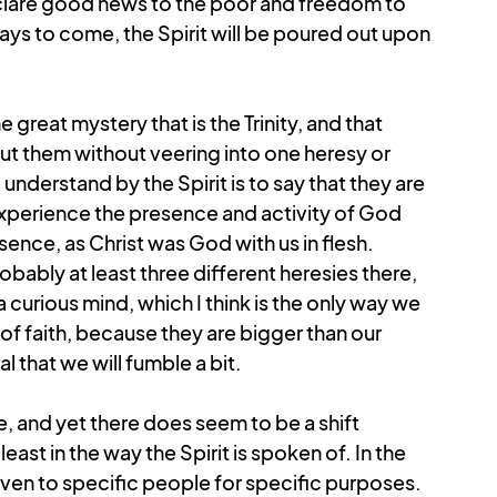
clare good news to the poor and freedom to 
days to come, the Spirit will be poured out upon 
 great mystery that is the Trinity, and that 
bout them without veering into one heresy or 
understand by the Spirit is to say that they are 
erience the presence and activity of God 
sence, as Christ was God with us in flesh. 
ably at least three different heresies there, 
 curious mind, which I think is the only way we 
f faith, because they are bigger than our 
al that we will fumble a bit.
ve, and yet there does seem to be a shift 
st in the way the Spirit is spoken of. In the 
iven to specific people for specific purposes. 