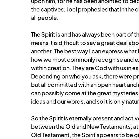
upon him, for he has been anointed to de
the captives. Joel prophesies that in the 
all people.
The Spirit is and has always been part of the
means it is difficult to say a great deal a
another. The best way I can express what I 
how we most commonly recognise and exp
within creation. They are God with us in es
Depending on who you ask, there were prob
but all committed with an open heart and a
can possibly come at the great mysteries o
ideas and our words, and so it is only natur
So the Spirit is eternally present and acti
between the Old and New Testaments, at lea
Old Testament, the Spirit appears to be g