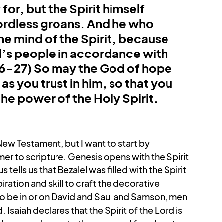
or, but the Spirit himself 
ordless groans. And he who 
e mind of the Spirit, because 
d’s people in accordance with 
26-27) So may the God of hope 
 as you trust in him, so that you 
e power of the Holy Spirit. 
ew Testament, but I want to start by 
omer to scripture. Genesis opens with the Spirit 
ells us that Bezalel was filled with the Spirit 
iration and skill to craft the decorative 
 to be in or on David and Saul and Samson, men 
saiah declares that the Spirit of the Lord is 