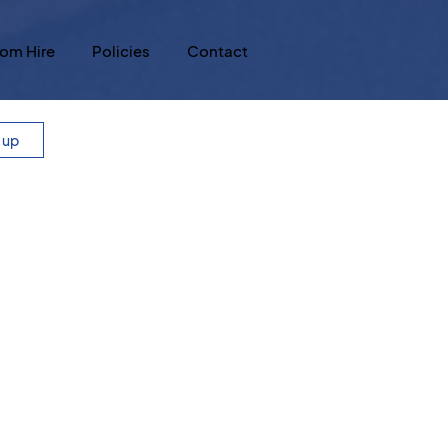
om Hire
Policies
Contact
n up