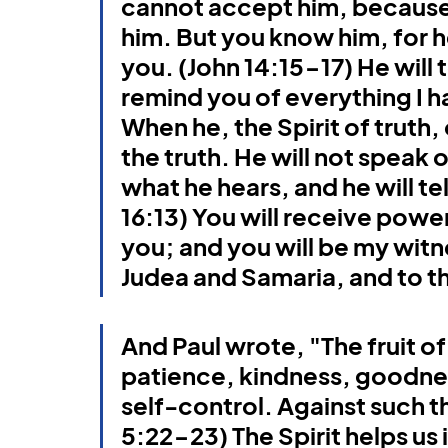
cannot accept him, because 
Book of Jonah
Gospel of John
Ephesians
him. But you know him, for he 
you. (John 14:15-17) He will t
remind you of everything I ha
When he, the Spirit of truth, 
the truth. He will not speak o
what he hears, and he will te
16:13) You will receive powe
you; and you will be my witne
Judea and Samaria, and to th
And Paul wrote, "The fruit of 
patience, kindness, goodnes
self-control. Against such th
5:22-23) The Spirit helps us