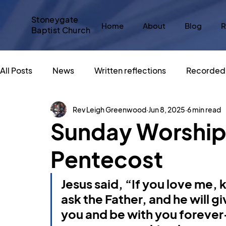
Stoneygate
Home
About
Blog
R
Baptist Church
All Posts
News
Written reflections
Recorded 
Rev Leigh Greenwood
Jun 8, 2025
6 min read
Messy Church
#SBCadvent
Christmas
Sunday Worship 
Pentecost
Sacred Spaces
An Altar in the World
Big Sto
Jesus said, “If you love me,
What does Christianity say about...
God and Popu
ask the Father, and he will 
you and be with you forever—