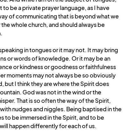
 to be a private prayer language, as I have 
ay of communicating that is beyond what we 
or the whole church, and should always be 
.
peaking in tongues or it may not. It may bring 
sions or words of knowledge. Or it may be an 
ience or kindness or goodness or faithfulness 
eter moments may not always be so obviously 
, but I think they are where the Spirit does 
mountain. God was not in the wind or the 
isper. That is so often the way of the Spirit, 
 with nudges and niggles. Being baptised in the 
s to be immersed in the Spirit, and to be 
ill happen differently for each of us.