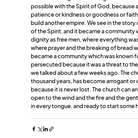
possible with the Spirit of God, because a
patience or kindness or goodness or faithf
build another empire. We see in the story
of the Spirit, and it became a communit
dignity as free men, where everything wa
where prayer and the breaking of bread wer
became a community which was known for i
persecuted because it was a threat to the
we talked about a few weeks ago. The chu
thousand years, has become arrogant or co
because it is never lost. The church can an
open to the wind and the fire and the gen
in every tongue, and ready to start some h