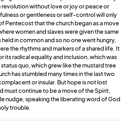
 revolution without love or joy or peace or 
ulness or gentleness or self-control will only 
 of Pentecost that the church began as a move 
y where women and slaves were given the same 
s held in common and so no one went hungry, 
e the rhythms and markers of a shared life. It 
ts radical equality and inclusion, which was 
 status quo, which grew like the mustard tree 
rch has stumbled many times in the last two 
mplacent or insular. But hope is not lost 
d must continue to be a move of the Spirit, 
tle nudge, speaking the liberating word of God 
oly trouble.