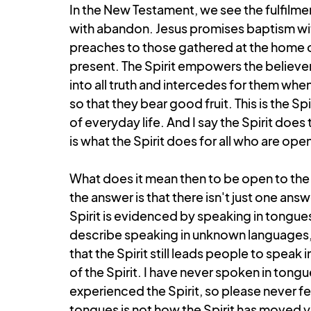
In the New Testament, we see the fulfilmen
with abandon. Jesus promises baptism with
preaches to those gathered at the home of C
present. The Spirit empowers the believers
into all truth and intercedes for them when
so that they bear good fruit. This is the Sp
of everyday life. And I say the Spirit does 
is what the Spirit does for all who are op
What does it mean then to be open to the Sp
the answer is that there isn't just one ans
Spirit is evidenced by speaking in tongues
describe speaking in unknown languages, a
that the Spirit still leads people to speak i
of the Spirit. I have never spoken in tongue
experienced the Spirit, so please never fee
tongues is not how the Spirit has moved y