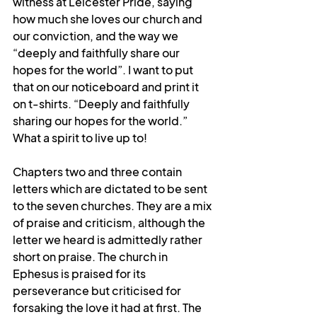
witness at Leicester Pride, saying 
how much she loves our church and 
our conviction, and the way we 
“deeply and faithfully share our 
hopes for the world”. I want to put 
that on our noticeboard and print it 
on t-shirts. “Deeply and faithfully 
sharing our hopes for the world.” 
What a spirit to live up to!
Chapters two and three contain 
letters which are dictated to be sent 
to the seven churches. They are a mix 
of praise and criticism, although the 
letter we heard is admittedly rather 
short on praise. The church in 
Ephesus is praised for its 
perseverance but criticised for 
forsaking the love it had at first. The 