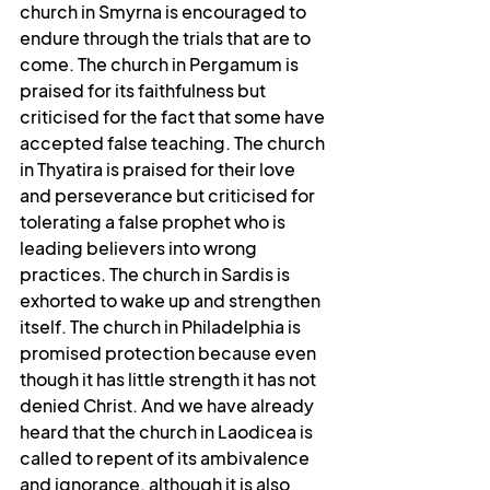
church in Smyrna is encouraged to 
endure through the trials that are to 
come. The church in Pergamum is 
praised for its faithfulness but 
criticised for the fact that some have 
accepted false teaching. The church 
in Thyatira is praised for their love 
and perseverance but criticised for 
tolerating a false prophet who is 
leading believers into wrong 
practices. The church in Sardis is 
exhorted to wake up and strengthen 
itself. The church in Philadelphia is 
promised protection because even 
though it has little strength it has not 
denied Christ. And we have already 
heard that the church in Laodicea is 
called to repent of its ambivalence 
and ignorance, although it is also 