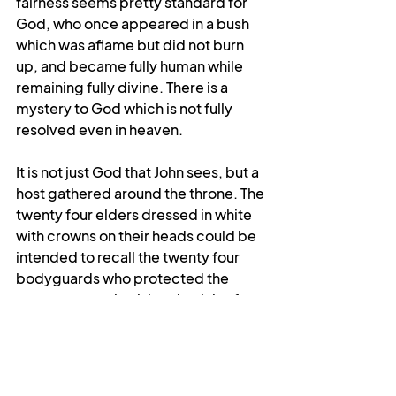
fairness seems pretty standard for 
God, who once appeared in a bush 
which was aflame but did not burn 
up, and became fully human while 
remaining fully divine. There is a 
mystery to God which is not fully 
resolved even in heaven.
It is not just God that John sees, but a 
host gathered around the throne. The 
twenty four elders dressed in white 
with crowns on their heads could be 
intended to recall the twenty four 
bodyguards who protected the 
emperor, emphasising that it is after 
all God who is supreme, or they 
could be representatives of the 
twelve tribes of Israel alongside the 
twelve apostles, symbolising the 