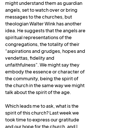
might understand them as guardian 
angels, set to watch over or bring 
messages to the churches, but 
theologian Walter Wink has another 
idea. He suggests that the angels are 
spiritual representations of the 
congregations, the totality of their 
“aspirations and grudges, hopes and 
vendettas, fidelity and 
unfaithfulness”. We might say they 
embody the essence or character of 
the community, being the spirit of 
the church in the same way we might 
talk about the spirit of the age. 
Which leads me to ask, what is the 
spirit of this church? Last week we 
took time to express our gratitude 
and our hope for the church, and I 