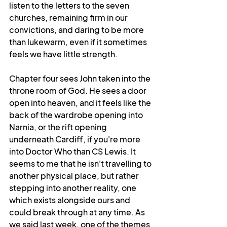
listen to the letters to the seven 
churches, remaining firm in our 
convictions, and daring to be more 
than lukewarm, even if it sometimes 
feels we have little strength.
Chapter four sees John taken into the 
throne room of God. He sees a door 
open into heaven, and it feels like the 
back of the wardrobe opening into 
Narnia, or the rift opening 
underneath Cardiff, if you're more 
into Doctor Who than CS Lewis. It 
seems to me that he isn't travelling to 
another physical place, but rather 
stepping into another reality, one 
which exists alongside ours and 
could break through at any time. As 
we said last week, one of the themes 