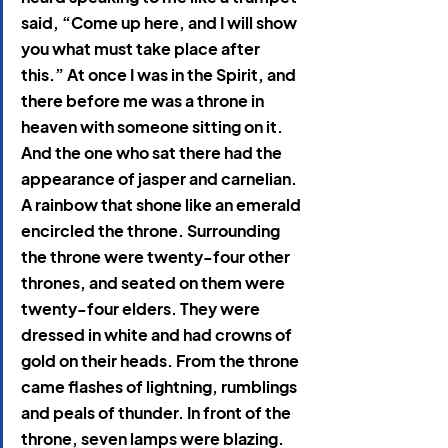
said, “Come up here, and I will show 
you what must take place after 
this.” At once I was in the Spirit, and 
there before me was a throne in 
heaven with someone sitting on it. 
And the one who sat there had the 
appearance of jasper and carnelian. 
A rainbow that shone like an emerald 
encircled the throne. Surrounding 
the throne were twenty-four other 
thrones, and seated on them were 
twenty-four elders. They were 
dressed in white and had crowns of 
gold on their heads. From the throne 
came flashes of lightning, rumblings 
and peals of thunder. In front of the 
throne, seven lamps were blazing. 