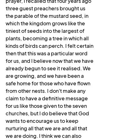
prayer, I recalled that four years ago 
three guest preachers brought us 
the parable of the mustard seed, in 
which the kingdom grows like the 
tiniest of seeds into the largest of 
plants, becoming a tree in which all 
kinds of birds can perch. I felt certain 
then that this was a particular word 
for us, and I believe now that we have 
already begun to see it realised. We 
are growing, and we have been a 
safe home for those who have flown 
from other nests. I don't make any 
claim to have a definitive message 
for us like those given to the seven 
churches, but I do believe that God 
wants to encourage us to keep 
nurturing all that we are and all that 
we are doing. I think we can also 