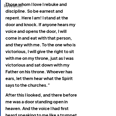
Those whom I love I rebuke and 
Revelation
discipline. So be earnest and 
repent. Here I am! I stand at the 
door and knock. If anyone hears my 
voice and opens the door, I will 
come in and eat with that person, 
and they with me. To the one who is 
victorious, I will give the right to sit 
with me on my throne, just as I was 
victorious and sat down with my 
Father on his throne. Whoever has 
ears, let them hear what the Spirit 
says to the churches.”
After this I looked, and there before 
me was a door standing open in 
heaven. And the voice I had first 
heard speaking to me like a trumpet 