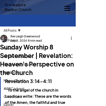
Stoneygate
Baptist Church
Sign Up
Post
All Posts
Rev Leigh Greenwood
All Posts
Sep 8, 2024
8 min read
Sunday Worship 8
News
September | Revelation:
Written reflections
Heaven's Perspective on
Recorded services
the Church
Wellbeing
Revelation 3:14-4:11
Messy Church
#SBCadvent
“To the angel of the church in 
Laodicea write: These are the words 
Christmas
of the Amen, the faithful and true 
Easter