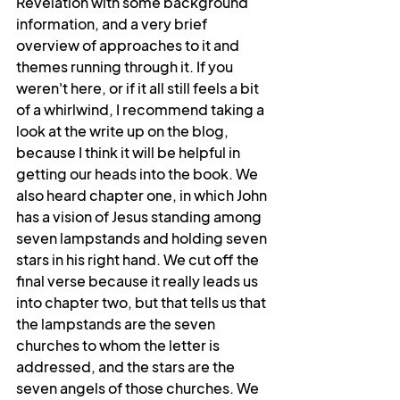
Revelation with some background 
information, and a very brief 
overview of approaches to it and 
themes running through it. If you 
weren't here, or if it all still feels a bit 
of a whirlwind, I recommend taking a 
look at the write up on the blog, 
because I think it will be helpful in 
getting our heads into the book. We 
also heard chapter one, in which John 
has a vision of Jesus standing among 
seven lampstands and holding seven 
stars in his right hand. We cut off the 
final verse because it really leads us 
into chapter two, but that tells us that 
the lampstands are the seven 
churches to whom the letter is 
addressed, and the stars are the 
seven angels of those churches. We 