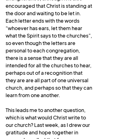
encouraged that Christ is standing at 
the door and waiting to be let in. 
Each letter ends with the words 
“whoever has ears, let them hear 
what the Spirit says to the churches”, 
so even though the letters are 
personal to each congregation, 
there is a sense that they are all 
intended for all the churches to hear, 
perhaps out of a recognition that 
they are are all part of one universal 
church, and perhaps so that they can 
learn from one another.
This leads me to another question, 
which is what would Christ write to 
our church? Last week, as I drew our 
gratitude and hope together in 