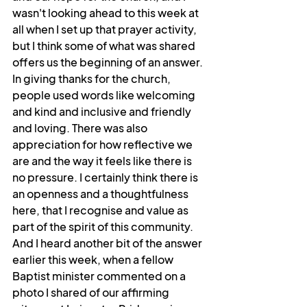
wasn't looking ahead to this week at 
all when I set up that prayer activity, 
but I think some of what was shared 
offers us the beginning of an answer. 
In giving thanks for the church, 
people used words like welcoming 
and kind and inclusive and friendly 
and loving. There was also 
appreciation for how reflective we 
are and the way it feels like there is 
no pressure. I certainly think there is 
an openness and a thoughtfulness 
here, that I recognise and value as 
part of the spirit of this community. 
And I heard another bit of the answer 
earlier this week, when a fellow 
Baptist minister commented on a 
photo I shared of our affirming 