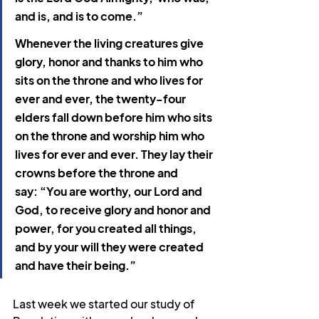
and is, and is to come.”
Whenever the living creatures give 
glory, honor and thanks to him who 
sits on the throne and who lives for 
ever and ever, the twenty-four 
elders fall down before him who sits 
on the throne and worship him who 
lives for ever and ever. They lay their 
crowns before the throne and 
say: “You are worthy, our Lord and 
God, to receive glory and honor and 
power,
for you created all things, 
and by your will they were created 
and have their being.”
Last week we started our study of 