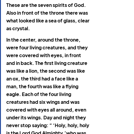
These are the seven spirits of God. 
Also in front of the throne there was 
what looked like a sea of glass, clear 
as crystal.
In the center, around the throne, 
were four living creatures,
and they 
were covered with eyes, in front 
and in back. The first living creature 
was like a lion, the second was like 
an ox, the third had a face like a 
man, the fourth was like a flying 
eagle. Each of the four living 
creatures had six wings and was 
covered with eyes all around, even 
under its wings. Day and night they 
never stop saying: “ ‘Holy, holy, holy 
is the Lord God Almighty,’who was, 