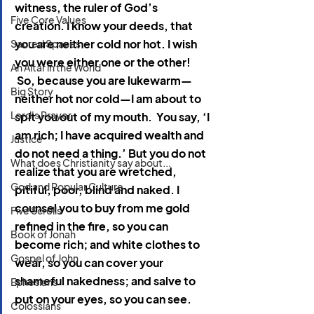
witness, the ruler of God’s 
Five Core Values
creation. I know your deeds, that 
you are neither cold nor hot. I wish 
Sacred Spaces
you were either one or the other! 
An Altar in the World
 So, because you are lukewarm—
Big Story
neither hot nor cold—I am about to 
Lord's Prayer
spit you out of my mouth.  You say, ‘I 
am rich; I have acquired wealth and 
Justice
do not need a thing.’ But you do not 
What does Christianity say about...
realize that you are wretched, 
God and Popular Culture
pitiful, poor, blind and naked. I 
counsel you to buy from me gold 
Five Scrolls
refined in the fire, so you can 
Book of Jonah
become rich; and white clothes to 
Gospel of John
wear, so you can cover your 
shameful nakedness; and salve to 
Ephesians
put on your eyes, so you can see.
Colossians