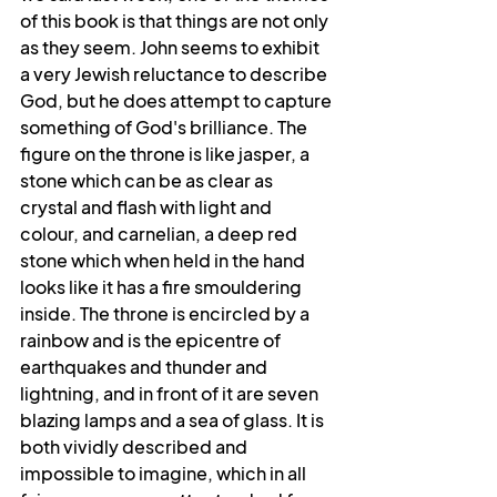
of this book is that things are not only 
as they seem. John seems to exhibit 
a very Jewish reluctance to describe 
God, but he does attempt to capture 
something of God's brilliance. The 
figure on the throne is like jasper, a 
stone which can be as clear as 
crystal and flash with light and 
colour, and carnelian, a deep red 
stone which when held in the hand 
looks like it has a fire smouldering 
inside. The throne is encircled by a 
rainbow and is the epicentre of 
earthquakes and thunder and 
lightning, and in front of it are seven 
blazing lamps and a sea of glass. It is 
both vividly described and 
impossible to imagine, which in all 