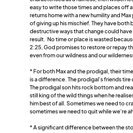
easy to write those times and places off a
returns home with a new humility and Max p
of giving up his mischief. They have both
destructive ways that change could have 
result.  No time or place is wasted becaus
2:25, God promises to restore or repay th
even from our wildness and our wildernes
* For both Max and the prodigal, their tim
is a difference. The prodigal's friends tire 
The prodigal son hits rock bottom and real
still king of the wild things when he real
him best of all. Sometimes we need to cr
sometimes we need to quit while we're a
* A significant difference between the sto