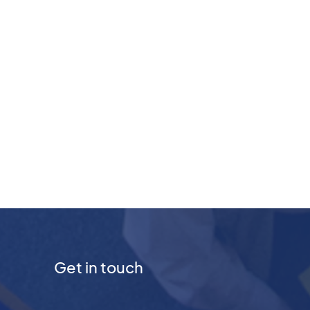
Get in touch