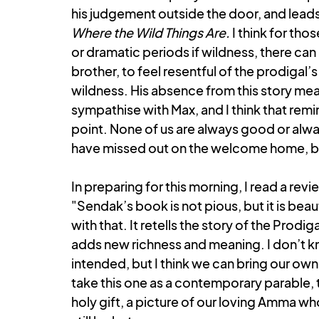
his judgement outside the door, and leads u
Where the Wild Things Are. 
I think for th
or dramatic periods if wildness, there can 
brother, to feel resentful of the prodigal’s
wildness. His absence from this story mea
sympathise with Max, and I think that remin
point. None of us are always good or alway
have missed out on the welcome home, bec
In preparing for this morning, I read a revi
"Sendak’s book is not pious, but it is beaut
with that. It retells the story of the Prodi
adds new richness and meaning. I don’t 
intended, but I think we can bring our own 
take this one as a contemporary parable, t
holy gift, a picture of our loving Amma who 