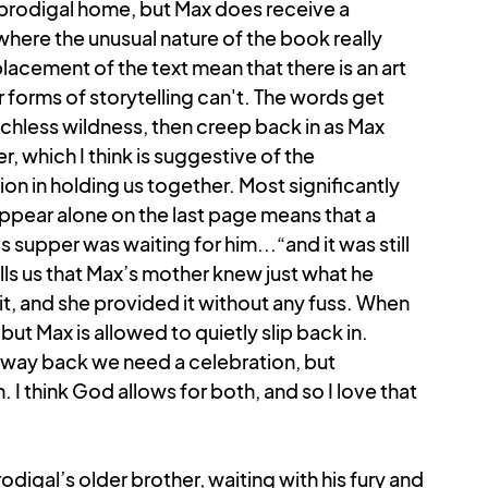
 prodigal home, but Max does receive a 
where the unusual nature of the book really 
lacement of the text mean that there is an art 
er forms of storytelling can't. The words get 
echless wildness, then creep back in as Max 
, which I think is suggestive of the 
 in holding us together. Most significantly 
appear alone on the last page means that a 
 supper was waiting for him...“and it was still 
ells us that Max’s mother knew just what he 
, and she provided it without any fuss. When 
but Max is allowed to quietly slip back in. 
ay back we need a celebration, but 
 think God allows for both, and so I love that 
odigal’s older brother, waiting with his fury and 