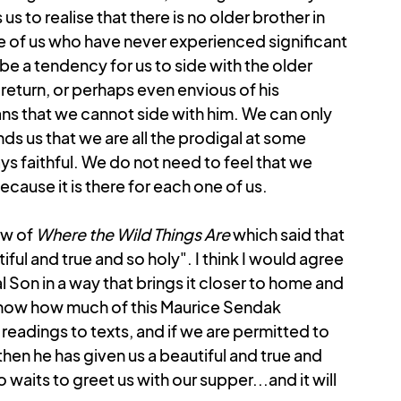
s to realise that there is no older brother in 
ose of us who have never experienced significant 
be a tendency for us to side with the older 
 return, or perhaps even envious of his 
ns that we cannot side with him. We can only 
ds us that we are all the prodigal at some 
s faithful. We do not need to feel that we 
ause it is there for each one of us.
ew of 
Where the Wild Things Are 
which said that 
iful and true and so holy". I think I would agree 
gal Son in a way that brings it closer to home and 
know how much of this Maurice Sendak 
readings to texts, and if we are permitted to 
hen he has given us a beautiful and true and 
waits to greet us with our supper...and it will 