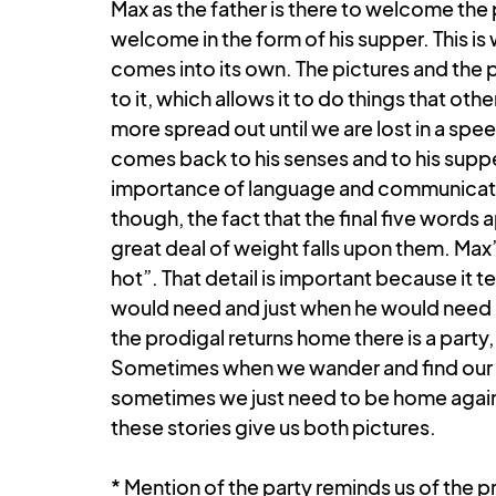
Max as the father is there to welcome the
welcome in the form of his supper. This is 
comes into its own. The pictures and the p
to it, which allows it to do things that oth
more spread out until we are lost in a spe
comes back to his senses and to his supper
importance of language and communication
though, the fact that the final five words 
great deal of weight falls upon them. Max’s
hot”. That detail is important because it t
would need and just when he would need it
the prodigal returns home there is a party, 
Sometimes when we wander and find our w
sometimes we just need to be home again. I
these stories give us both pictures.
* Mention of the party reminds us of the pr