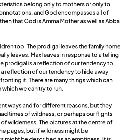
teristics belong only to mothers or only to 
connotations, and God encompasses all of 
s then that God is Amma Mother as well as Abba 
ldren too. The prodigal leaves the family home 
lly leaves. Max leaves in response to a telling 
the prodigal is a reflection of our tendency to 
 a reflection of our tendency to hide away 
onting it. There are many things which can 
which we can try to run. 
ent ways and for different reasons, but they 
 times of wildness, or perhaps our flights 
f wilderness. The pictures at the centre of 
he pages, but if wildness might be 
ss might be described as an emptiness. It is 