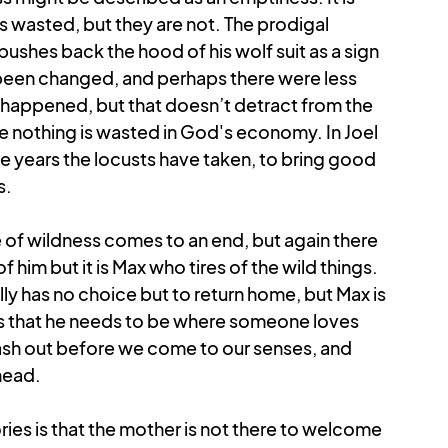
s wasted, but they are not. The prodigal 
ushes back the hood of his wolf suit as a sign 
 been changed, and perhaps there were less 
happened, but that doesn’t detract from the 
e nothing is wasted in God's economy. In Joel 
e years the locusts have taken, to bring good 
s.
e of wildness comes to an end, but again there 
of him but it is Max who tires of the wild things. 
ly has no choice but to return home, but Max is 
ises that he needs to be where someone loves 
ash out before we come to our senses, and 
head.
ries is that the mother is not there to welcome 