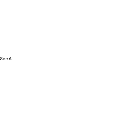
See All