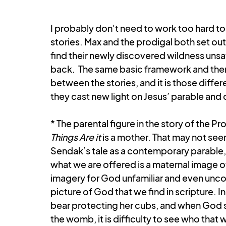
Book of Jonah
Gospel of John
Ephesians
I probably don't need to work too hard to
stories. Max and the prodigal both set out
find their newly discovered wildness uns
back.  The same basic framework and theme
between the stories, and it is those diffe
they cast new light on Jesus’ parable an
* The parental figure in the story of the Prod
Things Are it
 is a mother. That may not seem
Sendak’s tale as a contemporary parable, 
what we are offered is a maternal image o
imagery for God unfamiliar and even uncomf
picture of God that we find in scripture. 
bear protecting her cubs, and when God s
the womb, it is difficulty to see who that