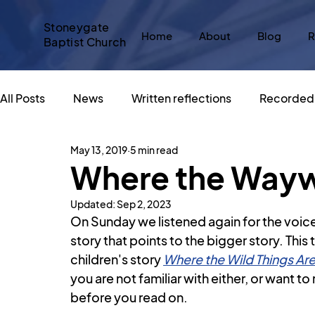
Stoneygate
Home
About
Blog
R
Baptist Church
All Posts
News
Written reflections
Recorded 
May 13, 2019
5 min read
Messy Church
#SBCadvent
Christmas
Where the Wayw
Updated:
Sep 2, 2023
Sacred Spaces
An Altar in the World
Big Sto
On Sunday we listened again for the voice
story that points to the bigger story. Thi
children's story 
Where the Wild Things Ar
What does Christianity say about...
God and Popu
you are not familiar with either, or want t
before you read on.