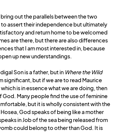
Colossians
Revelation
 bring out the parallels between the two 
 to assert their independence but ultimately 
atisfactory and return home to be welcomed 
s are there, but there are also differences 
rences that I am most interested in, because 
d open up new understandings.
igal Son is a father, but in 
Where the Wild 
 significant, but if we are to read Maurice 
which is in essence what we are doing, then 
f God. Many people find the use of feminine 
ortable, but it is wholly consistent with the 
In Hosea, God speaks of being like a mother 
peaks in Job of the sea being released from 
 womb could belong to other than God. It is 