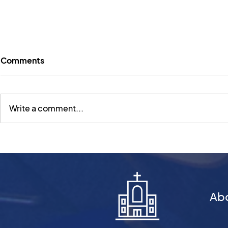
Comments
Write a comment...
Sunday Worship 2 March |
Sunday Wor
What Kind of Book?
February | 
Reading With Jesus
Book? Thin
About Gen
Ab