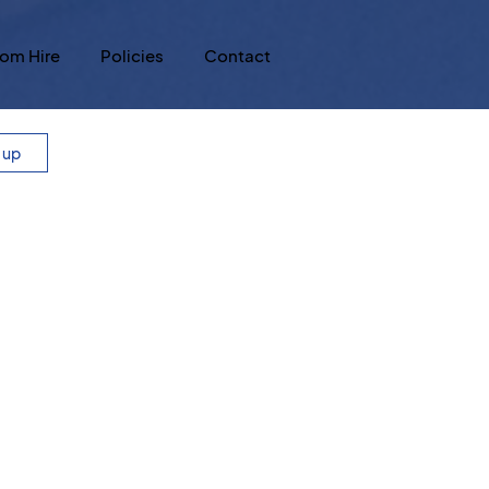
om Hire
Policies
Contact
n up