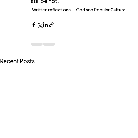
still be hot.
Written reflections
God and Popular Culture
Recent Posts