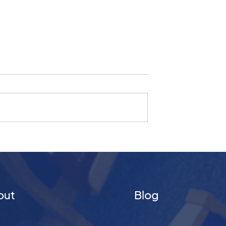
ship 16
Christmas Day 2024 |
What Kind of
Promise of Joy
king Differently
re
out
Blog