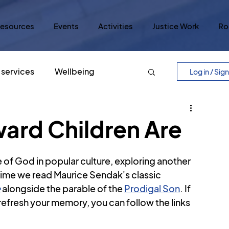
esources
Events
Activities
Justice Work
Ro
services
Wellbeing
Log in / Sig
Easter
Five Core Values
ard Children Are
ry
Lord's Prayer
Justice
 of God in popular culture, exploring another 
s time we read Maurice Sendak's classic 
e
 alongside the parable of the 
Prodigal Son
. If 
lar Culture
Five Scrolls
o refresh your memory, you can follow the links 