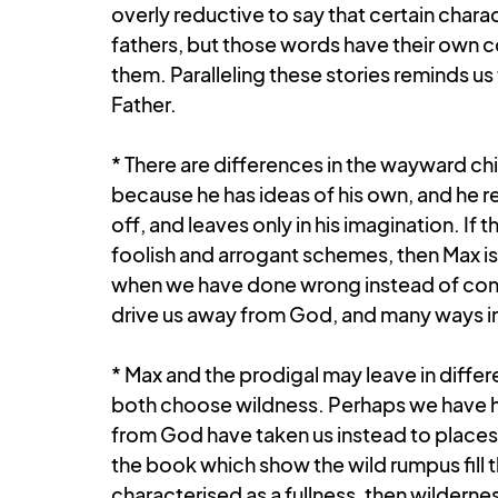
overly reductive to say that certain charac
fathers, but those words have their own 
them. Paralleling these stories reminds u
Father.
* There are differences in the wayward chi
because he has ideas of his own, and he rea
off, and leaves only in his imagination. If 
foolish and arrogant schemes, then Max is
when we have done wrong instead of confr
drive us away from God, and many ways in 
* Max and the prodigal may leave in differ
both choose wildness. Perhaps we have had
from God have taken us instead to places o
the book which show the wild rumpus fill t
characterised as a fullness, then wilderne