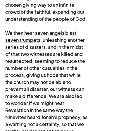
chosen giving way to an infinite 
crowd of the faithful, expanding our 
understanding of the people of God. 
We then hear 
seven angels blast 
seven trumpets
, unleashing another 
series of disasters, and in the midst 
of that two witnesses are killed and 
resurrected, seeming to reduce the 
number of other casualties in the 
process, giving us hope that while 
the church may not be able to 
prevent all disaster, our witness can 
make a difference. We are also led 
to wonder if we might hear 
Revelation in the same way the 
Ninevites heard Jonah's prophecy, as 
a warning not a certainty, so that we 