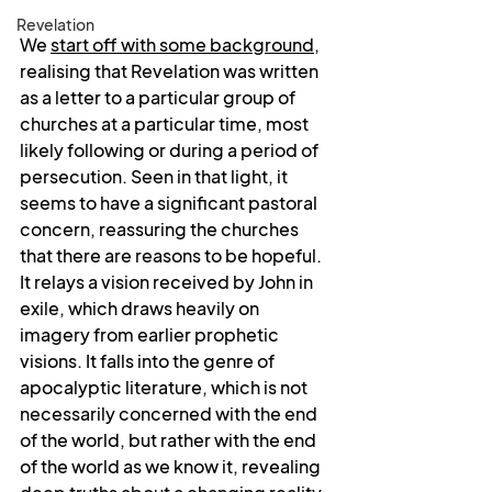
Revelation
We 
start off with some background
, 
realising that Revelation was written 
as a letter to a particular group of 
churches at a particular time, most 
likely following or during a period of 
persecution. Seen in that light, it 
seems to have a significant pastoral 
concern, reassuring the churches 
that there are reasons to be hopeful. 
It relays a vision received by John in 
exile, which draws heavily on 
imagery from earlier prophetic 
visions. It falls into the genre of 
apocalyptic literature, which is not 
necessarily concerned with the end 
of the world, but rather with the end 
of the world as we know it, revealing 