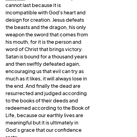
cannot last because 
it is 
incompatible with God's heart and 
design for creation. Jesus defeats 
the beasts and the dragon, his only 
weapon the sword that comes from 
his mouth, for it is the person and 
word of Christ that brings victory. 
Satan is bound for a thousand years 
and then swiftly defeated again, 
encouraging us that evil can try as 
much as it likes, it will always lose in 
the end. And finally the dead are 
resurrected and judged according 
to the books of their deeds and 
redeemed according to the Book of 
Life, because our earthly lives are 
meaningful but it is ultimately in 
God’s grace that our confidence 