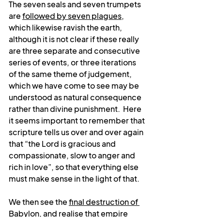
The seven seals and seven trumpets 
are 
followed by seven plagues
, 
which likewise ravish the earth, 
although it is not clear if these really 
are three separate and consecutive 
series of events, or three iterations 
of the same theme of judgement, 
which we have come to see may be 
understood as natural consequence 
rather than divine punishment.  
Here 
it seems important to remember that 
scripture tells us over and over again 
that “the Lord is gracious and 
compassionate, slow to anger and 
rich in love”, so that everything else 
must make sense in the light of that. 
We then see the 
final destruction of 
Babylon
, and realise that empire 