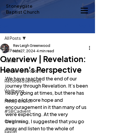
Stoneygate
Baptist Church
Sign Up
Post
All Posts
Rev Leigh Greenwood
All Posts
Nov 27, 2024
4 min read
Overview | Revelation:
News
Heaven's Perspective
Written reflections
We have reached the end of our 
Recorded services
journey through Revelation. It’s been 
Wellbeing
heavy going at times, but there has 
been a lot more hope and 
Messy Church
encouragement in it than many of us 
#SBCadvent
were expecting. At the very 
beginning, I suggested that you go 
Christmas
away and listen to the whole of 
Easter