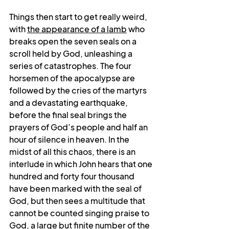
Things then start to get really weird, 
with 
the appearance of a lamb
 who 
breaks open the seven seals on a 
scroll held by God, unleashing a 
series of catastrophes. The four 
horsemen of the apocalypse are 
followed by the cries of the martyrs 
and a devastating earthquake, 
before the final seal brings the 
prayers of God’s people and half an 
hour of silence in heaven. In the 
midst of all this chaos, there is an 
interlude in which John hears that one 
hundred and forty four thousand 
have been marked with the seal of 
God, but then sees a multitude that 
cannot be counted singing praise to 
God, a large but finite number of the 