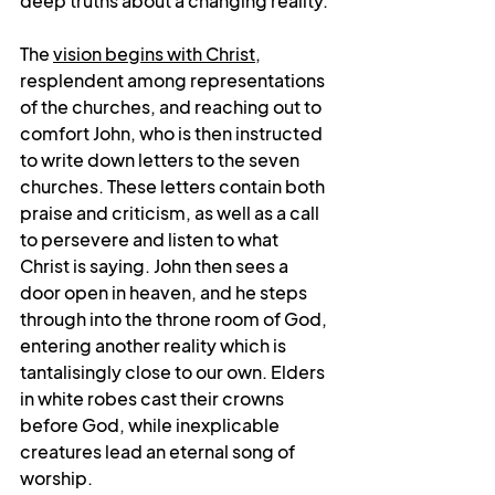
deep truths about a changing reality.
The 
vision begins with Christ
, 
resplendent among representations 
of the churches, and reaching out to 
comfort John, who is then instructed 
to write down letters to the seven 
churches. These letters contain both 
praise and criticism, as well as a call 
to persevere and listen to what 
Christ is saying. John then sees a 
door open in heaven, and he steps 
through into the throne room of God, 
entering another reality which is 
tantalisingly close to our own. Elders 
in white robes cast their crowns 
before God, while inexplicable 
creatures lead an eternal song of 
worship. 