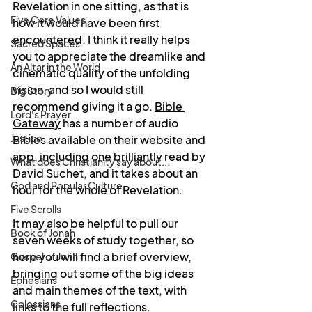
Revelation in one sitting, as that is 
Five Core Values
how it would have been first 
encountered. I think it really helps 
Sacred Spaces
you to appreciate the dreamlike and 
An Altar in the World
cinematic quality of the unfolding 
vision, and so I would still 
Big Story
recommend giving it a go
. 
Bible 
Lord's Prayer
Gateway
 has
 a number of audio 
Justice
Bibles available on their website and 
app, including one brilliantly read by 
What does Christianity say about...
David Suchet, and it takes about an 
God and Popular Culture
hour for the whole of Revelation.
Five Scrolls
It may also be helpful to pull our 
Book of Jonah
seven weeks of study together, so 
here you will find a brief overview, 
Gospel of John
bringing out some of the big ideas 
Ephesians
and main themes of the text, with 
Colossians
links to the full reflections. 