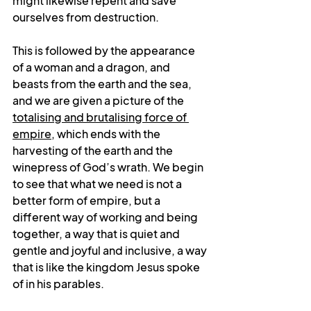
might likewise repent and save 
ourselves from destruction. 
This is followed by the appearance 
of a woman and a dragon, and 
beasts from the earth and the sea, 
and we are given a picture of the 
totalising and brutalising force of 
empire
, which ends with the 
harvesting of the earth and the 
winepress of God’s wrath. We begin 
to see that what we need is not a 
better form of empire, but a 
different way of working and being 
together, a way that is quiet and 
gentle and joyful and inclusive, a way 
that is like the kingdom Jesus spoke 
of in his parables.