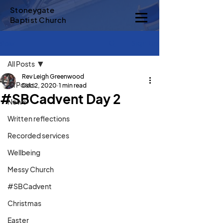
Stoneygate
Baptist Church
Sign Up
Post
All Posts
Rev Leigh Greenwood
All Posts
Dec 2, 2020
1 min read
#SBCadvent Day 2
News
Written reflections
Recorded services
Wellbeing
Messy Church
#SBCadvent
Christmas
Easter