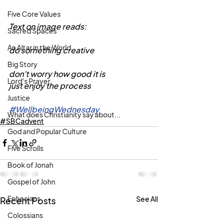
Five Core Values
Text on image reads:
Sacred Spaces
An Altar in the World
do something creative
Big Story
don't worry how good it is
Lord's Prayer
just enjoy the process
Justice
#WellbeingWednesday
What does Christianity say about...
#SBCadvent
God and Popular Culture
Five Scrolls
Book of Jonah
Gospel of John
Ephesians
See All
Recent Posts
Colossians