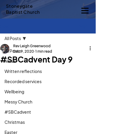
Stoneygate
Baptist Church
Sign Up
Post
All Posts
Rev Leigh Greenwood
All Posts
Dec 9, 2020
1 min read
#SBCadvent Day 9
News
Written reflections
Recorded services
Wellbeing
Messy Church
#SBCadvent
Christmas
Easter