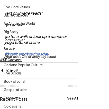
Five Core Values
Text on image reads:
Sacred Spaces
An Altar in the World
get active
Big Story
go for a walk or look up a dance or 
Lord's Prayer
yoga tutorial online
Justice
#WellbeingWednesday
What does Christianity say about...
#SBCadvent
God and Popular Culture
Five Scrolls
Book of Jonah
Gospel of John
Ephesians
See All
Recent Posts
Colossians